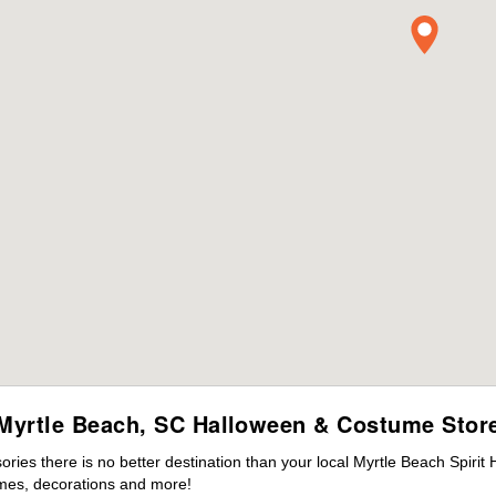
Myrtle Beach, SC Halloween & Costume Stor
ies there is no better destination than your local Myrtle Beach Spirit
mes, decorations and more!