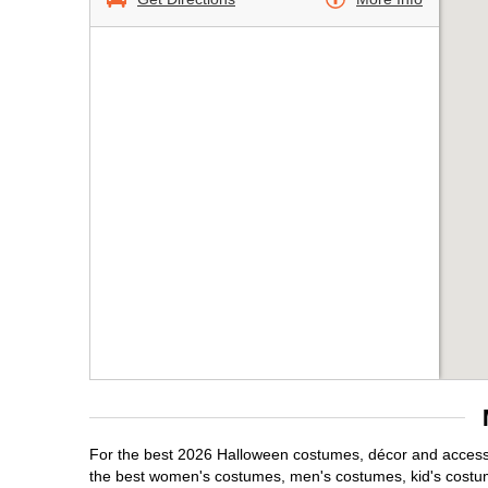
For the best 2026 Halloween costumes, décor and accessor
the best women's costumes, men's costumes, kid's costu