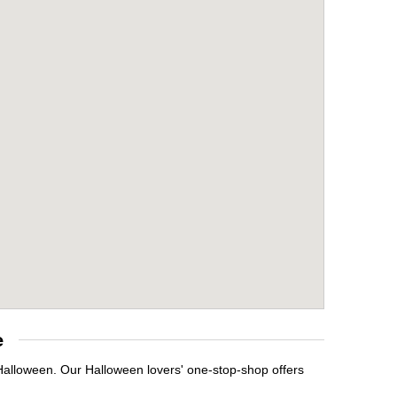
e
 Halloween. Our Halloween lovers' one-stop-shop offers