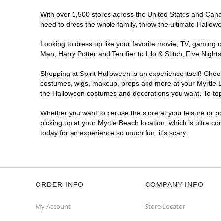
With over 1,500 stores across the United States and Canada
need to dress the whole family, throw the ultimate Hallow
Looking to dress up like your favorite movie, TV, gaming o
Man, Harry Potter and Terrifier to Lilo & Stitch, Five Ni
Shopping at Spirit Halloween is an experience itself! Che
costumes, wigs, makeup, props and more at your Myrtle Bea
the Halloween costumes and decorations you want. To top i
Whether you want to peruse the store at your leisure or po
picking up at your Myrtle Beach location, which is ultra c
today for an experience so much fun, it's scary.
ORDER INFO
COMPANY INFO
My Account
Store Locator