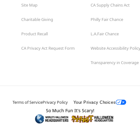
Site Map
CA Supply Chains Act
Charitable Giving
Philly Fair Chance
Product Recall
L.A.Fair Chance
CA Privacy Act Request Form
Website Accessibility Polic
Transparency in Coverage
Terms of Service
Privacy Policy
Your Privacy Choices
So Much Fun It's Scary!