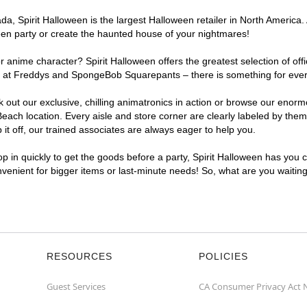
, Spirit Halloween is the largest Halloween retailer in North America. 
een party or create the haunted house of your nightmares!
r anime character? Spirit Halloween offers the greatest selection of of
ghts at Freddys and SpongeBob Squarepants – there is something for eve
ck out our exclusive, chilling animatronics in action or browse our eno
ch location. Every aisle and store corner are clearly labeled by theme
t off, our trained associates are always eager to help you.
p in quickly to get the goods before a party, Spirit Halloween has you 
onvenient for bigger items or last-minute needs! So, what are you waitin
RESOURCES
POLICIES
Guest Services
CA Consumer Privacy Act 