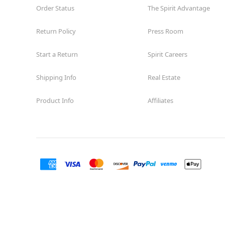
Order Status
The Spirit Advantage
Return Policy
Press Room
Start a Return
Spirit Careers
Shipping Info
Real Estate
Product Info
Affiliates