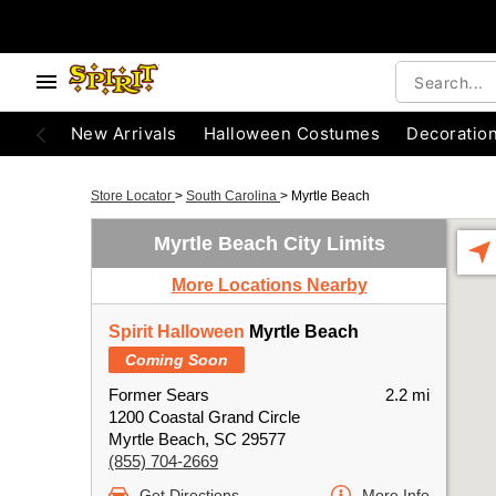
New Arrivals
Halloween Costumes
Decoratio
Store Locator
>
South Carolina
>
Myrtle Beach
Myrtle Beach City Limits
More Locations Nearby
Spirit Halloween
Myrtle Beach
Coming Soon
Former Sears
2.2 mi
1200 Coastal Grand Circle
Myrtle Beach, SC 29577
(855) 704-2669
Get Directions
More Info