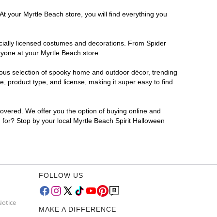
At your Myrtle Beach store, you will find everything you
ficially licensed costumes and decorations. From Spider
ryone at your Myrtle Beach store.
rmous selection of spooky home and outdoor décor, trending
, product type, and license, making it super easy to find
covered. We offer you the option of buying online and
g for? Stop by your local Myrtle Beach Spirit Halloween
FOLLOW US
Notice
MAKE A DIFFERENCE