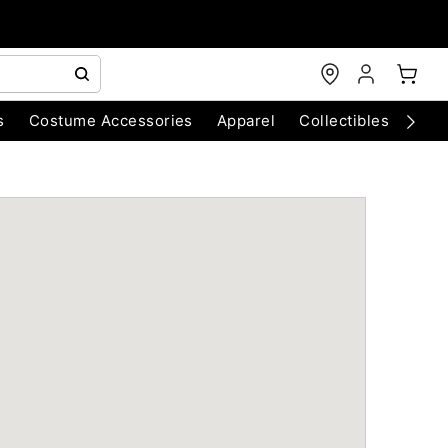
s
Costume Accessories
Apparel
Collectibles
Chri