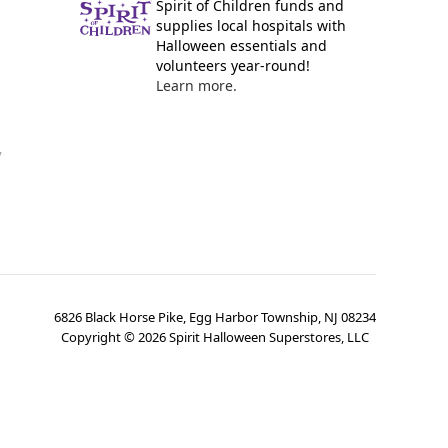
Spirit of Children funds and
supplies local hospitals with
Halloween essentials and
volunteers year-round!
Learn more.
y
6826 Black Horse Pike, Egg Harbor Township, NJ 08234
Copyright ©
2026
Spirit Halloween Superstores, LLC