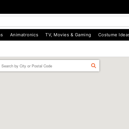
ns
Animatronics
TV, Movies & Gaming
Costume Idea
Enter a location
FIND