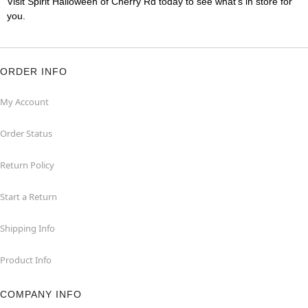
Visit Spirit Halloween of Cherry Rd today to see what's in store for
you.
ORDER INFO
My Account
Order Status
Return Policy
Start a Return
Shipping Info
Product Info
COMPANY INFO