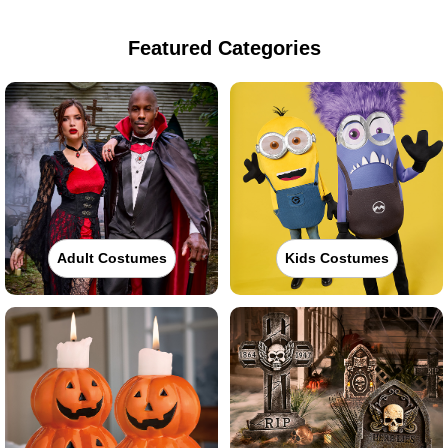
Featured Categories
Adult Costumes
Kids Costumes