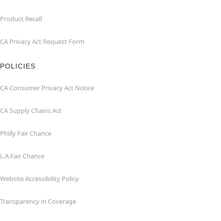
Product Recall
CA Privacy Act Request Form
POLICIES
CA Consumer Privacy Act Notice
CA Supply Chains Act
Philly Fair Chance
L.A.Fair Chance
Website Accessibility Policy
Transparency in Coverage