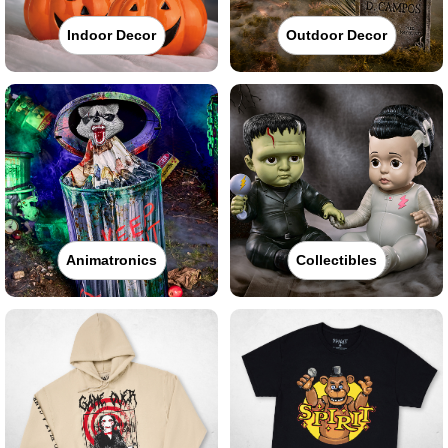
Indoor Decor
Outdoor Decor
Animatronics
Collectibles