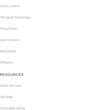
Store Locator
The Spirit Advantage
Press Room
Spirit Careers
Real Estate
Affiliates
RESOURCES
Guest Services
Site Map
Charitable Giving