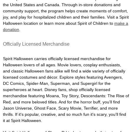
the United States and Canada. Through in-store donations and
community support, the program helps create moments of comfort,
joy, and play for hospitalized children and their families. Visit a Spirit
Halloween location or learn more about Spirit of Children to
make a
donation
.
Officially Licensed Merchandise
Spirit Halloween carries officially licensed merchandise for
Halloween lovers of all ages. Movie lovers, cosplay enthusiasts,
and classic Halloween fans alike will find a wide variety of officially
licensed costumes and décor. Explore styles featuring Avengers,
DC Comics, Spider-Man, Superman, and Supergirl for the
superheroes at heart. Disney fans, shop officially licensed
merchandise featuring Moana, Toy Story, Descendants: The Rise of
Red, and more beloved titles. And for the horror buff, you'll find
Jason Universe, Ghost Face, Scary Movie, Terrifier, and more
thrills. If it's popular, creative, and so much fun it's scary, you'll find
it at Spirit Halloween.