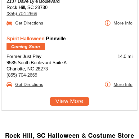
2197 Dave Lyle Boulevard
Rock Hill, SC 29730
(855) 704-2669
Get Directions
More Info
Spirit Halloween
Pineville
Coming Soon
Former Just Play
14.0 mi
9535 South Boulevard Suite A
Charlotte, NC 28273
(855) 704-2669
Get Directions
More Info
View More
Rock Hill, SC Halloween & Costume Store