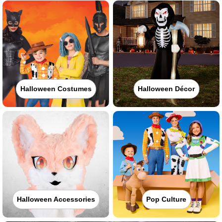
Halloween Costumes
Halloween Décor
Halloween Accessories
Pop Culture