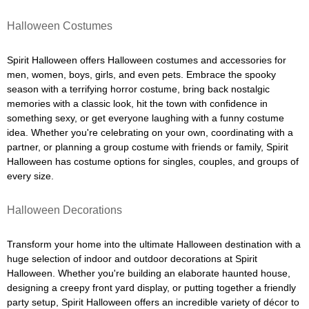
Halloween Costumes
Spirit Halloween offers Halloween costumes and accessories for
men, women, boys, girls, and even pets. Embrace the spooky
season with a terrifying horror costume, bring back nostalgic
memories with a classic look, hit the town with confidence in
something sexy, or get everyone laughing with a funny costume
idea. Whether you're celebrating on your own, coordinating with a
partner, or planning a group costume with friends or family, Spirit
Halloween has costume options for singles, couples, and groups of
every size.
Halloween Decorations
Transform your home into the ultimate Halloween destination with a
huge selection of indoor and outdoor decorations at Spirit
Halloween. Whether you're building an elaborate haunted house,
designing a creepy front yard display, or putting together a friendly
party setup, Spirit Halloween offers an incredible variety of décor to