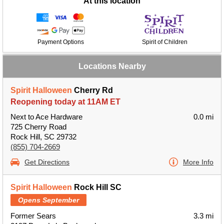
At this location
Payment Options
Spirit of Children
Locations Nearby
Spirit Halloween
Cherry Rd
Reopening today at 11AM ET
Next to Ace Hardware
0.0 mi
725 Cherry Road
Rock Hill, SC 29732
(855) 704-2669
Get Directions
More Info
Spirit Halloween
Rock Hill SC
Opens September
Former Sears
3.3 mi