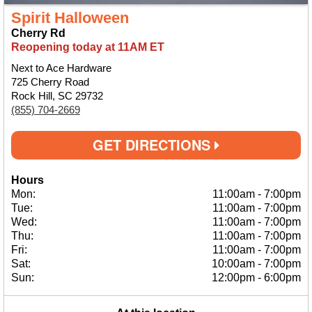
Spirit Halloween
Cherry Rd
Reopening today at 11AM ET
Next to Ace Hardware
725 Cherry Road
Rock Hill, SC 29732
(855) 704-2669
GET DIRECTIONS
Hours
Mon:
11:00am
-
7:00pm
Tue:
11:00am
-
7:00pm
Wed:
11:00am
-
7:00pm
Thu:
11:00am
-
7:00pm
Fri:
11:00am
-
7:00pm
Sat:
10:00am
-
7:00pm
Sun:
12:00pm
-
6:00pm