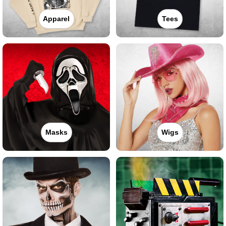
Apparel
Tees
Masks
Wigs