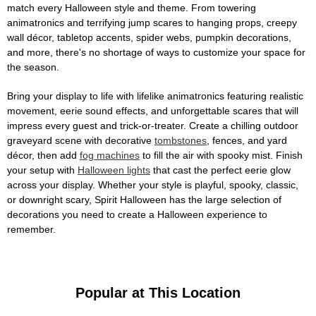
match every Halloween style and theme. From towering
animatronics and terrifying jump scares to hanging props, creepy
wall décor, tabletop accents, spider webs, pumpkin decorations,
and more, there's no shortage of ways to customize your space for
the season.
Bring your display to life with lifelike animatronics featuring realistic
movement, eerie sound effects, and unforgettable scares that will
impress every guest and trick-or-treater. Create a chilling outdoor
graveyard scene with decorative
tombstones
, fences, and yard
décor, then add
fog machines
to fill the air with spooky mist. Finish
your setup with
Halloween lights
that cast the perfect eerie glow
across your display. Whether your style is playful, spooky, classic,
or downright scary, Spirit Halloween has the large selection of
decorations you need to create a Halloween experience to
remember.
Popular at This Location