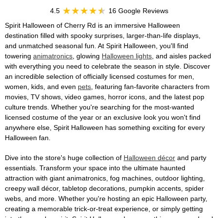
4.5
16 Google Reviews
Spirit Halloween of Cherry Rd is an immersive Halloween
destination filled with spooky surprises, larger-than-life displays,
and unmatched seasonal fun. At Spirit Halloween, you'll find
towering
animatronics
, glowing
Halloween lights
, and aisles packed
with everything you need to celebrate the season in style. Discover
an incredible selection of officially licensed costumes for men,
women, kids, and even
pets
, featuring fan-favorite characters from
movies, TV shows, video games, horror icons, and the latest pop
culture trends. Whether you're searching for the most-wanted
licensed costume of the year or an exclusive look you won't find
anywhere else, Spirit Halloween has something exciting for every
Halloween fan.
Dive into the store's huge collection of
Halloween décor
and party
essentials. Transform your space into the ultimate haunted
attraction with giant animatronics, fog machines, outdoor lighting,
creepy wall décor, tabletop decorations, pumpkin accents, spider
webs, and more. Whether you're hosting an epic Halloween party,
creating a memorable trick-or-treat experience, or simply getting