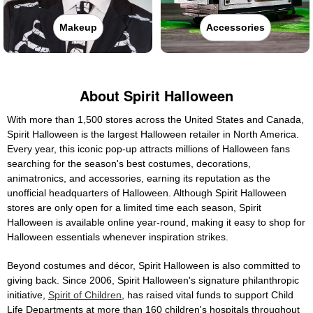
Makeup
Accessories
About Spirit Halloween
With more than 1,500 stores across the United States and Canada,
Spirit Halloween is the largest Halloween retailer in North America.
Every year, this iconic pop-up attracts millions of Halloween fans
searching for the season's best costumes, decorations,
animatronics, and accessories, earning its reputation as the
unofficial headquarters of Halloween. Although Spirit Halloween
stores are only open for a limited time each season, Spirit
Halloween is available online year-round, making it easy to shop for
Halloween essentials whenever inspiration strikes.
Beyond costumes and décor, Spirit Halloween is also committed to
giving back. Since 2006, Spirit Halloween's signature philanthropic
initiative,
Spirit of Children
, has raised vital funds to support Child
Life Departments at more than 160 children's hospitals throughout