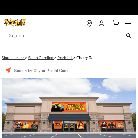
Store Locator
>
South Carolina
>
Rock Hill
>
Cherry Rd
Enter a location