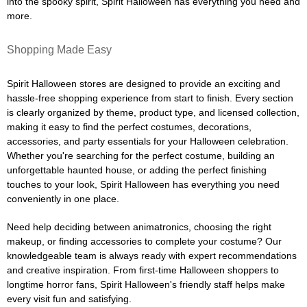
into the spooky spirit, Spirit Halloween has everything you need and
more.
Shopping Made Easy
Spirit Halloween stores are designed to provide an exciting and
hassle-free shopping experience from start to finish. Every section
is clearly organized by theme, product type, and licensed collection,
making it easy to find the perfect costumes, decorations,
accessories, and party essentials for your Halloween celebration.
Whether you're searching for the perfect costume, building an
unforgettable haunted house, or adding the perfect finishing
touches to your look, Spirit Halloween has everything you need
conveniently in one place.
Need help deciding between animatronics, choosing the right
makeup, or finding accessories to complete your costume? Our
knowledgeable team is always ready with expert recommendations
and creative inspiration. From first-time Halloween shoppers to
longtime horror fans, Spirit Halloween's friendly staff helps make
every visit fun and satisfying.