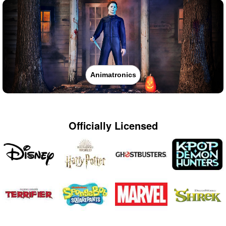
Animatronics
Officially Licensed