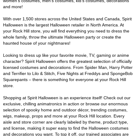
women's costumes, men's costumes, kid's costumes, decorations
and more!
With over 1,500 stores across the United States and Canada, Spirit
Halloween is the largest Halloween retailer in North America. At
your Rock Hill store, you will find everything you need to dress the
whole family, throw the ultimate Halloween party or create the
haunted house of your nightmares!
Looking to dress up like your favorite movie, TV, gaming or anime
character? Spirit Halloween offers the greatest selection of officially
licensed costumes and decorations. From Spider Man, Harry Potter
and Terrifier to Lilo & Stitch, Five Nights at Freddys and SpongeBob
Squarepants – there is something for everyone at your Rock Hill
store.
Shopping at Spirit Halloween is an experience itself! Check out our
exclusive, chilling animatronics in action or browse our enormous
selection of spooky home and outdoor décor, trending costumes,
wigs, makeup, props and more at your Rock Hill location. Every
aisle and store corner are clearly labeled by theme, product type,
and license, making it super easy to find the Halloween costumes
and decorations you want. To top it off, our trained associates are