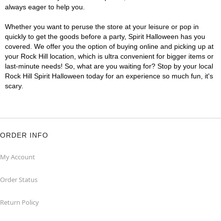
always eager to help you.
Whether you want to peruse the store at your leisure or pop in
quickly to get the goods before a party, Spirit Halloween has you
covered. We offer you the option of buying online and picking up at
your Rock Hill location, which is ultra convenient for bigger items or
last-minute needs! So, what are you waiting for? Stop by your local
Rock Hill Spirit Halloween today for an experience so much fun, it's
scary.
ORDER INFO
My Account
Order Status
Return Policy