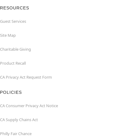
RESOURCES
Guest Services
Site Map
Charitable Giving
Product Recall
CA Privacy Act Request Form
POLICIES
CA Consumer Privacy Act Notice
CA Supply Chains Act
Philly Fair Chance