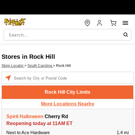
Stores in Rock Hill
Store Locator
>
South Carolina
>
Rock Hill
Enter a location
Rock Hill City Limits
More Locations Nearby
Spirit Halloween
Cherry Rd
Reopening today at 11AM ET
Next to Ace Hardware
1.4 mi