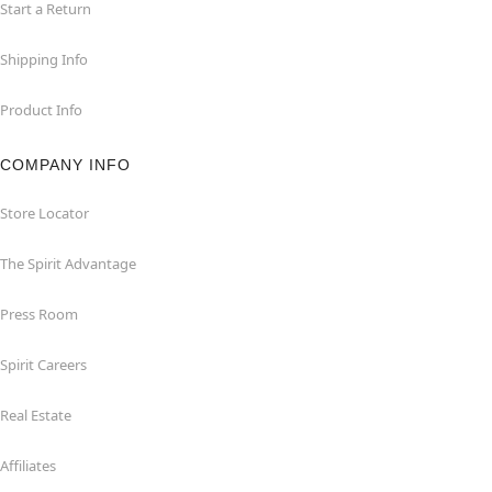
Start a Return
Shipping Info
Product Info
COMPANY INFO
Store Locator
The Spirit Advantage
Press Room
Spirit Careers
Real Estate
Affiliates