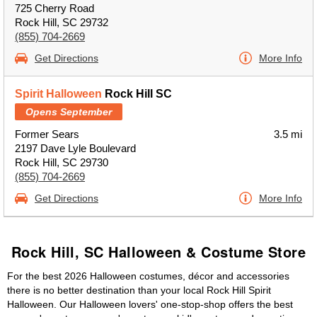
725 Cherry Road
Rock Hill, SC 29732
(855) 704-2669
Get Directions
More Info
Spirit Halloween
Rock Hill SC
Opens September
Former Sears
3.5 mi
2197 Dave Lyle Boulevard
Rock Hill, SC 29730
(855) 704-2669
Get Directions
More Info
Rock Hill, SC Halloween & Costume Store
For the best 2026 Halloween costumes, décor and accessories
there is no better destination than your local Rock Hill Spirit
Halloween. Our Halloween lovers' one-stop-shop offers the best