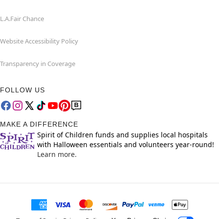
L.A.Fair Chance
Website Accessibility Policy
Transparency in Coverage
FOLLOW US
MAKE A DIFFERENCE
Spirit of Children funds and supplies local hospitals
with Halloween essentials and volunteers year-round!
Learn more.