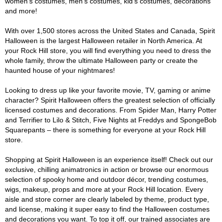
women's costumes, men's costumes, kid's costumes, decorations
and more!
With over 1,500 stores across the United States and Canada, Spirit
Halloween is the largest Halloween retailer in North America. At
your Rock Hill store, you will find everything you need to dress the
whole family, throw the ultimate Halloween party or create the
haunted house of your nightmares!
Looking to dress up like your favorite movie, TV, gaming or anime
character? Spirit Halloween offers the greatest selection of officially
licensed costumes and decorations. From Spider Man, Harry Potter
and Terrifier to Lilo & Stitch, Five Nights at Freddys and SpongeBob
Squarepants – there is something for everyone at your Rock Hill
store.
Shopping at Spirit Halloween is an experience itself! Check out our
exclusive, chilling animatronics in action or browse our enormous
selection of spooky home and outdoor décor, trending costumes,
wigs, makeup, props and more at your Rock Hill location. Every
aisle and store corner are clearly labeled by theme, product type,
and license, making it super easy to find the Halloween costumes
and decorations you want. To top it off, our trained associates are