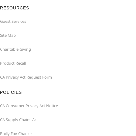
RESOURCES
Guest Services
Site Map
Charitable Giving
Product Recall
CA Privacy Act Request Form
POLICIES
CA Consumer Privacy Act Notice
CA Supply Chains Act
Philly Fair Chance