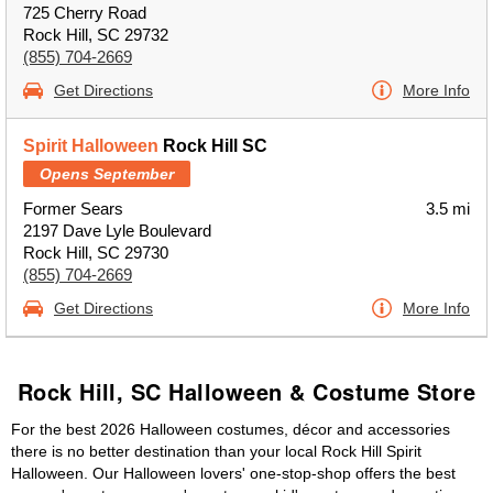
725 Cherry Road
Rock Hill, SC 29732
(855) 704-2669
Get Directions
More Info
Spirit Halloween
Rock Hill SC
Opens September
Former Sears
3.5 mi
2197 Dave Lyle Boulevard
Rock Hill, SC 29730
(855) 704-2669
Get Directions
More Info
Rock Hill, SC Halloween & Costume Store
For the best 2026 Halloween costumes, décor and accessories
there is no better destination than your local Rock Hill Spirit
Halloween. Our Halloween lovers' one-stop-shop offers the best