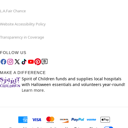
L.A.Fair Chance
Website Accessibility Policy
Transparency in Coverage
FOLLOW US
MAKE A DIFFERENCE
Spirit of Children funds and supplies local hospitals
with Halloween essentials and volunteers year-round!
Learn more.