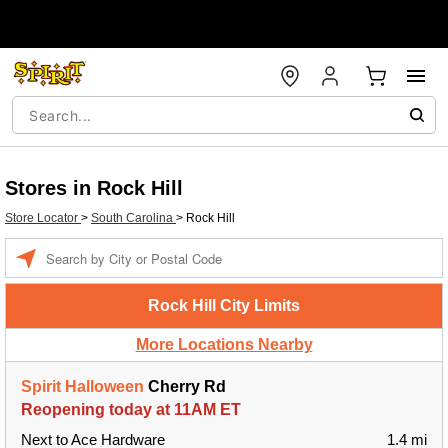
Stores in Rock Hill
Store Locator
>
South Carolina
>
Rock Hill
Enter a location
Rock Hill City Limits
More Locations Nearby
Spirit Halloween
Cherry Rd
Reopening today at 11AM ET
Next to Ace Hardware
1.4 mi