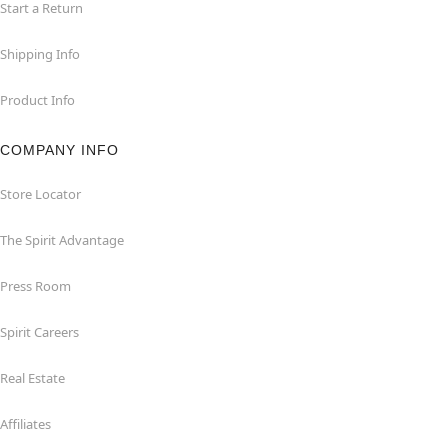
Start a Return
Shipping Info
Product Info
COMPANY INFO
Store Locator
The Spirit Advantage
Press Room
Spirit Careers
Real Estate
Affiliates