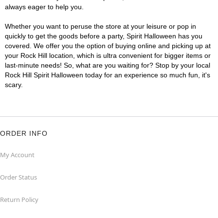
always eager to help you.
Whether you want to peruse the store at your leisure or pop in
quickly to get the goods before a party, Spirit Halloween has you
covered. We offer you the option of buying online and picking up at
your Rock Hill location, which is ultra convenient for bigger items or
last-minute needs! So, what are you waiting for? Stop by your local
Rock Hill Spirit Halloween today for an experience so much fun, it's
scary.
ORDER INFO
My Account
Order Status
Return Policy