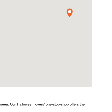
loween. Our Halloween lovers' one-stop-shop offers the