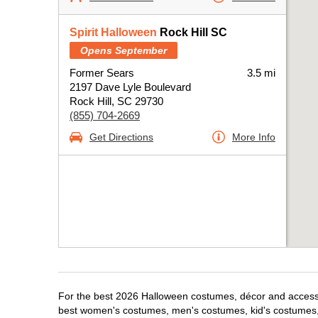
Spirit Halloween
Rock Hill SC
Opens September
Former Sears
3.5 mi
2197 Dave Lyle Boulevard
Rock Hill, SC 29730
(855) 704-2669
Get Directions
More Info
For the best 2026 Halloween costumes, décor and accessori
best women's costumes, men's costumes, kid's costumes,