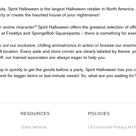
, Spirit Halloween is the largest Halloween retailer in North America. A
arty or create the haunted house of your nightmares!
r anime character? Spirit Halloween offers the greatest selection of of
ghts at Freddys and SpongeBob Squarepants – there is something for ever
ck out our exclusive, chilling animatronics in action or browse our eno
ocation. Every aisle and store corner are clearly labeled by theme, pro
f, our trained associates are always eager to help you.
p in quickly to get the goods before a party, Spirit Halloween has you 
nient for bigger items or last-minute needs! So, what are you waiting for
RESOURCES
POLICIES
Guest Services
CA Consumer Privacy Act 