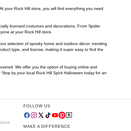
t your Rock Hill store, you will find everything you need
ficially licensed costumes and decorations. From Spider
yone at your Rock Hill store.
rmous selection of spooky home and outdoor décor, trending
duct type, and license, making it super easy to find the
covered. We offer you the option of buying online and
? Stop by your local Rock Hill Spirit Halloween today for an
FOLLOW US
Notice
MAKE A DIFFERENCE