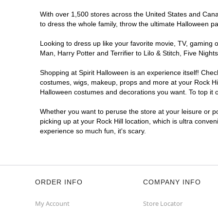
With over 1,500 stores across the United States and Canada
to dress the whole family, throw the ultimate Halloween p
Looking to dress up like your favorite movie, TV, gaming o
Man, Harry Potter and Terrifier to Lilo & Stitch, Five Ni
Shopping at Spirit Halloween is an experience itself! Che
costumes, wigs, makeup, props and more at your Rock Hill l
Halloween costumes and decorations you want. To top it of
Whether you want to peruse the store at your leisure or po
picking up at your Rock Hill location, which is ultra conve
experience so much fun, it's scary.
ORDER INFO
COMPANY INFO
My Account
Store Locator