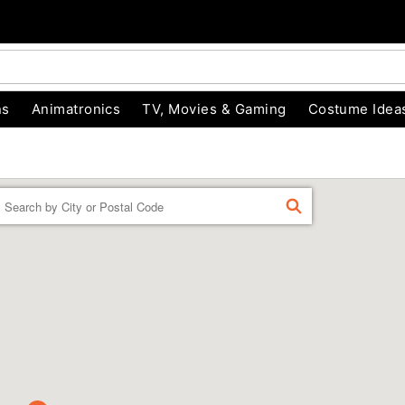
ns
Animatronics
TV, Movies & Gaming
Costume Idea
Enter a location
FIND