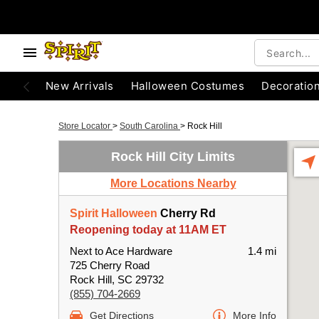
New Arrivals
Halloween Costumes
Decoratio
Store Locator
>
South Carolina
>
Rock Hill
Rock Hill City Limits
More Locations Nearby
Spirit Halloween
Cherry Rd
Reopening today at 11AM ET
Next to Ace Hardware
1.4 mi
725 Cherry Road
Rock Hill, SC 29732
(855) 704-2669
Get Directions
More Info