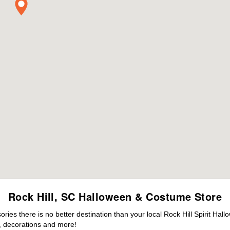
Rock Hill, SC Halloween & Costume Store
es there is no better destination than your local Rock Hill Spirit Hal
 decorations and more!