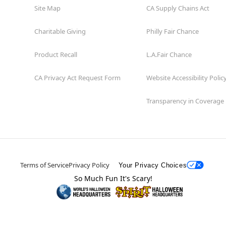
Site Map
CA Supply Chains Act
Charitable Giving
Philly Fair Chance
Product Recall
L.A.Fair Chance
CA Privacy Act Request Form
Website Accessibility Polic
Transparency in Coverage
Terms of Service
Privacy Policy
Your Privacy Choices
So Much Fun It's Scary!