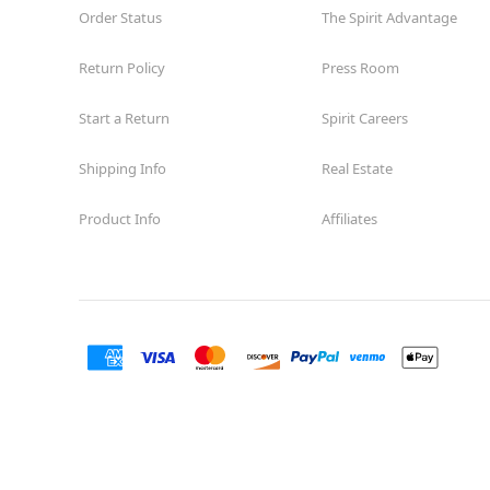
Order Status
The Spirit Advantage
Return Policy
Press Room
Start a Return
Spirit Careers
Shipping Info
Real Estate
Product Info
Affiliates