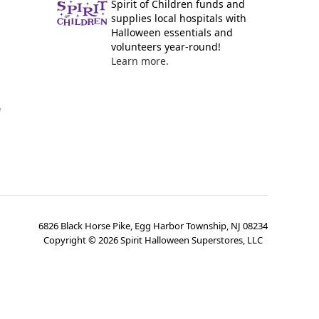
Spirit of Children funds and
supplies local hospitals with
Halloween essentials and
volunteers year-round!
Learn more.
y
6826 Black Horse Pike, Egg Harbor Township, NJ 08234
Copyright ©
2026
Spirit Halloween Superstores, LLC