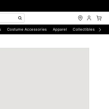
s
Costume Accessories
Apparel
Collectibles
Chri