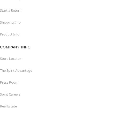
Start a Return
Shipping Info
Product Info
COMPANY INFO
Store Locator
The Spirit Advantage
Press Room
Spirit Careers
Real Estate