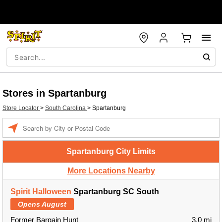
Stores in Spartanburg
Store Locator
>
South Carolina
>
Spartanburg
Enter a location
Spartanburg City Limits
More Locations Nearby
Spirit Halloween
Spartanburg SC South
Opens August
Former Bargain Hunt
3.0 mi