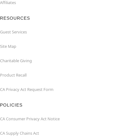
Affiliates
RESOURCES
Guest Services
Site Map
Charitable Giving
Product Recall
CA Privacy Act Request Form
POLICIES
CA Consumer Privacy Act Notice
CA Supply Chains Act