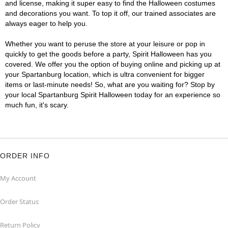
and license, making it super easy to find the Halloween costumes
and decorations you want. To top it off, our trained associates are
always eager to help you.
Whether you want to peruse the store at your leisure or pop in
quickly to get the goods before a party, Spirit Halloween has you
covered. We offer you the option of buying online and picking up at
your Spartanburg location, which is ultra convenient for bigger
items or last-minute needs! So, what are you waiting for? Stop by
your local Spartanburg Spirit Halloween today for an experience so
much fun, it's scary.
ORDER INFO
My Account
Order Status
Return Policy