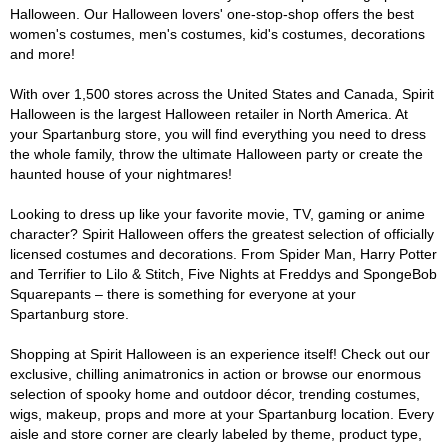
Halloween. Our Halloween lovers' one-stop-shop offers the best
women's costumes, men's costumes, kid's costumes, decorations
and more!
With over 1,500 stores across the United States and Canada, Spirit
Halloween is the largest Halloween retailer in North America. At
your Spartanburg store, you will find everything you need to dress
the whole family, throw the ultimate Halloween party or create the
haunted house of your nightmares!
Looking to dress up like your favorite movie, TV, gaming or anime
character? Spirit Halloween offers the greatest selection of officially
licensed costumes and decorations. From Spider Man, Harry Potter
and Terrifier to Lilo & Stitch, Five Nights at Freddys and SpongeBob
Squarepants – there is something for everyone at your
Spartanburg store.
Shopping at Spirit Halloween is an experience itself! Check out our
exclusive, chilling animatronics in action or browse our enormous
selection of spooky home and outdoor décor, trending costumes,
wigs, makeup, props and more at your Spartanburg location. Every
aisle and store corner are clearly labeled by theme, product type,