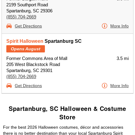
2199 Southport Road
Spartanburg, SC 29306
(855) 704-2669
Get Directions
More Info
Spirit Halloween
Spartanburg SC
Opens August
Former Commons Area of Mall
3.5 mi
205 West Blackstock Road
Spartanburg, SC 29301
(855) 704-2669
Get Directions
More Info
Spartanburg, SC Halloween & Costume
Store
For the best 2026 Halloween costumes, décor and accessories
there is no better destination than your local Spartanburg Spirit