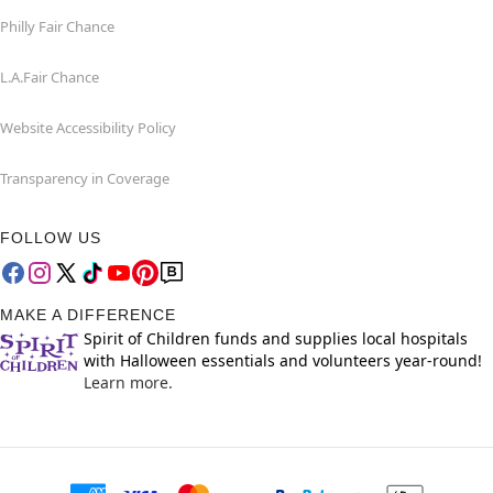
Philly Fair Chance
L.A.Fair Chance
Website Accessibility Policy
Transparency in Coverage
FOLLOW US
MAKE A DIFFERENCE
Spirit of Children funds and supplies local hospitals
with Halloween essentials and volunteers year-round!
Learn more.