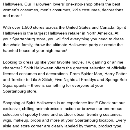
Halloween. Our Halloween lovers' one-stop-shop offers the best
women's costumes, men's costumes, kid's costumes, decorations
and more!
With over 1,500 stores across the United States and Canada, Spirit
Halloween is the largest Halloween retailer in North America. At
your Spartanburg store, you will find everything you need to dress
the whole family, throw the ultimate Halloween party or create the
haunted house of your nightmares!
Looking to dress up like your favorite movie, TV, gaming or anime
character? Spirit Halloween offers the greatest selection of officially
licensed costumes and decorations. From Spider Man, Harry Potter
and Terrifier to Lilo & Stitch, Five Nights at Freddys and SpongeBob
Squarepants – there is something for everyone at your
Spartanburg store.
Shopping at Spirit Halloween is an experience itself! Check out our
exclusive, chilling animatronics in action or browse our enormous
selection of spooky home and outdoor décor, trending costumes,
wigs, makeup, props and more at your Spartanburg location. Every
aisle and store corner are clearly labeled by theme, product type,