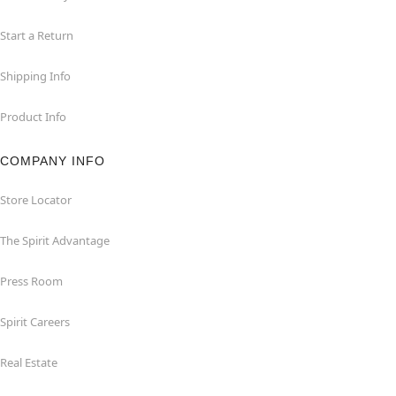
Start a Return
Shipping Info
Product Info
COMPANY INFO
Store Locator
The Spirit Advantage
Press Room
Spirit Careers
Real Estate