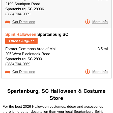
2199 Southport Road
Spartanburg, SC 29306
(855) 704-2669
Get Directions
More Info
Spirit Halloween
Spartanburg SC
Opens August
Former Commons Area of Mall
3.5 mi
205 West Blackstock Road
Spartanburg, SC 29301
(855) 704-2669
Get Directions
More Info
Spartanburg, SC Halloween & Costume
Store
For the best 2026 Halloween costumes, décor and accessories
there is no better destination than your local Spartanburg Spirit