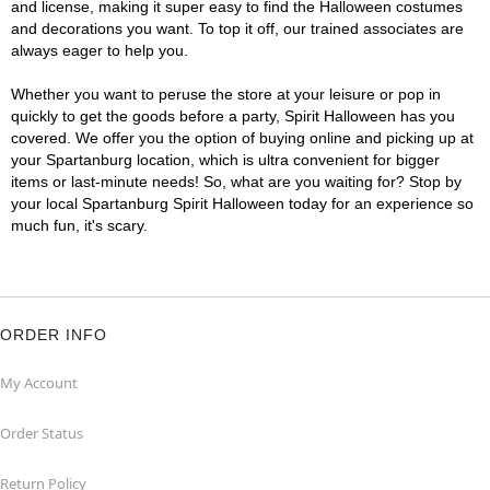
and license, making it super easy to find the Halloween costumes
and decorations you want. To top it off, our trained associates are
always eager to help you.
Whether you want to peruse the store at your leisure or pop in
quickly to get the goods before a party, Spirit Halloween has you
covered. We offer you the option of buying online and picking up at
your Spartanburg location, which is ultra convenient for bigger
items or last-minute needs! So, what are you waiting for? Stop by
your local Spartanburg Spirit Halloween today for an experience so
much fun, it's scary.
ORDER INFO
My Account
Order Status
Return Policy