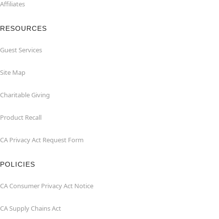
Affiliates
RESOURCES
Guest Services
Site Map
Charitable Giving
Product Recall
CA Privacy Act Request Form
POLICIES
CA Consumer Privacy Act Notice
CA Supply Chains Act