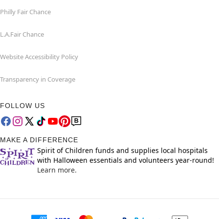
Philly Fair Chance
L.A.Fair Chance
Website Accessibility Policy
Transparency in Coverage
FOLLOW US
MAKE A DIFFERENCE
Spirit of Children funds and supplies local hospitals
with Halloween essentials and volunteers year-round!
Learn more.