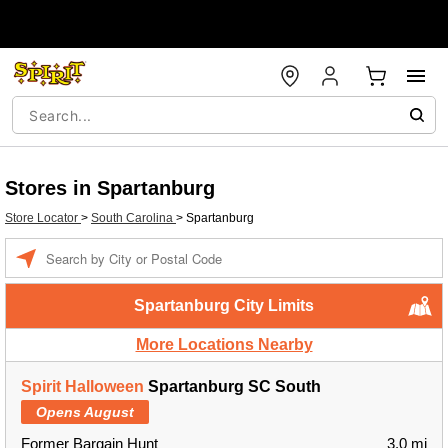
Stores in Spartanburg
Store Locator
>
South Carolina
>
Spartanburg
Enter a location
Spartanburg City Limits
More Locations Nearby
Spirit Halloween
Spartanburg SC South
Opens August
Former Bargain Hunt
3.0 mi