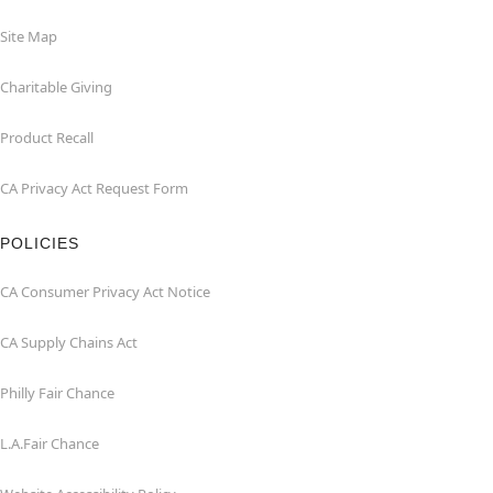
Site Map
Charitable Giving
Product Recall
CA Privacy Act Request Form
POLICIES
CA Consumer Privacy Act Notice
CA Supply Chains Act
Philly Fair Chance
L.A.Fair Chance