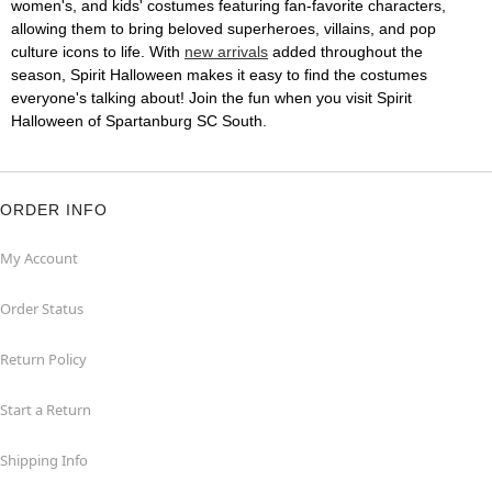
women's, and kids' costumes featuring fan-favorite characters,
allowing them to bring beloved superheroes, villains, and pop
culture icons to life. With
new arrivals
added throughout the
season, Spirit Halloween makes it easy to find the costumes
everyone's talking about! Join the fun when you visit Spirit
Halloween of Spartanburg SC South.
ORDER INFO
My Account
Order Status
Return Policy
Start a Return
Shipping Info