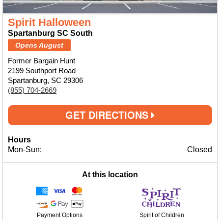
Spirit Halloween
Spartanburg SC South
Opens August
Former Bargain Hunt
2199 Southport Road
Spartanburg, SC 29306
(855) 704-2669
GET DIRECTIONS
Hours
Mon-Sun:
Closed
At this location
Payment Options
Spirit of Children