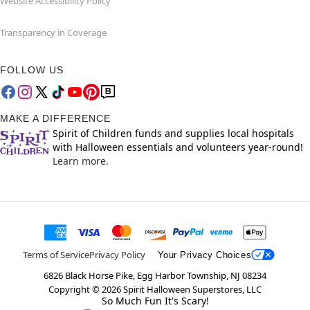
Website Accessibility Policy
Transparency in Coverage
FOLLOW US
MAKE A DIFFERENCE
Spirit of Children funds and supplies local hospitals
with Halloween essentials and volunteers year-round!
Learn more.
Terms of Service
Privacy Policy
Your Privacy Choices
6826 Black Horse Pike, Egg Harbor Township, NJ 08234
Copyright ©
2026
Spirit Halloween Superstores, LLC
So Much Fun It's Scary!