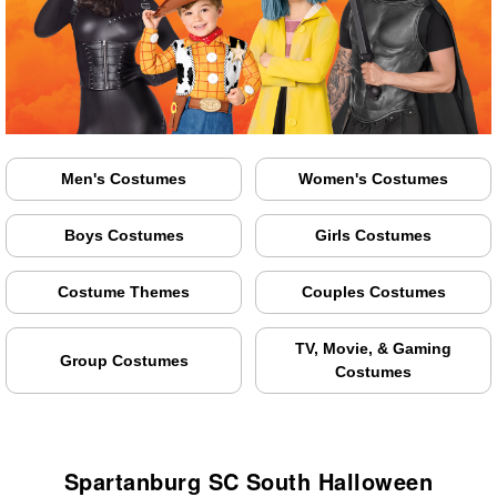
Men's Costumes
Women's Costumes
Boys Costumes
Girls Costumes
Costume Themes
Couples Costumes
TV, Movie, & Gaming
Group Costumes
Costumes
Spartanburg SC South Halloween