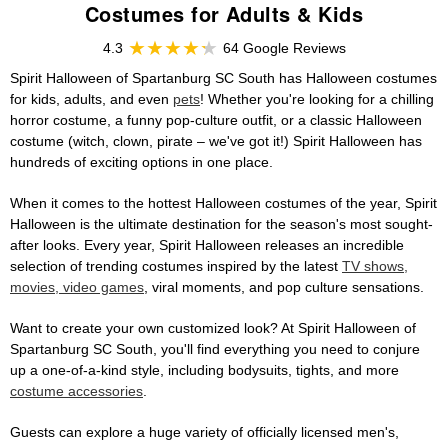
Costumes for Adults & Kids
4.3
64 Google Reviews
Spirit Halloween of Spartanburg SC South has Halloween costumes
for kids, adults, and even
pets
! Whether you're looking for a chilling
horror costume, a funny pop-culture outfit, or a classic Halloween
costume (witch, clown, pirate – we've got it!) Spirit Halloween has
hundreds of exciting options in one place.
When it comes to the hottest Halloween costumes of the year, Spirit
Halloween is the ultimate destination for the season's most sought-
after looks. Every year, Spirit Halloween releases an incredible
selection of trending costumes inspired by the latest
TV shows,
movies, video games
, viral moments, and pop culture sensations.
Want to create your own customized look? At Spirit Halloween of
Spartanburg SC South, you'll find everything you need to conjure
up a one-of-a-kind style, including bodysuits, tights, and more
costume accessories
.
Guests can explore a huge variety of officially licensed men's,