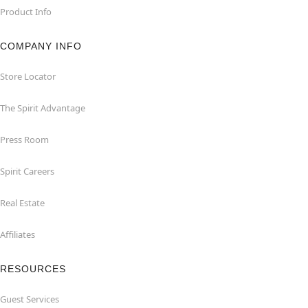
Product Info
COMPANY INFO
Store Locator
The Spirit Advantage
Press Room
Spirit Careers
Real Estate
Affiliates
RESOURCES
Guest Services