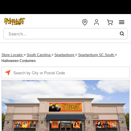
Store Locator
>
South Carolina
>
Spartanburg
>
Spartanburg SC South
>
Halloween Costumes
Enter a location