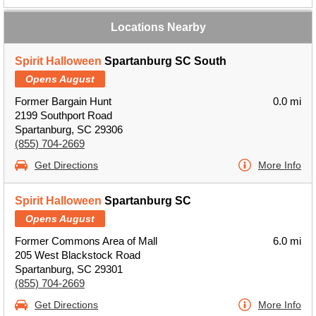
Locations Nearby
Spirit Halloween
Spartanburg SC South
Opens August
Former Bargain Hunt
0.0 mi
2199 Southport Road
Spartanburg, SC 29306
(855) 704-2669
Get Directions
More Info
Spirit Halloween
Spartanburg SC
Opens August
Former Commons Area of Mall
6.0 mi
205 West Blackstock Road
Spartanburg, SC 29301
(855) 704-2669
Get Directions
More Info