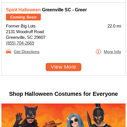
Spirit Halloween
Greenville SC - Greer
Coming Soon
Former Big Lots
22.0 mi
2131 Woodruff Road
Greenville, SC 29607
(855) 704-2669
Get Directions
More Info
View More
Shop Halloween Costumes for Everyone