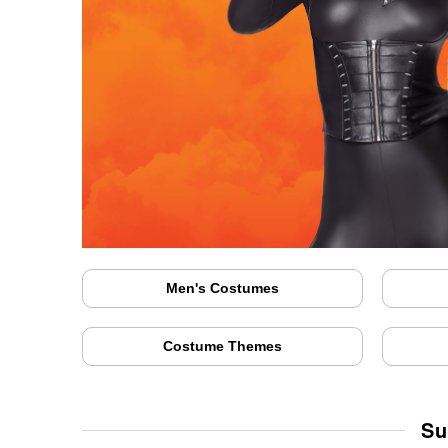
Men's Costumes
Costume Themes
Su