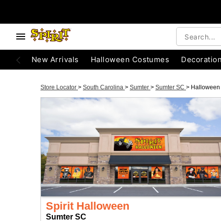
New Arrivals
Halloween Costumes
Decoratio
Store Locator
>
South Carolina
>
Sumter
>
Sumter SC
>
Halloween
Spirit Halloween
Sumter SC