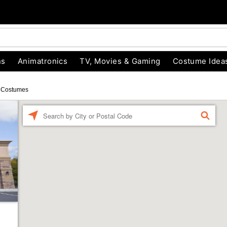
ns
Animatronics
TV, Movies & Gaming
Costume Idea
 Costumes
Enter a location
FIND