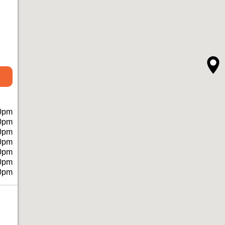
0pm
0pm
0pm
0pm
0pm
0pm
0pm