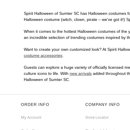
Spirit Halloween of Sumter SC has Halloween costumes fo
Halloween costume (witch, clown, pirate – we've got it!) S
When it comes to the hottest Halloween costumes of the yea
an incredible selection of trending costumes inspired by t
Want to create your own customized look? At Spirit Hallowe
costume accessories
.
Guests can explore a huge variety of officially licensed m
culture icons to life. With
new arrivals
added throughout the
Halloween of Sumter SC.
ORDER INFO
COMPANY INFO
My Account
Store Locator