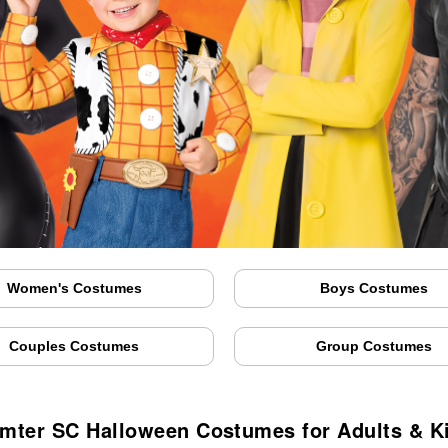
Women's Costumes
Boys Costumes
Couples Costumes
Group Costumes
mter SC Halloween Costumes for Adults & K