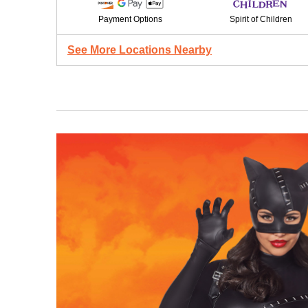
Payment Options
Spirit of Children
See More Locations Nearby