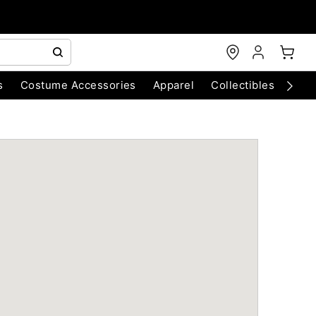
s
Costume Accessories
Apparel
Collectibles
Chri