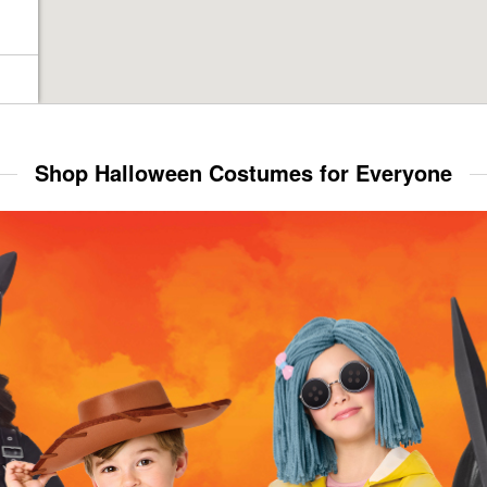
Shop Halloween Costumes for Everyone