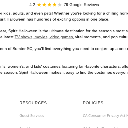
4.2
79 Google Reviews
r kids, adults, and even
pets
! Whether you're looking for a chilling horr
pirit Halloween has hundreds of exciting options in one place.
r, Spirit Halloween is the ultimate destination for the season's most s
he latest
TV shows, movies, video games
, viral moments, and pop cultu
en of Sumter SC, you'll find everything you need to conjure up a one-of
en's, women's, and kids' costumes featuring fan-favorite characters, al
 season, Spirit Halloween makes it easy to find the costumes everyone's
RESOURCES
POLICIES
Guest Services
CA Consumer Privacy Act 