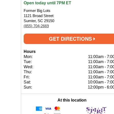
Open today until 7PM ET
Former Big Lots
1121 Broad Street
Sumter, SC 29150
(855) 704-2669
GET DIRECTIONS
Hours
Mon:
11:00am
-
7:0
Tue:
11:00am
-
7:0
Wed:
11:00am
-
7:0
Thu:
11:00am
-
7:0
Fri:
11:00am
-
7:0
Sat:
10:00am
-
7:0
Sun:
12:00pm
-
6:0
At this location