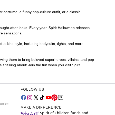
or costume, a funny pop-culture outfit, or a classic
ought-after looks. Every year, Spirit Halloween releases
re sensations.
-a-kind style, including bodysuits, tights, and more
lowing them to bring beloved superheroes, villains, and pop
 talking about! Join the fun when you visit Spirit
FOLLOW US
Notice
MAKE A DIFFERENCE
Spirit of Children funds and