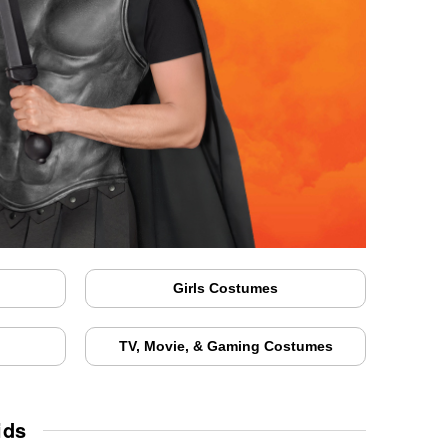
Girls Costumes
TV, Movie, & Gaming Costumes
ids