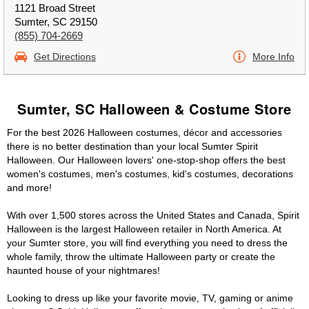
1121 Broad Street
Sumter, SC 29150
(855) 704-2669
Get Directions
More Info
Sumter, SC Halloween & Costume Store
For the best 2026 Halloween costumes, décor and accessories
there is no better destination than your local Sumter Spirit
Halloween. Our Halloween lovers' one-stop-shop offers the best
women's costumes, men's costumes, kid's costumes, decorations
and more!
With over 1,500 stores across the United States and Canada, Spirit
Halloween is the largest Halloween retailer in North America. At
your Sumter store, you will find everything you need to dress the
whole family, throw the ultimate Halloween party or create the
haunted house of your nightmares!
Looking to dress up like your favorite movie, TV, gaming or anime