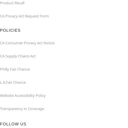
Product Recall
CA Privacy Act Request Form
POLICIES
CA Consumer Privacy Act Notice
CA Supply Chains Act
Philly Fair Chance
L.A.Fair Chance
Website Accessibility Policy
Transparency in Coverage
FOLLOW US