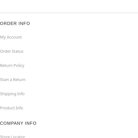
ORDER INFO
My Account
Order Status
Return Policy
Start a Return
Shipping Info
Product Info
COMPANY INFO
Store Locator