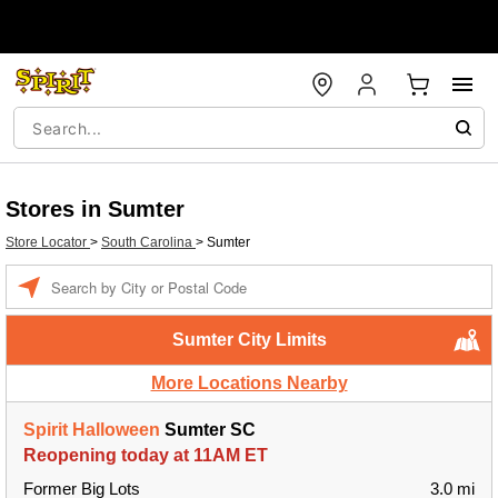
Stores in Sumter
Store Locator
>
South Carolina
>
Sumter
Enter a location
Sumter City Limits
More Locations Nearby
Spirit Halloween
Sumter SC
Reopening today at 11AM ET
Former Big Lots
3.0 mi