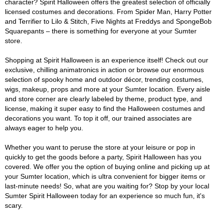
character? Spirit Halloween offers the greatest selection of officially
licensed costumes and decorations. From Spider Man, Harry Potter
and Terrifier to Lilo & Stitch, Five Nights at Freddys and SpongeBob
Squarepants – there is something for everyone at your Sumter
store.
Shopping at Spirit Halloween is an experience itself! Check out our
exclusive, chilling animatronics in action or browse our enormous
selection of spooky home and outdoor décor, trending costumes,
wigs, makeup, props and more at your Sumter location. Every aisle
and store corner are clearly labeled by theme, product type, and
license, making it super easy to find the Halloween costumes and
decorations you want. To top it off, our trained associates are
always eager to help you.
Whether you want to peruse the store at your leisure or pop in
quickly to get the goods before a party, Spirit Halloween has you
covered. We offer you the option of buying online and picking up at
your Sumter location, which is ultra convenient for bigger items or
last-minute needs! So, what are you waiting for? Stop by your local
Sumter Spirit Halloween today for an experience so much fun, it's
scary.