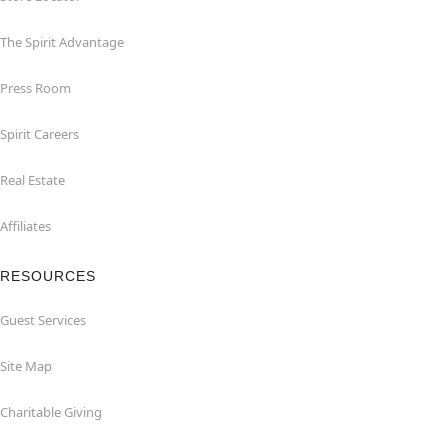
The Spirit Advantage
Press Room
Spirit Careers
Real Estate
Affiliates
RESOURCES
Guest Services
Site Map
Charitable Giving