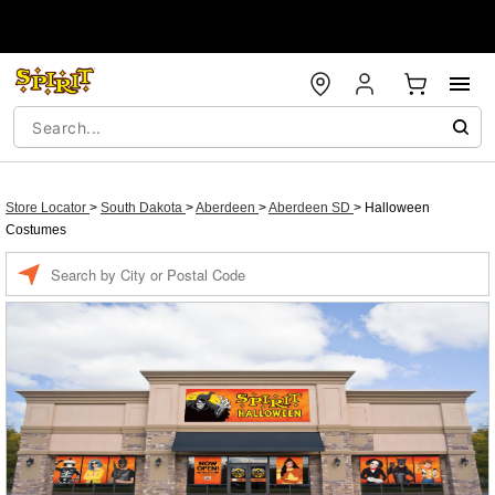
Store Locator
>
South Dakota
>
Aberdeen
>
Aberdeen SD
>
Halloween
Costumes
Enter a location