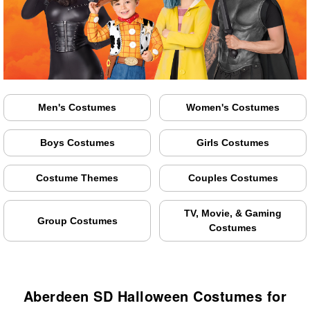
Men's Costumes
Women's Costumes
Boys Costumes
Girls Costumes
Costume Themes
Couples Costumes
TV, Movie, & Gaming
Group Costumes
Costumes
Aberdeen SD Halloween Costumes for