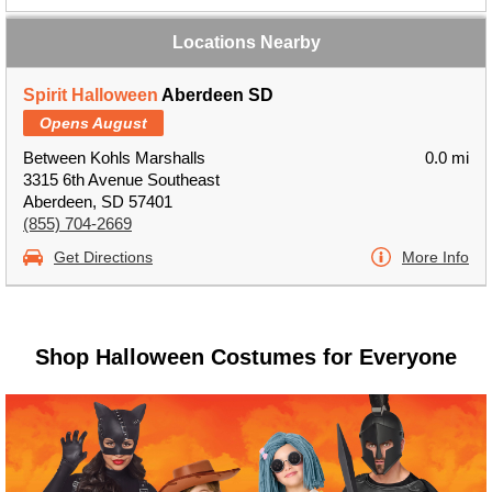
Locations Nearby
Spirit Halloween
Aberdeen SD
Opens August
Between Kohls Marshalls
0.0 mi
3315 6th Avenue Southeast
Aberdeen, SD 57401
(855) 704-2669
Get Directions
More Info
Shop Halloween Costumes for Everyone