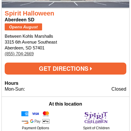
Spirit Halloween
Aberdeen SD
Opens August
Between Kohls Marshalls
3315 6th Avenue Southeast
Aberdeen, SD 57401
(855) 704-2669
GET DIRECTIONS
Hours
Mon-Sun:
Closed
At this location
Payment Options
Spirit of Children