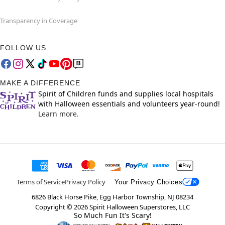
Transparency in Coverage
FOLLOW US
MAKE A DIFFERENCE
Spirit of Children funds and supplies local hospitals
with Halloween essentials and volunteers year-round!
Learn more.
Terms of Service
Privacy Policy
Your Privacy Choices
6826 Black Horse Pike, Egg Harbor Township, NJ 08234
Copyright ©
2026
Spirit Halloween Superstores, LLC
So Much Fun It's Scary!