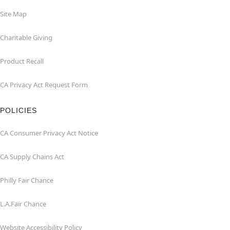
Site Map
Charitable Giving
Product Recall
CA Privacy Act Request Form
POLICIES
CA Consumer Privacy Act Notice
CA Supply Chains Act
Philly Fair Chance
L.A.Fair Chance
Website Accessibility Policy