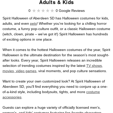
Adults & Kids
0
0 Google Reviews
Spirit Halloween of Aberdeen SD has Halloween costumes for kids,
adults, and even
pets
! Whether you're looking for a chilling horror
costume, a funny pop-culture outfit, or a classic Halloween costume
(witch, clown, pirate – we've got it!) Spirit Halloween has hundreds
of exciting options in one place.
When it comes to the hottest Halloween costumes of the year, Spirit
Halloween is the ultimate destination for the season's most sought-
after looks. Every year, Spirit Halloween releases an incredible
selection of trending costumes inspired by the latest
TV shows,
movies, video games
, viral moments, and pop culture sensations.
Want to create your own customized look? At Spirit Halloween of
Aberdeen SD, you'll find everything you need to conjure up a one-
of-a-kind style, including bodysuits, tights, and more
costume
accessories
.
Guests can explore a huge variety of officially licensed men's,
women's, and kids' costumes featuring fan-favorite characters,