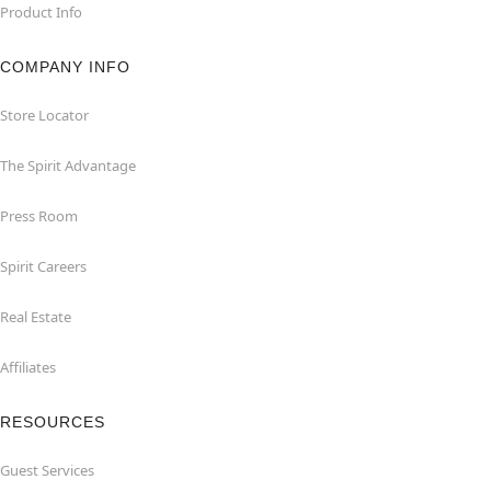
Product Info
COMPANY INFO
Store Locator
The Spirit Advantage
Press Room
Spirit Careers
Real Estate
Affiliates
RESOURCES
Guest Services