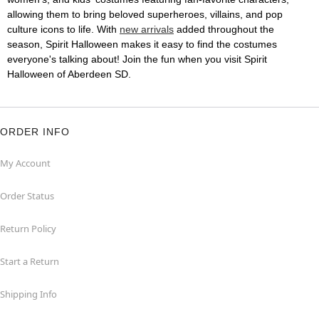
allowing them to bring beloved superheroes, villains, and pop
culture icons to life. With
new arrivals
added throughout the
season, Spirit Halloween makes it easy to find the costumes
everyone's talking about! Join the fun when you visit Spirit
Halloween of Aberdeen SD.
ORDER INFO
My Account
Order Status
Return Policy
Start a Return
Shipping Info