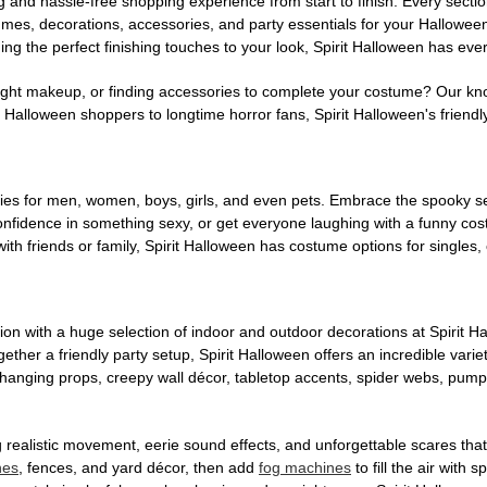
g and hassle-free shopping experience from start to finish. Every secti
stumes, decorations, accessories, and party essentials for your Hallowee
ng the perfect finishing touches to your look, Spirit Halloween has eve
ight makeup, or finding accessories to complete your costume? Our kn
Halloween shoppers to longtime horror fans, Spirit Halloween's friendly 
es for men, women, boys, girls, and even pets. Embrace the spooky sea
 confidence in something sexy, or get everyone laughing with a funny c
ith friends or family, Spirit Halloween has costume options for singles,
on with a huge selection of indoor and outdoor decorations at Spirit 
ogether a friendly party setup, Spirit Halloween offers an incredible var
 hanging props, creepy wall décor, tabletop accents, spider webs, pump
ing realistic movement, eerie sound effects, and unforgettable scares that
nes
, fences, and yard décor, then add
fog machines
to fill the air with