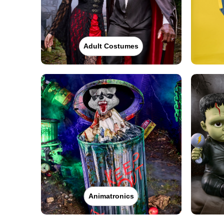
Adult Costumes
Animatronics