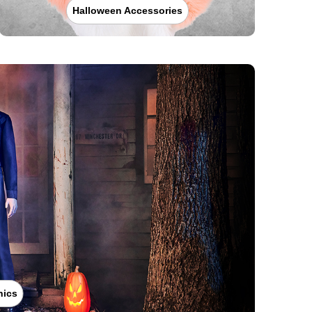
Halloween Accessories
nics