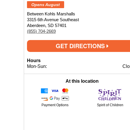
Opens August
Between Kohls Marshalls
3315 6th Avenue Southeast
Aberdeen, SD 57401
(855) 704-2669
GET DIRECTIONS
Hours
Mon-Sun:
Clo
At this location
Payment Options
Spirit of Children