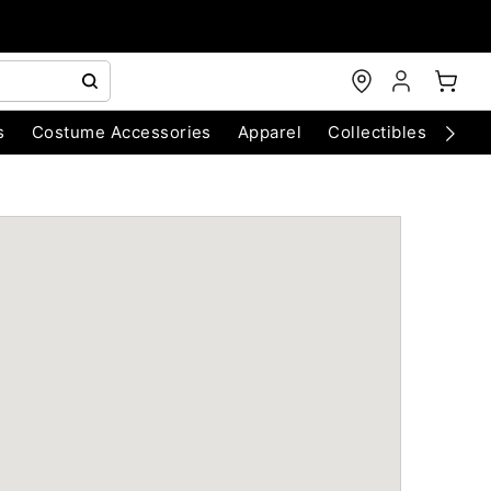
s
Costume Accessories
Apparel
Collectibles
Chri