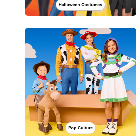
Halloween Costumes
Pop Culture