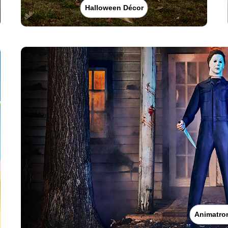
Halloween Décor
Animatro