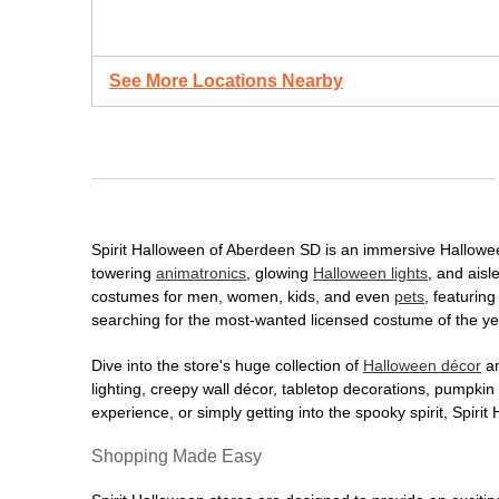
See More Locations Nearby
Spirit Halloween of Aberdeen SD is an immersive Halloween 
towering
animatronics
, glowing
Halloween lights
, and aisl
costumes for men, women, kids, and even
pets
, featurin
searching for the most-wanted licensed costume of the yea
Dive into the store's huge collection of
Halloween décor
an
lighting, creepy wall décor, tabletop decorations, pumpki
experience, or simply getting into the spooky spirit, Spir
Shopping Made Easy