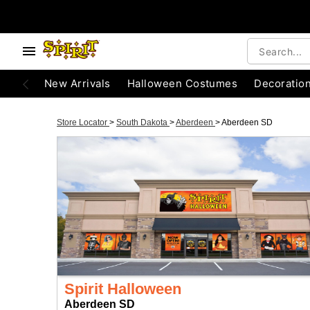
New Arrivals
Halloween Costumes
Decoratio
Store Locator
>
South Dakota
>
Aberdeen
>
Aberdeen SD
Spirit Halloween
Aberdeen SD