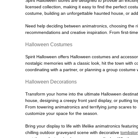
Spirit Halloween stores are designed to provide an excitin
licensed collection, making it easy to find the perfect co
costume, building an unforgettable haunted house, or addi
Need help deciding between animatronics, choosing the r
recommendations and creative inspiration. From first-time 
Halloween Costumes
Spirit Halloween offers Halloween costumes and accessori
nostalgic memories with a classic look, hit the town with
coordinating with a partner, or planning a group costume w
Halloween Decorations
Transform your home into the ultimate Halloween destinati
house, designing a creepy front yard display, or putting t
From towering animatronics and terrifying jump scares to
customize your space for the season.
Bring your display to life with lifelike animatronics featur
chilling outdoor graveyard scene with decorative
tombsto