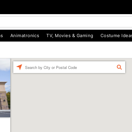
ns
Animatronics
TV, Movies & Gaming
Costume Idea
Enter a location
FIND