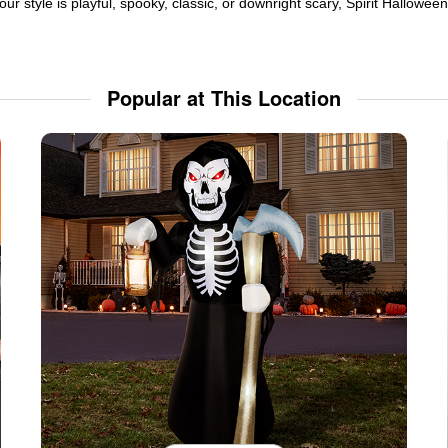
ur style is playful, spooky, classic, or downright scary, Spirit Hallowe
Popular at This Location