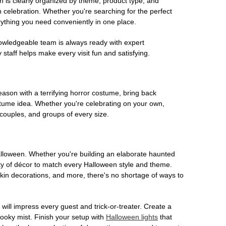
on is clearly organized by theme, product type, and
n celebration. Whether you're searching for the perfect
rything you need conveniently in one place.
owledgeable team is always ready with expert
staff helps make every visit fun and satisfying.
son with a terrifying horror costume, bring back
ostume idea. Whether you're celebrating on your own,
 couples, and groups of every size.
Halloween. Whether you're building an elaborate haunted
iety of décor to match every Halloween style and theme.
kin decorations, and more, there's no shortage of ways to
 will impress every guest and trick-or-treater. Create a
 spooky mist. Finish your setup with
Halloween lights
that