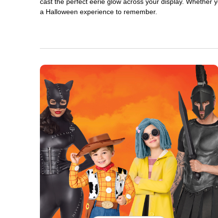
cast the perfect eerie glow across your display. Whether yo
a Halloween experience to remember.