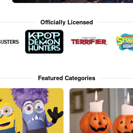
Officially Licensed
Featured Categories