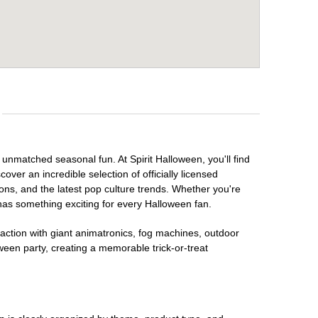
 unmatched seasonal fun. At Spirit Halloween, you'll find
over an incredible selection of officially licensed
ons, and the latest pop culture trends. Whether you're
has something exciting for every Halloween fan.
raction with giant animatronics, fog machines, outdoor
ween party, creating a memorable trick-or-treat