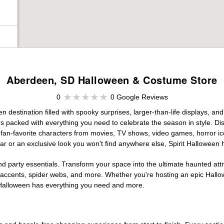
Aberdeen, SD Halloween & Costume Store
0
0 Google Reviews
destination filled with spooky surprises, larger-than-life displays, and
es packed with everything you need to celebrate the season in style. Disc
g fan-favorite characters from movies, TV shows, video games, horror ic
r or an exclusive look you won't find anywhere else, Spirit Halloween 
d party essentials. Transform your space into the ultimate haunted att
n accents, spider webs, and more. Whether you're hosting an epic Hallo
it Halloween has everything you need and more.