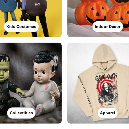
Kids Costumes
Indoor Decor
Collectibles
Apparel