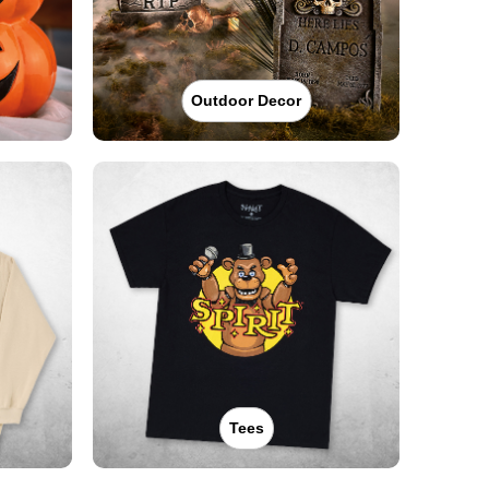
Outdoor Decor
Tees