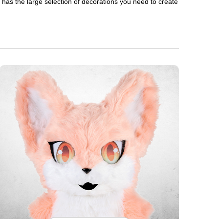
en has the large selection of decorations you need to create