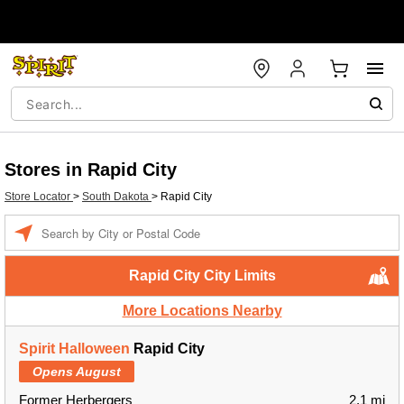
Stores in Rapid City
Store Locator
>
South Dakota
>
Rapid City
Enter a location
Rapid City City Limits
More Locations Nearby
Spirit Halloween
Rapid City
Opens August
Former Herbergers
2.1 mi