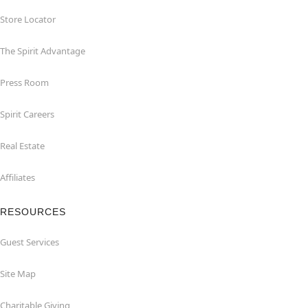
Store Locator
The Spirit Advantage
Press Room
Spirit Careers
Real Estate
Affiliates
RESOURCES
Guest Services
Site Map
Charitable Giving