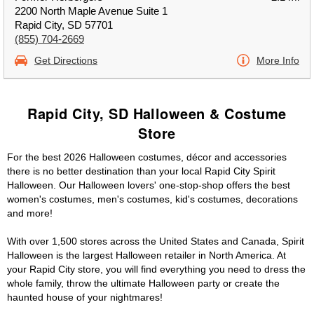
2200 North Maple Avenue Suite 1
Rapid City, SD 57701
(855) 704-2669
Get Directions
More Info
Rapid City, SD Halloween & Costume
Store
For the best 2026 Halloween costumes, décor and accessories
there is no better destination than your local Rapid City Spirit
Halloween. Our Halloween lovers' one-stop-shop offers the best
women's costumes, men's costumes, kid's costumes, decorations
and more!
With over 1,500 stores across the United States and Canada, Spirit
Halloween is the largest Halloween retailer in North America. At
your Rapid City store, you will find everything you need to dress the
whole family, throw the ultimate Halloween party or create the
haunted house of your nightmares!