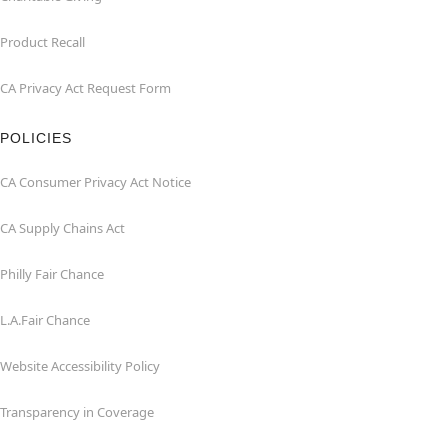
Product Recall
CA Privacy Act Request Form
POLICIES
CA Consumer Privacy Act Notice
CA Supply Chains Act
Philly Fair Chance
L.A.Fair Chance
Website Accessibility Policy
Transparency in Coverage