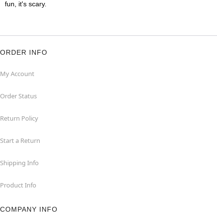
fun, it's scary.
ORDER INFO
My Account
Order Status
Return Policy
Start a Return
Shipping Info
Product Info
COMPANY INFO