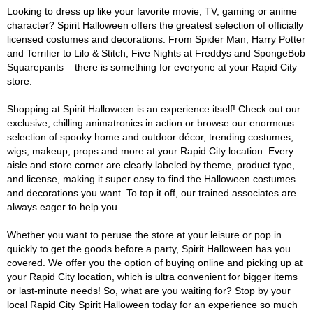
Looking to dress up like your favorite movie, TV, gaming or anime
character? Spirit Halloween offers the greatest selection of officially
licensed costumes and decorations. From Spider Man, Harry Potter
and Terrifier to Lilo & Stitch, Five Nights at Freddys and SpongeBob
Squarepants – there is something for everyone at your Rapid City
store.
Shopping at Spirit Halloween is an experience itself! Check out our
exclusive, chilling animatronics in action or browse our enormous
selection of spooky home and outdoor décor, trending costumes,
wigs, makeup, props and more at your Rapid City location. Every
aisle and store corner are clearly labeled by theme, product type,
and license, making it super easy to find the Halloween costumes
and decorations you want. To top it off, our trained associates are
always eager to help you.
Whether you want to peruse the store at your leisure or pop in
quickly to get the goods before a party, Spirit Halloween has you
covered. We offer you the option of buying online and picking up at
your Rapid City location, which is ultra convenient for bigger items
or last-minute needs! So, what are you waiting for? Stop by your
local Rapid City Spirit Halloween today for an experience so much