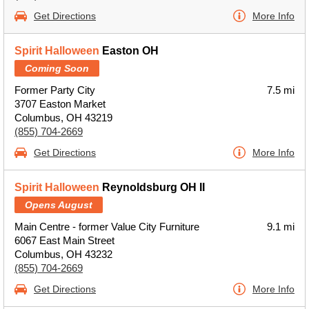
Get Directions
More Info
Spirit Halloween
Easton OH
Coming Soon
Former Party City
7.5 mi
3707 Easton Market
Columbus, OH 43219
(855) 704-2669
Get Directions
More Info
Spirit Halloween
Reynoldsburg OH II
Opens August
Main Centre - former Value City Furniture
9.1 mi
6067 East Main Street
Columbus, OH 43232
(855) 704-2669
Get Directions
More Info