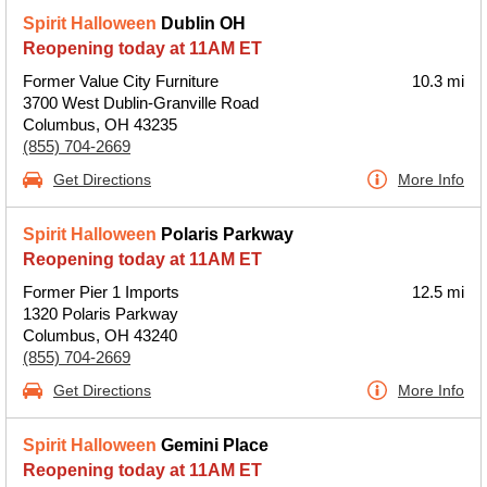
Spirit Halloween
Dublin OH
Reopening today at 11AM ET
Former Value City Furniture
10.3 mi
3700 West Dublin-Granville Road
Columbus, OH 43235
(855) 704-2669
Get Directions
More Info
Spirit Halloween
Polaris Parkway
Reopening today at 11AM ET
Former Pier 1 Imports
12.5 mi
1320 Polaris Parkway
Columbus, OH 43240
(855) 704-2669
Get Directions
More Info
Spirit Halloween
Gemini Place
Reopening today at 11AM ET