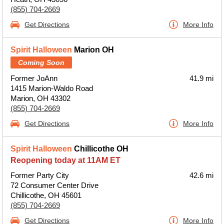
(855) 704-2669
Get Directions
More Info
Spirit Halloween
Marion OH
Coming Soon
Former JoAnn
41.9 mi
1415 Marion-Waldo Road
Marion, OH 43302
(855) 704-2669
Get Directions
More Info
Spirit Halloween
Chillicothe OH
Reopening today at 11AM ET
Former Party City
42.6 mi
72 Consumer Center Drive
Chillicothe, OH 45601
(855) 704-2669
Get Directions
More Info