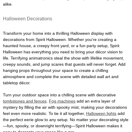
alike.
Halloween Decorations
Transform your home into a thrilling Halloween display with
decorations from Spirit Halloween. Whether you're creating a
haunted house, a creepy front yard, or a fun party setup, Spirit
Halloween has everything you need to bring your décor vision to
life. Terrifying animatronics steal the show with lifelike movement,
creepy sounds, and jump scares that guests will never forget. Add
hanging props throughout your space to create a chilling
atmosphere and complete the scene with detailed wall art and
tabletop décor.
Turn your outdoor space into a chilling scene with decorative
tombstones and fences
.
Fog machines
add an extra layer of
mystery by filling the air with spooky mist, making your decorations
feel even more realistic. To tie it all together,
Halloween lights
add
the perfect eerie glow to any setup. No matter your decorating style
—fun, spooky, or downright terrifying—Spirit Halloween makes it