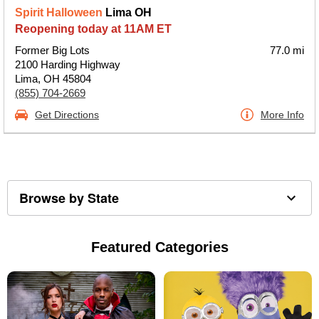
Spirit Halloween
Lima OH
Reopening today at 11AM ET
Former Big Lots
77.0 mi
2100 Harding Highway
Lima, OH 45804
(855) 704-2669
Get Directions
More Info
Browse by State
Featured Categories