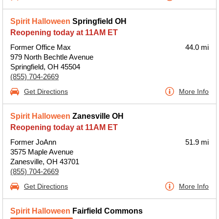
Spirit Halloween
Springfield OH
Reopening today at 11AM ET
Former Office Max
44.0 mi
979 North Bechtle Avenue
Springfield, OH 45504
(855) 704-2669
Get Directions
More Info
Spirit Halloween
Zanesville OH
Reopening today at 11AM ET
Former JoAnn
51.9 mi
3575 Maple Avenue
Zanesville, OH 43701
(855) 704-2669
Get Directions
More Info
Spirit Halloween
Fairfield Commons