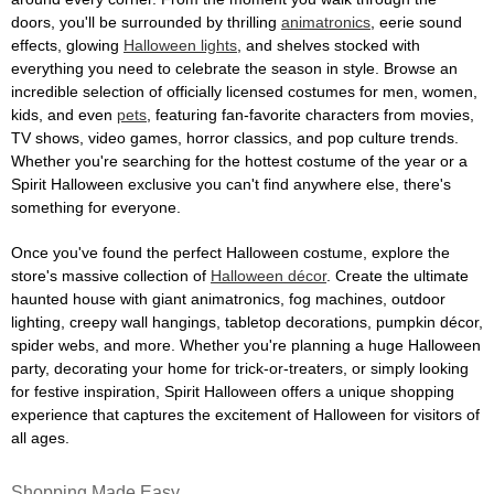
doors, you'll be surrounded by thrilling
animatronics
, eerie sound
effects, glowing
Halloween lights
, and shelves stocked with
everything you need to celebrate the season in style. Browse an
incredible selection of officially licensed costumes for men, women,
kids, and even
pets
, featuring fan-favorite characters from movies,
TV shows, video games, horror classics, and pop culture trends.
Whether you're searching for the hottest costume of the year or a
Spirit Halloween exclusive you can't find anywhere else, there's
something for everyone.
Once you've found the perfect Halloween costume, explore the
store's massive collection of
Halloween décor
. Create the ultimate
haunted house with giant animatronics, fog machines, outdoor
lighting, creepy wall hangings, tabletop decorations, pumpkin décor,
spider webs, and more. Whether you're planning a huge Halloween
party, decorating your home for trick-or-treaters, or simply looking
for festive inspiration, Spirit Halloween offers a unique shopping
experience that captures the excitement of Halloween for visitors of
all ages.
Shopping Made Easy