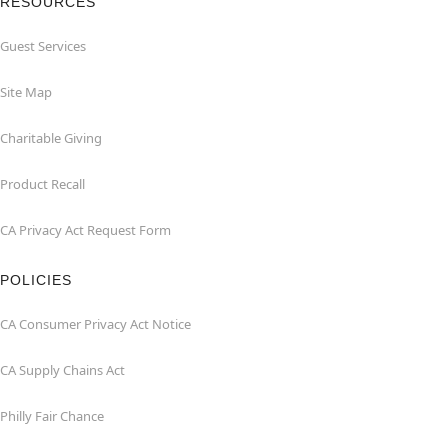
RESOURCES
Guest Services
Site Map
Charitable Giving
Product Recall
CA Privacy Act Request Form
POLICIES
CA Consumer Privacy Act Notice
CA Supply Chains Act
Philly Fair Chance