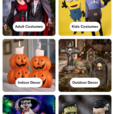
Adult Costumes
Kids Costumes
Indoor Decor
Outdoor Decor