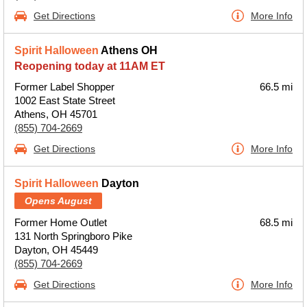
Get Directions
More Info
Spirit Halloween
Athens OH
Reopening today at 11AM ET
Former Label Shopper
66.5 mi
1002 East State Street
Athens, OH 45701
(855) 704-2669
Get Directions
More Info
Spirit Halloween
Dayton
Opens August
Former Home Outlet
68.5 mi
131 North Springboro Pike
Dayton, OH 45449
(855) 704-2669
Get Directions
More Info