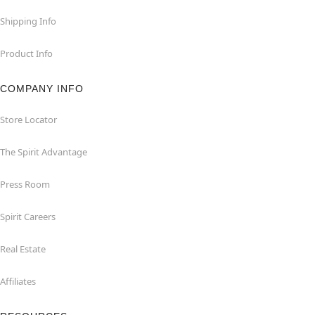
Shipping Info
Product Info
COMPANY INFO
Store Locator
The Spirit Advantage
Press Room
Spirit Careers
Real Estate
Affiliates