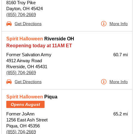
8160 Troy Pike
Dayton, OH 45424
(855) 704-2669
Get Directions
More Info
Spirit Halloween
Riverside OH
Reopening today at 11AM ET
Former Salvation Army
60.7 mi
4912 Airway Road
Riverside, OH 45431
(855) 704-2669
Get Directions
More Info
Spirit Halloween
Piqua
Opens August
Former JoAnn
65.2 mi
1256 East Ash Street
Piqua, OH 45356
(855) 704-2669