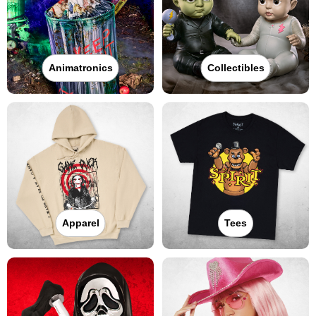
Animatronics
Collectibles
Apparel
Tees