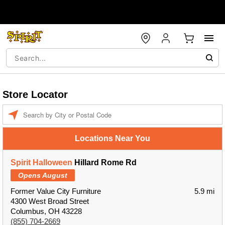
Store Locator
Enter a location
Locations Near You
Spirit Halloween
Hillard Rome Rd
Opens August
Former Value City Furniture
5.9 mi
4300 West Broad Street
Columbus, OH 43228
(855) 704-2669