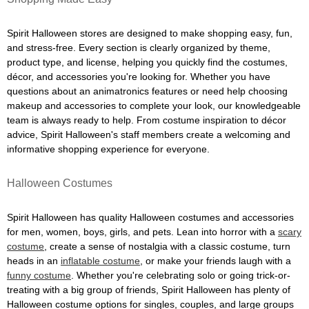
Spirit Halloween stores are designed to make shopping easy, fun,
and stress-free. Every section is clearly organized by theme,
product type, and license, helping you quickly find the costumes,
décor, and accessories you're looking for. Whether you have
questions about an animatronics features or need help choosing
makeup and accessories to complete your look, our knowledgeable
team is always ready to help. From costume inspiration to décor
advice, Spirit Halloween's staff members create a welcoming and
informative shopping experience for everyone.
Halloween Costumes
Spirit Halloween has quality Halloween costumes and accessories
for men, women, boys, girls, and pets. Lean into horror with a
scary
costume
, create a sense of nostalgia with a classic costume, turn
heads in an
inflatable costume
, or make your friends laugh with a
funny costume
. Whether you're celebrating solo or going trick-or-
treating with a big group of friends, Spirit Halloween has plenty of
Halloween costume options for singles, couples, and large groups