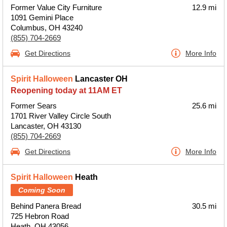
Former Value City Furniture
12.9 mi
1091 Gemini Place
Columbus, OH 43240
(855) 704-2669
Get Directions
More Info
Spirit Halloween
Lancaster OH
Reopening today at 11AM ET
Former Sears
25.6 mi
1701 River Valley Circle South
Lancaster, OH 43130
(855) 704-2669
Get Directions
More Info
Spirit Halloween
Heath
Coming Soon
Behind Panera Bread
30.5 mi
725 Hebron Road
Heath, OH 43056