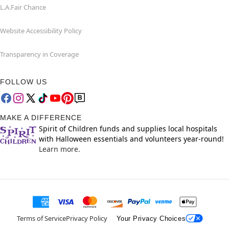
L.A.Fair Chance
Website Accessibility Policy
Transparency in Coverage
FOLLOW US
MAKE A DIFFERENCE
Spirit of Children funds and supplies local hospitals
with Halloween essentials and volunteers year-round!
Learn more.
Terms of Service
Privacy Policy
Your Privacy Choices