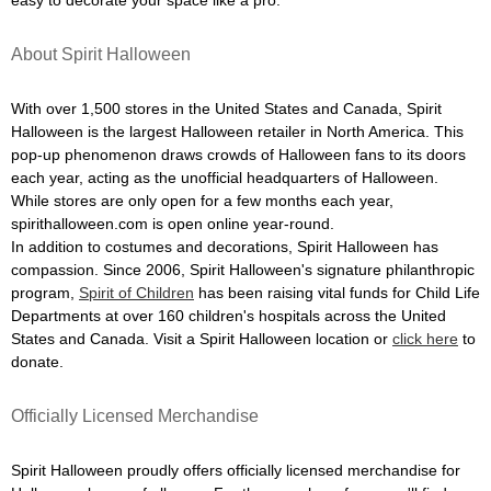
easy to decorate your space like a pro.
About Spirit Halloween
With over 1,500 stores in the United States and Canada, Spirit
Halloween is the largest Halloween retailer in North America. This
pop-up phenomenon draws crowds of Halloween fans to its doors
each year, acting as the unofficial headquarters of Halloween.
While stores are only open for a few months each year,
spirithalloween.com is open online year-round.
In addition to costumes and decorations, Spirit Halloween has
compassion. Since 2006, Spirit Halloween's signature philanthropic
program,
Spirit of Children
has been raising vital funds for Child Life
Departments at over 160 children's hospitals across the United
States and Canada. Visit a Spirit Halloween location or
click here
to
donate.
Officially Licensed Merchandise
Spirit Halloween proudly offers officially licensed merchandise for