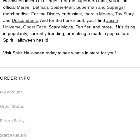
Halloween lovers of all ages. For the superhero fans, you'll find
official
Marvel
,
Batman
,
Spider-Man
,
Superman and Supergirl
merchandise. For the
Disney
enthusiast, there's
Moana
,
Toy Story
,
and
Descendants
. And for the horror buff, you'll find
Jason
Universe
,
Ghost Face
, Scary Movie,
Terrifier
, and more. If it's rising
in popularity, currently trending, or making a mark in pop culture,
Spirit Halloween has it!
Visit Spirit Halloween today to see what's in store for you!
ORDER INFO
My Account
Order Status
Return Policy
Start a Return