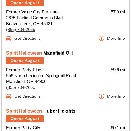
Opens August
Former Value City Furniture
57.3 mi
2675 Fairfield Commons Blvd.
Beavercreek, OH 45431
(855) 704-2669
Get Directions
More Info
Spirit Halloween
Mansfield OH
Opens August
Former Party Place
59.9 mi
556 North Lexington-Springmill Road
Mansfield, OH 44906
(855) 704-2669
Get Directions
More Info
Spirit Halloween
Huber Heights
Opens August
Former Party City
60.1 mi