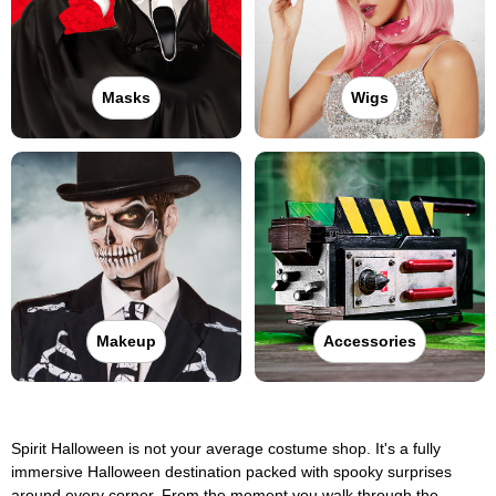
Masks
Wigs
Makeup
Accessories
Spirit Halloween is not your average costume shop. It's a fully
immersive Halloween destination packed with spooky surprises
around every corner. From the moment you walk through the