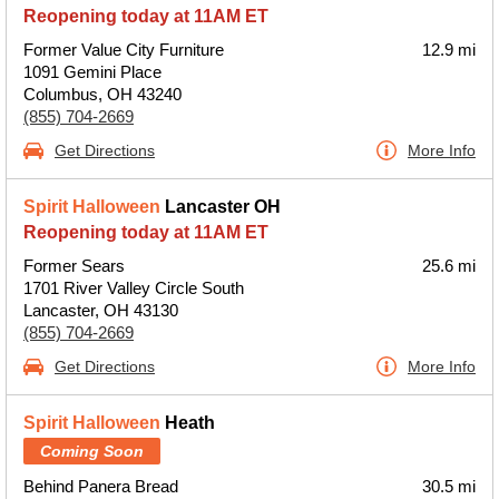
Reopening today at 11AM ET
Former Value City Furniture
12.9 mi
1091 Gemini Place
Columbus, OH 43240
(855) 704-2669
Get Directions
More Info
Spirit Halloween
Lancaster OH
Reopening today at 11AM ET
Former Sears
25.6 mi
1701 River Valley Circle South
Lancaster, OH 43130
(855) 704-2669
Get Directions
More Info
Spirit Halloween
Heath
Coming Soon
Behind Panera Bread
30.5 mi