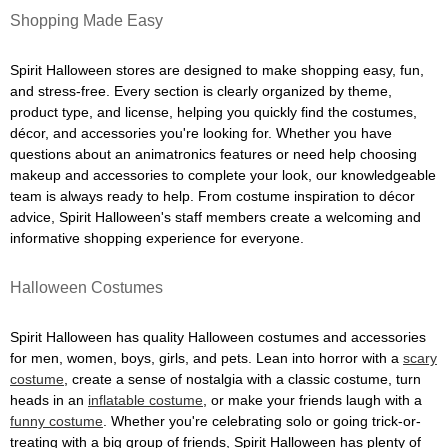
Shopping Made Easy
Spirit Halloween stores are designed to make shopping easy, fun,
and stress-free. Every section is clearly organized by theme,
product type, and license, helping you quickly find the costumes,
décor, and accessories you're looking for. Whether you have
questions about an animatronics features or need help choosing
makeup and accessories to complete your look, our knowledgeable
team is always ready to help. From costume inspiration to décor
advice, Spirit Halloween's staff members create a welcoming and
informative shopping experience for everyone.
Halloween Costumes
Spirit Halloween has quality Halloween costumes and accessories
for men, women, boys, girls, and pets. Lean into horror with a
scary
costume
, create a sense of nostalgia with a classic costume, turn
heads in an
inflatable costume
, or make your friends laugh with a
funny costume
. Whether you're celebrating solo or going trick-or-
treating with a big group of friends, Spirit Halloween has plenty of