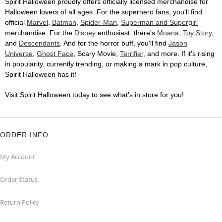
Spirit Halloween proudly offers officially licensed merchandise for
Halloween lovers of all ages. For the superhero fans, you'll find
official
Marvel
,
Batman
,
Spider-Man
,
Superman and Supergirl
merchandise. For the
Disney
enthusiast, there's
Moana
,
Toy Story
,
and
Descendants
. And for the horror buff, you'll find
Jason
Universe
,
Ghost Face
, Scary Movie,
Terrifier
, and more. If it's rising
in popularity, currently trending, or making a mark in pop culture,
Spirit Halloween has it!
Visit Spirit Halloween today to see what's in store for you!
ORDER INFO
My Account
Order Status
Return Policy