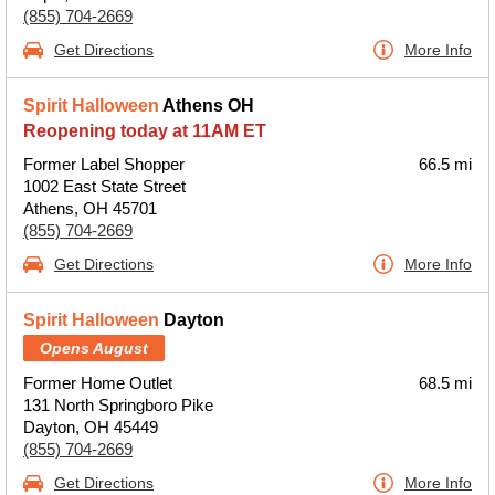
(855) 704-2669
Get Directions
More Info
Spirit Halloween
Athens OH
Reopening today at 11AM ET
Former Label Shopper
66.5 mi
1002 East State Street
Athens, OH 45701
(855) 704-2669
Get Directions
More Info
Spirit Halloween
Dayton
Opens August
Former Home Outlet
68.5 mi
131 North Springboro Pike
Dayton, OH 45449
(855) 704-2669
Get Directions
More Info