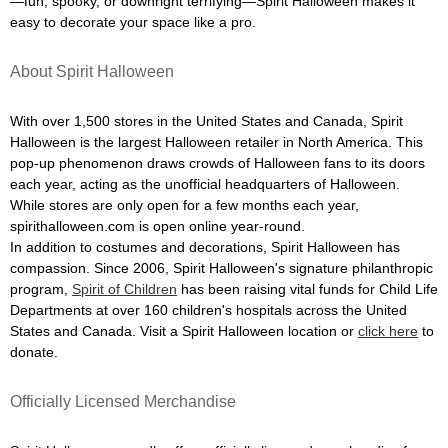
—fun, spooky, or downright terrifying—Spirit Halloween makes it
easy to decorate your space like a pro.
About Spirit Halloween
With over 1,500 stores in the United States and Canada, Spirit
Halloween is the largest Halloween retailer in North America. This
pop-up phenomenon draws crowds of Halloween fans to its doors
each year, acting as the unofficial headquarters of Halloween.
While stores are only open for a few months each year,
spirithalloween.com is open online year-round.
In addition to costumes and decorations, Spirit Halloween has
compassion. Since 2006, Spirit Halloween's signature philanthropic
program,
Spirit of Children
has been raising vital funds for Child Life
Departments at over 160 children's hospitals across the United
States and Canada. Visit a Spirit Halloween location or
click here
to
donate.
Officially Licensed Merchandise