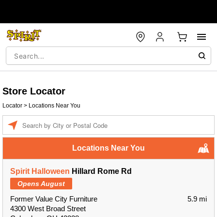
Store Locator
Locator
>
Locations Near You
Enter a location
Locations Near You
Spirit Halloween
Hillard Rome Rd
Opens August
Former Value City Furniture
5.9 mi
4300 West Broad Street