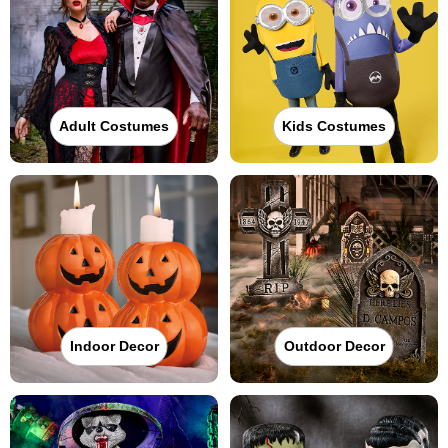
Adult Costumes
Kids Costumes
Indoor Decor
Outdoor Decor