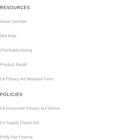
RESOURCES
Guest Services
Site Map
Charitable Giving
Product Recall
CA Privacy Act Request Form
POLICIES
CA Consumer Privacy Act Notice
CA Supply Chains Act
Philly Fair Chance