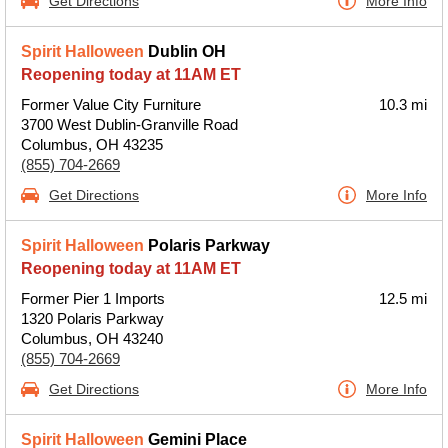
Get Directions
More Info
Spirit Halloween
Dublin OH
Reopening today at 11AM ET
Former Value City Furniture
10.3 mi
3700 West Dublin-Granville Road
Columbus, OH 43235
(855) 704-2669
Get Directions
More Info
Spirit Halloween
Polaris Parkway
Reopening today at 11AM ET
Former Pier 1 Imports
12.5 mi
1320 Polaris Parkway
Columbus, OH 43240
(855) 704-2669
Get Directions
More Info
Spirit Halloween
Gemini Place