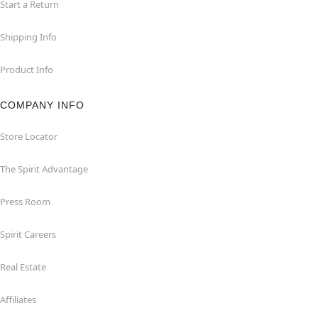
Start a Return
Shipping Info
Product Info
COMPANY INFO
Store Locator
The Spirit Advantage
Press Room
Spirit Careers
Real Estate
Affiliates