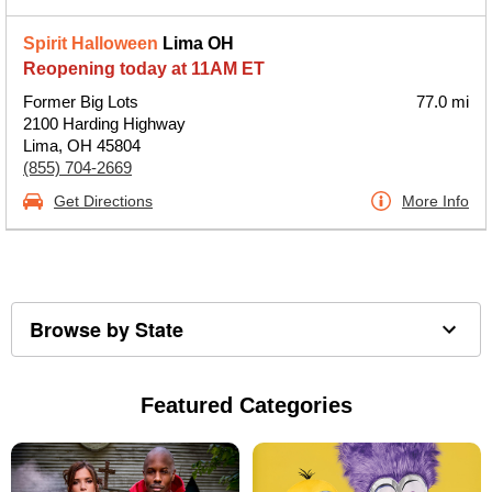
Spirit Halloween
Lima OH
Reopening today at 11AM ET
Former Big Lots
77.0 mi
2100 Harding Highway
Lima, OH 45804
(855) 704-2669
Get Directions
More Info
Browse by State
Featured Categories