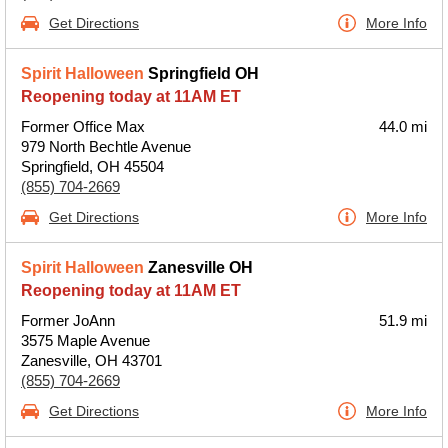
Get Directions
More Info
Spirit Halloween
Springfield OH
Reopening today at 11AM ET
Former Office Max
44.0 mi
979 North Bechtle Avenue
Springfield, OH 45504
(855) 704-2669
Get Directions
More Info
Spirit Halloween
Zanesville OH
Reopening today at 11AM ET
Former JoAnn
51.9 mi
3575 Maple Avenue
Zanesville, OH 43701
(855) 704-2669
Get Directions
More Info