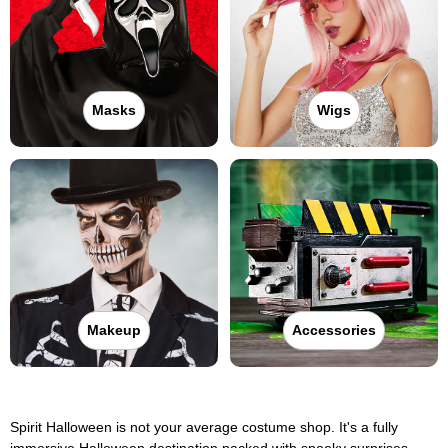
Masks
Wigs
Makeup
Accessories
Spirit Halloween is not your average costume shop. It's a fully