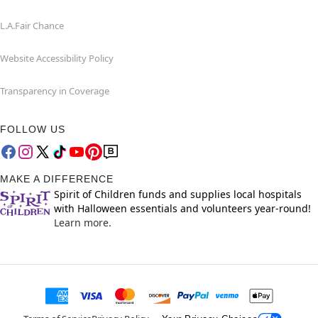
L.A.Fair Chance
Website Accessibility Policy
Transparency in Coverage
FOLLOW US
MAKE A DIFFERENCE
Spirit of Children funds and supplies local hospitals
with Halloween essentials and volunteers year-round!
Learn more.