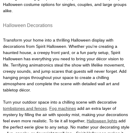
Halloween costume options for singles, couples, and large groups
alike.
Halloween Decorations
Transform your home into a thrilling Halloween display with
decorations from Spirit Halloween. Whether you're creating a
haunted house, a creepy front yard, or a fun party setup, Spirit
Halloween has everything you need to bring your décor vision to
life. Terrifying animatronics steal the show with lifelike movement,
creepy sounds, and jump scares that guests will never forget. Add
hanging props throughout your space to create a chilling
atmosphere and complete the scene with detailed wall art and
tabletop décor.
Turn your outdoor space into a chilling scene with decorative
tombstones and fences
.
Fog machines
add an extra layer of
mystery by filling the air with spooky mist, making your decorations
feel even more realistic. To tie it all together,
Halloween lights
add
the perfect eerie glow to any setup. No matter your decorating style