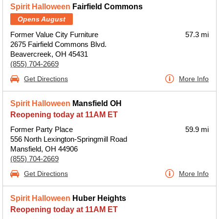
Spirit Halloween
Fairfield Commons
Opens August
Former Value City Furniture
57.3 mi
2675 Fairfield Commons Blvd.
Beavercreek, OH 45431
(855) 704-2669
Get Directions
More Info
Spirit Halloween
Mansfield OH
Reopening today at 11AM ET
Former Party Place
59.9 mi
556 North Lexington-Springmill Road
Mansfield, OH 44906
(855) 704-2669
Get Directions
More Info
Spirit Halloween
Huber Heights
Reopening today at 11AM ET