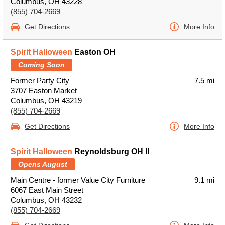
Columbus, OH 43228
(855) 704-2669
Get Directions
More Info
Spirit Halloween
Easton OH
Coming Soon
Former Party City
7.5 mi
3707 Easton Market
Columbus, OH 43219
(855) 704-2669
Get Directions
More Info
Spirit Halloween
Reynoldsburg OH II
Opens August
Main Centre - former Value City Furniture
9.1 mi
6067 East Main Street
Columbus, OH 43232
(855) 704-2669