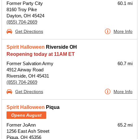
Former Party City
60.1 mi
8160 Troy Pike
Dayton, OH 45424
(855) 704-2669
Get Directions
More Info
Spirit Halloween
Riverside OH
Reopening today at 11AM ET
Former Salvation Army
60.7 mi
4912 Airway Road
Riverside, OH 45431
(855) 704-2669
Get Directions
More Info
Spirit Halloween
Piqua
Opens August
Former JoAnn
65.2 mi
1256 East Ash Street
Piqua, OH 45356