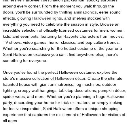
immersive Halloween destination packed with spooky surprises
around every corner. From the moment you walk through the
doors, you'll be surrounded by thrilling
animatronics
, eerie sound
effects, glowing
Halloween lights
, and shelves stocked with
everything you need to celebrate the season in style. Browse an
incredible selection of officially licensed costumes for men, women,
kids, and even
pets
, featuring fan-favorite characters from movies,
TV shows, video games, horror classics, and pop culture trends.
Whether you're searching for the hottest costume of the year or a
Spirit Halloween exclusive you can't find anywhere else, there's
something for everyone.
Once you've found the perfect Halloween costume, explore the
store's massive collection of
Halloween décor
. Create the ultimate
haunted house with giant animatronics, fog machines, outdoor
lighting, creepy wall hangings, tabletop decorations, pumpkin décor,
spider webs, and more. Whether you're planning a huge Halloween
party, decorating your home for trick-or-treaters, or simply looking
for festive inspiration, Spirit Halloween offers a unique shopping
experience that captures the excitement of Halloween for visitors of
all ages.