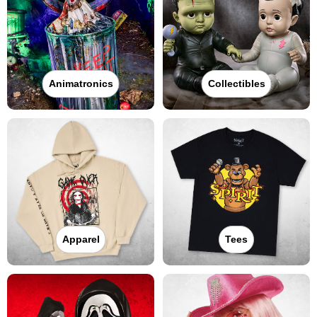
Animatronics
Collectibles
Apparel
Tees