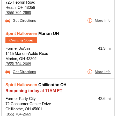
725 Hebron Road
Heath, OH 43056
(855) 704-2669
Get Directions
More Info
Spirit Halloween
Marion OH
Coming Soon
Former JoAnn
41.9 mi
1415 Marion-Waldo Road
Marion, OH 43302
(855) 704-2669
Get Directions
More Info
Spirit Halloween
Chillicothe OH
Reopening today at 11AM ET
Former Party City
42.6 mi
72 Consumer Center Drive
Chillicothe, OH 45601
(855) 704-2669