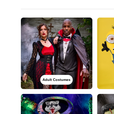
(855) 704-2669
Get Directions
More Info
Spirit Halloween
Monroe NY
Opens August
Former Best Buy
30.1 mi
128 Bailey Farm Road
Monroe, NY 10950
(855) 704-2669
Get Directions
More Info
Spirit Halloween
Danbury CT
Backus Ave
Adult Costumes
Opens August
Former Five Below
32.5 mi
15 Backus Avenue Suite 9
Danbury, CT 06810
(855) 704-2669