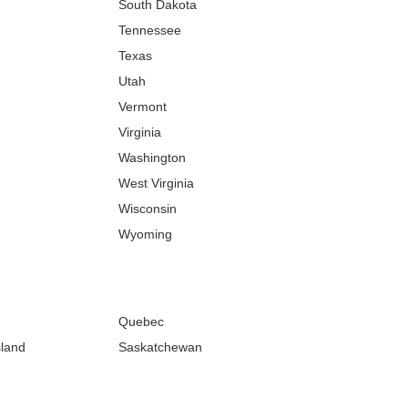
South Dakota
Tennessee
Texas
Utah
Vermont
Virginia
Washington
West Virginia
Wisconsin
Wyoming
Quebec
sland
Saskatchewan