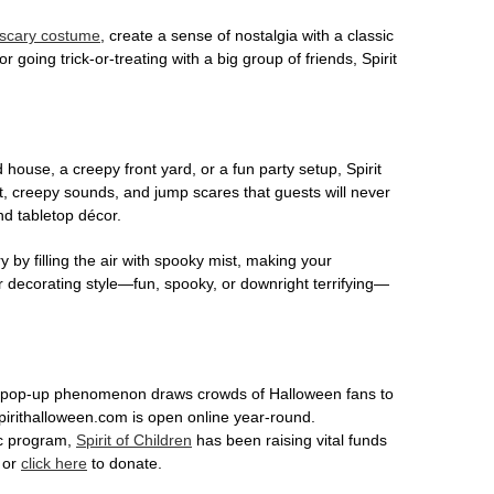
scary costume
, create a sense of nostalgia with a classic
r going trick-or-treating with a big group of friends, Spirit
house, a creepy front yard, or a fun party setup, Spirit
nt, creepy sounds, and jump scares that guests will never
nd tabletop décor.
 by filling the air with spooky mist, making your
r decorating style—fun, spooky, or downright terrifying—
This pop-up phenomenon draws crowds of Halloween fans to
spirithalloween.com is open online year-round.
ic program,
Spirit of Children
has been raising vital funds
n or
click here
to donate.