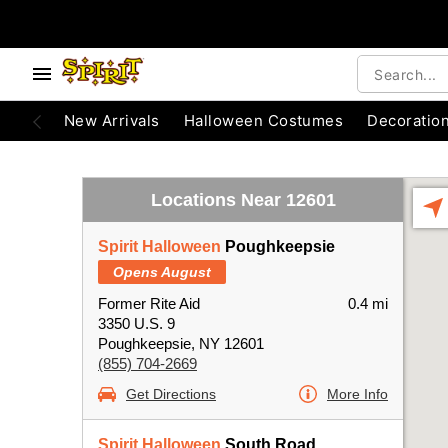
New Arrivals
Halloween Costumes
Decoratio
Locations Near 12601
Spirit Halloween
Poughkeepsie
Opens August
Former Rite Aid
0.4 mi
3350 U.S. 9
Poughkeepsie, NY 12601
(855) 704-2669
Get Directions
More Info
Spirit Halloween
South Road