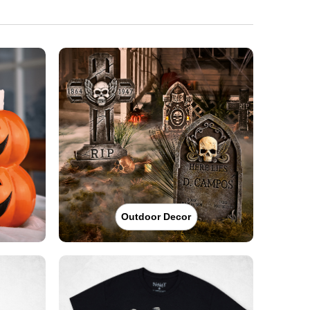
Outdoor Decor