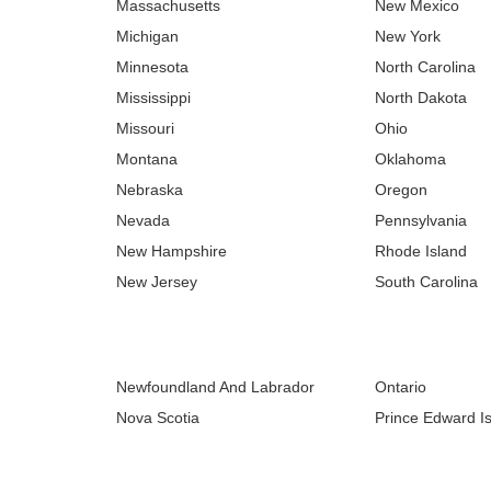
Massachusetts
New Mexico
Michigan
New York
Minnesota
North Carolina
Mississippi
North Dakota
Missouri
Ohio
Montana
Oklahoma
Nebraska
Oregon
Nevada
Pennsylvania
New Hampshire
Rhode Island
New Jersey
South Carolina
Newfoundland And Labrador
Ontario
Nova Scotia
Prince Edward I