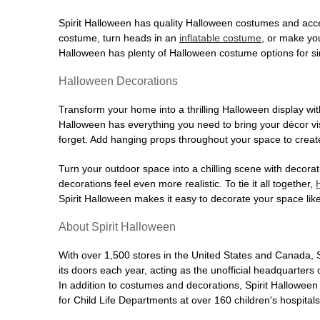
Former Staples
48.5 mi
910 Wolcott Road
Spirit Halloween has quality Halloween costumes and acce
Waterbury, CT 06705
costume, turn heads in an
inflatable costume
, or make yo
(855) 704-2669
Halloween has plenty of Halloween costume options for sin
Get Directions
More Info
Halloween Decorations
Spirit Halloween
Stamford CT
Transform your home into a thrilling Halloween display wit
Opens August
Halloween has everything you need to bring your décor visi
forget. Add hanging props throughout your space to create
Former Party City
49.0 mi
2135-2715 Summer St Suite 20
Turn your outdoor space into a chilling scene with decora
Stamford, CT 06905
decorations feel even more realistic. To tie it all together,
(855) 704-2669
Spirit Halloween makes it easy to decorate your space like
Get Directions
More Info
About Spirit Halloween
Spirit Halloween
Westwood Plaza
With over 1,500 stores in the United States and Canada, 
Reopening today at 11AM ET
its doors each year, acting as the unofficial headquarter
Former Harmons
50.1 mi
In addition to costumes and decorations, Spirit Hallowee
700 Broadway
for Child Life Departments at over 160 children's hospital
Westwood, NJ 07675