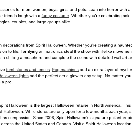
ssories for men, women, boys, girls, and pets. Lean into horror with a
ur friends laugh with a
funny costume
. Whether you're celebrating solo o
gles, couples, and large groups alike.
h decorations from Spirit Halloween. Whether you're creating a haunted 
on to life. Terrifying animatronics steal the show with lifelike moveme
 a chilling atmosphere and complete the scene with detailed wall art a
tive
tombstones and fences
.
Fog machines
add an extra layer of mystery
Halloween lights
add the perfect eerie glow to any setup. No matter you
 a pro.
Spirit Halloween is the largest Halloween retailer in North America. 
s of Halloween. While stores are only open for a few months each year, 
n has compassion. Since 2006, Spirit Halloween's signature philanthrop
s across the United States and Canada. Visit a Spirit Halloween locatio