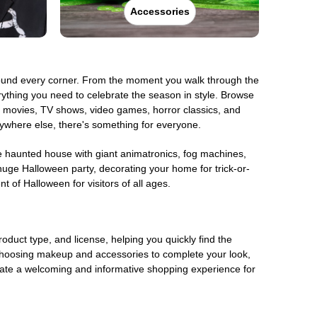
Accessories
around every corner. From the moment you walk through the
rything you need to celebrate the season in style. Browse
om movies, TV shows, video games, horror classics, and
anywhere else, there's something for everyone.
te haunted house with giant animatronics, fog machines,
huge Halloween party, decorating your home for trick-or-
t of Halloween for visitors of all ages.
oduct type, and license, helping you quickly find the
choosing makeup and accessories to complete your look,
eate a welcoming and informative shopping experience for