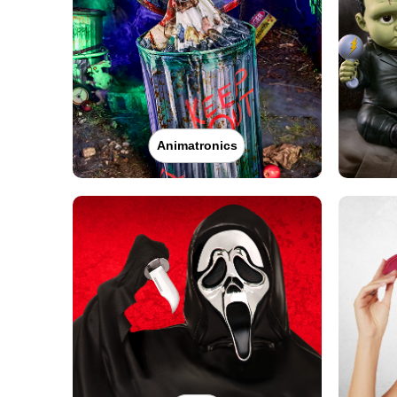
Get Directions
More Info
Spirit Halloween
Hudson
Opens August
Former Big Lots
38.8 mi
300 Fairview Avenue
Hudson, NY 12534
Animatronics
(855) 704-2669
Get Directions
More Info
Spirit Halloween
Torrington CT
Reopening today at 11AM ET
Former JoAnn
41.9 mi
39 South Main Street
Torrington, CT 06790
(855) 704-2669
Get Directions
More Info
Spirit Halloween
29 TarrytownRd