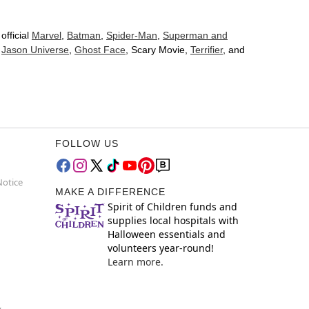
official
Marvel
,
Batman
,
Spider-Man
,
Superman and
d
Jason Universe
,
Ghost Face
, Scary Movie,
Terrifier
, and
FOLLOW US
Notice
MAKE A DIFFERENCE
Spirit of Children funds and
supplies local hospitals with
Halloween essentials and
volunteers year-round!
Learn more.