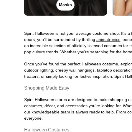
Masks
Opens August
Former Saks Off 5th
47.5 mi
29 Tarrytown Road
White Plains, NY 10607
Spirit Halloween is not your average costume shop. It's 
(855) 704-2669
doors, you'll be surrounded by thrilling
animatronics
, eeri
Get Directions
More Info
an incredible selection of officially licensed costumes f
pop culture trends. Whether you're searching for the hotte
Spirit Halloween
White Plains
Once you've found the perfect Halloween costume, explore
Opens August
outdoor lighting, creepy wall hangings, tabletop decorati
Former Barnes Nobles
48.0 mi
treaters, or simply looking for festive inspiration, Spirit 
230 Main Street
White Plains, NY 10601
Shopping Made Easy
(855) 704-2669
Spirit Halloween stores are designed to make shopping easy
Get Directions
More Info
costumes, décor, and accessories you're looking for. Wh
our knowledgeable team is always ready to help. From cos
Spirit Halloween
Waterbury CT
everyone.
Opens August
Halloween Costumes