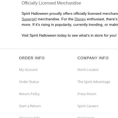
(855) 704-2669
Officially Licensed Merchandise
Get Directions
More Info
Spirit Halloween proudly offers officially licensed merchand
Supergirl
merchandise. For the
Disney
enthusiast, there'
Spirit Halloween
Scarsdale
more. If it's rising in popularity, currently trending, or ma
EastChester
Visit Spirit Halloween today to see what's in store for you!
Opens August
Former JoAnn
50.4 mi
965 Central Park Avenue
Scarsdale, NY 10583
ORDER INFO
COMPANY INFO
(855) 704-2669
Get Directions
More Info
My Account
Store Locator
Spirit Halloween
Bristol CT
Order Status
The Spirit Advantage
Reopening today at 11AM ET
Return Policy
Press Room
Former Paper Store
50.8 mi
99 Farmington Avenue
Bristol, CT 06010
Start a Return
Spirit Careers
(855) 704-2669