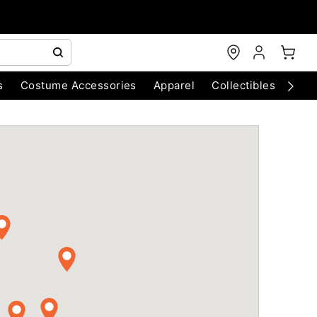
s
Costume Accessories
Apparel
Collectibles
Chri