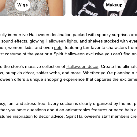
Wigs
Makeup
a fully immersive Halloween destination packed with spooky surprises 
e sound effects, glowing
Halloween lights
, and shelves stocked with eve
or men, women, kids, and even
pets
, featuring fan-favorite characters fr
st costume of the year or a Spirit Halloween exclusive you can't find 
 the store's massive collection of
Halloween décor
. Create the ultima
ons, pumpkin décor, spider webs, and more. Whether you're planning a 
Halloween offers a unique shopping experience that captures the excitemen
, fun, and stress-free. Every section is clearly organized by theme, pr
ether you have questions about an animatronics features or need help 
tume inspiration to décor advice, Spirit Halloween's staff members cr