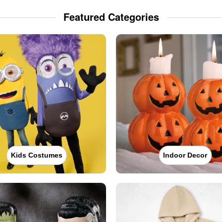
Featured Categories
Kids Costumes
Indoor Decor