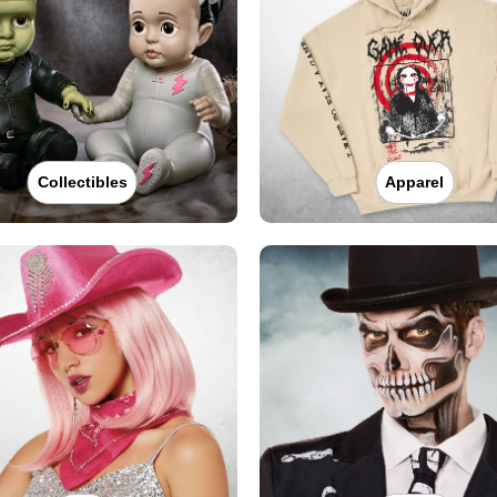
Collectibles
Apparel