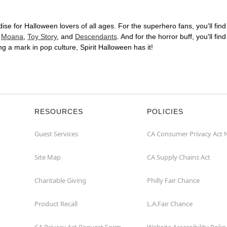
ise for Halloween lovers of all ages. For the superhero fans, you'll find 
s
Moana
,
Toy Story
, and
Descendants
. And for the horror buff, you'll fin
king a mark in pop culture, Spirit Halloween has it!
RESOURCES
POLICIES
Guest Services
CA Consumer Privacy Act 
Site Map
CA Supply Chains Act
Charitable Giving
Philly Fair Chance
Product Recall
L.A.Fair Chance