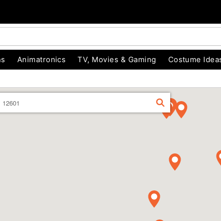
ns
Animatronics
TV, Movies & Gaming
Costume Idea
Enter
FIND
a
location