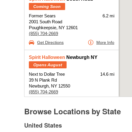
Coming Soon
Former Sears
6.2 mi
2001 South Road
Poughkeepsie, NY 12601
(855) 704-2669
Get Directions
More Info
Spirit Halloween
Newburgh NY
Opens August
Next to Dollar Tree
14.6 mi
39 N Plank Rd
Newburgh, NY 12550
(855) 704-2669
Get Directions
More Info
Browse Locations by State
Skip Link
Spirit Halloween
Kingston NY
United States
Opens August