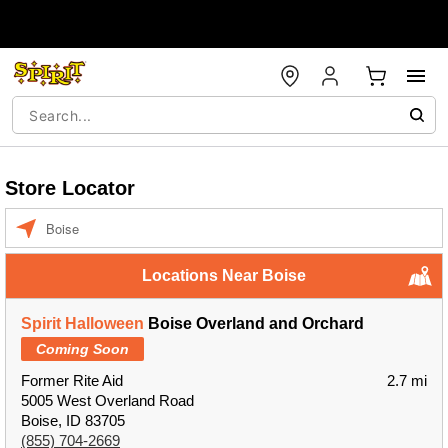
Store Locator
Enter a location
Locations Near Boise
Spirit Halloween
Boise Overland and Orchard
Coming Soon
Former Rite Aid
2.7 mi
5005 West Overland Road
Boise, ID 83705
(855) 704-2669