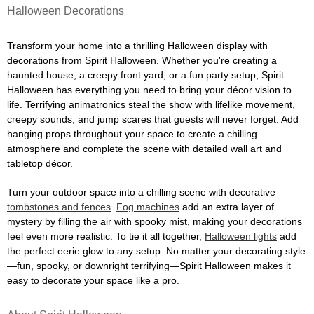
Halloween Decorations
Transform your home into a thrilling Halloween display with
decorations from Spirit Halloween. Whether you're creating a
haunted house, a creepy front yard, or a fun party setup, Spirit
Halloween has everything you need to bring your décor vision to
life. Terrifying animatronics steal the show with lifelike movement,
creepy sounds, and jump scares that guests will never forget. Add
hanging props throughout your space to create a chilling
atmosphere and complete the scene with detailed wall art and
tabletop décor.
Turn your outdoor space into a chilling scene with decorative
tombstones and fences
.
Fog machines
add an extra layer of
mystery by filling the air with spooky mist, making your decorations
feel even more realistic. To tie it all together,
Halloween lights
add
the perfect eerie glow to any setup. No matter your decorating style
—fun, spooky, or downright terrifying—Spirit Halloween makes it
easy to decorate your space like a pro.