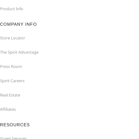
Product Info
COMPANY INFO
Store Locator
The Spirit Advantage
Press Room
Spirit Careers
Real Estate
Affiliates
RESOURCES
Guest Services