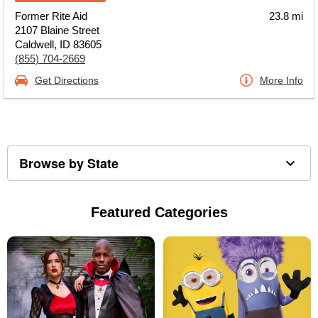
Former Rite Aid
23.8 mi
2107 Blaine Street
Caldwell, ID 83605
(855) 704-2669
Get Directions
More Info
Browse by State
Featured Categories