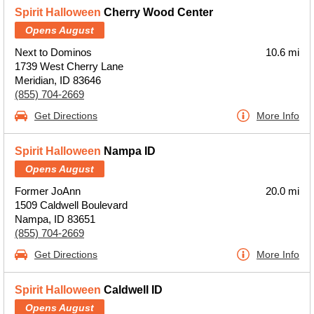
Spirit Halloween
Cherry Wood Center
Opens August
Next to Dominos
10.6 mi
1739 West Cherry Lane
Meridian, ID 83646
(855) 704-2669
Get Directions
More Info
Spirit Halloween
Nampa ID
Opens August
Former JoAnn
20.0 mi
1509 Caldwell Boulevard
Nampa, ID 83651
(855) 704-2669
Get Directions
More Info
Spirit Halloween
Caldwell ID
Opens August