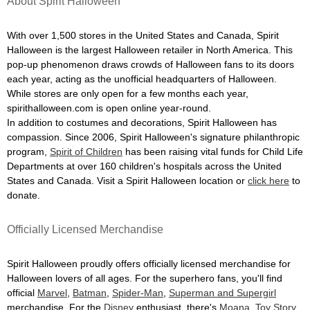
About Spirit Halloween
With over 1,500 stores in the United States and Canada, Spirit
Halloween is the largest Halloween retailer in North America. This
pop-up phenomenon draws crowds of Halloween fans to its doors
each year, acting as the unofficial headquarters of Halloween.
While stores are only open for a few months each year,
spirithalloween.com is open online year-round.
In addition to costumes and decorations, Spirit Halloween has
compassion. Since 2006, Spirit Halloween's signature philanthropic
program,
Spirit of Children
has been raising vital funds for Child Life
Departments at over 160 children's hospitals across the United
States and Canada. Visit a Spirit Halloween location or
click here
to
donate.
Officially Licensed Merchandise
Spirit Halloween proudly offers officially licensed merchandise for
Halloween lovers of all ages. For the superhero fans, you'll find
official
Marvel
,
Batman
,
Spider-Man
,
Superman and Supergirl
merchandise. For the
Disney
enthusiast, there's
Moana
,
Toy Story
,