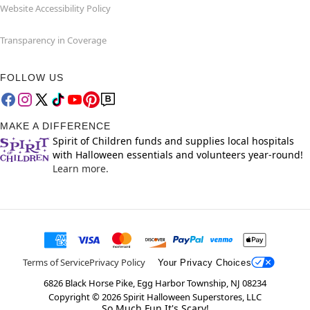
Website Accessibility Policy
Transparency in Coverage
FOLLOW US
MAKE A DIFFERENCE
Spirit of Children funds and supplies local hospitals
with Halloween essentials and volunteers year-round!
Learn more.
Terms of Service
Privacy Policy
Your Privacy Choices
6826 Black Horse Pike, Egg Harbor Township, NJ 08234
Copyright ©
2026
Spirit Halloween Superstores, LLC
So Much Fun It's Scary!