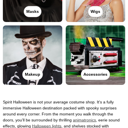
Masks
Wigs
Makeup
Accessories
Spirit Halloween is not your average costume shop. It's a fully
immersive Halloween destination packed with spooky surprises
around every corner. From the moment you walk through the
doors, you'll be surrounded by thrilling
animatronics
, eerie sound
effects, glowing
Halloween lights
, and shelves stocked with