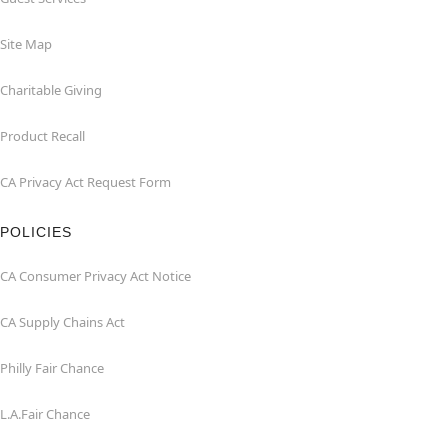
Site Map
Charitable Giving
Product Recall
CA Privacy Act Request Form
POLICIES
CA Consumer Privacy Act Notice
CA Supply Chains Act
Philly Fair Chance
L.A.Fair Chance