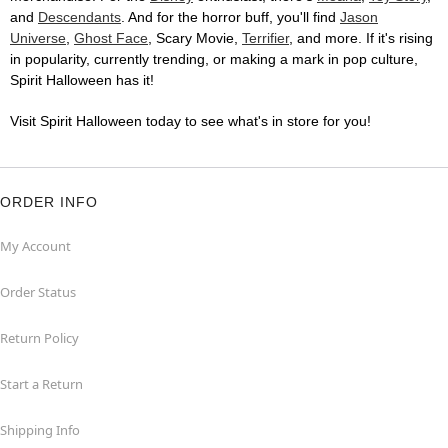
and
Descendants
. And for the horror buff, you'll find
Jason
Universe
,
Ghost Face
, Scary Movie,
Terrifier
, and more. If it's rising
in popularity, currently trending, or making a mark in pop culture,
Spirit Halloween has it!
Visit Spirit Halloween today to see what's in store for you!
ORDER INFO
My Account
Order Status
Return Policy
Start a Return
Shipping Info