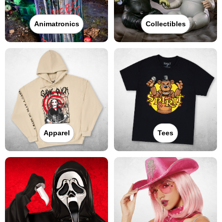
Animatronics
Collectibles
Apparel
Tees