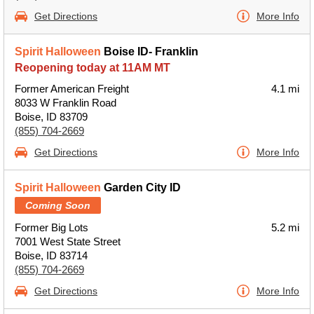
Get Directions
More Info
Spirit Halloween
Boise ID- Franklin
Reopening today at 11AM MT
Former American Freight
4.1 mi
8033 W Franklin Road
Boise, ID 83709
(855) 704-2669
Get Directions
More Info
Spirit Halloween
Garden City ID
Coming Soon
Former Big Lots
5.2 mi
7001 West State Street
Boise, ID 83714
(855) 704-2669
Get Directions
More Info