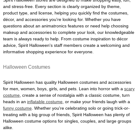
Spirit Halloween stores are designed to make shopping easy, fun,
and stress-free. Every section is clearly organized by theme,
product type, and license, helping you quickly find the costumes,
décor, and accessories you're looking for. Whether you have
questions about an animatronics features or need help choosing
makeup and accessories to complete your look, our knowledgeable
team is always ready to help. From costume inspiration to décor
advice, Spirit Halloween's staff members create a welcoming and
informative shopping experience for everyone.
Halloween Costumes
Spirit Halloween has quality Halloween costumes and accessories
for men, women, boys, girls, and pets. Lean into horror with a
scary
costume
, create a sense of nostalgia with a classic costume, turn
heads in an
inflatable costume
, or make your friends laugh with a
funny costume
. Whether you're celebrating solo or going trick-or-
treating with a big group of friends, Spirit Halloween has plenty of
Halloween costume options for singles, couples, and large groups
alike.