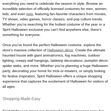
everything you need to celebrate the season in style. Browse an
incredible selection of officially licensed costumes for men, women,
kids, and even
pets
, featuring fan-favorite characters from movies,
TV shows, video games, horror classics, and pop culture trends.
Whether you're searching for the hottest costume of the year or a
Spirit Halloween exclusive you can't find anywhere else, there's
something for everyone.
Once you've found the perfect Halloween costume, explore the
store's massive collection of
Halloween décor
. Create the ultimate
haunted house with giant animatronics, fog machines, outdoor
lighting, creepy wall hangings, tabletop decorations, pumpkin décor,
spider webs, and more. Whether you're planning a huge Halloween
party, decorating your home for trick-or-treaters, or simply looking
for festive inspiration, Spirit Halloween offers a unique shopping
experience that captures the excitement of Halloween for visitors of
all ages.
Shopping Made Easy