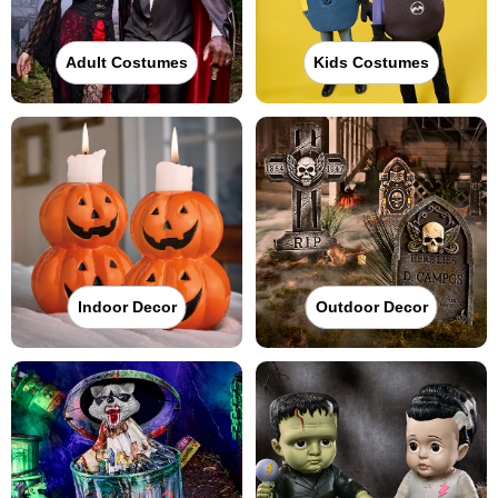
Adult Costumes
Kids Costumes
Indoor Decor
Outdoor Decor