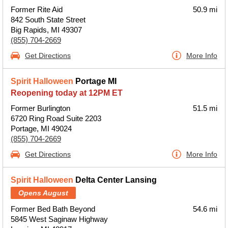
Former Rite Aid
50.9 mi
842 South State Street
Big Rapids, MI 49307
(855) 704-2669
Get Directions
More Info
Spirit Halloween
Portage MI
Reopening today at 12PM ET
Former Burlington
51.5 mi
6720 Ring Road Suite 2203
Portage, MI 49024
(855) 704-2669
Get Directions
More Info
Spirit Halloween
Delta Center Lansing
Opens August
Former Bed Bath Beyond
54.6 mi
5845 West Saginaw Highway