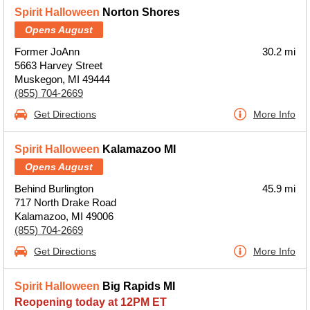
Spirit Halloween
Norton Shores
Opens August
Former JoAnn
30.2 mi
5663 Harvey Street
Muskegon, MI 49444
(855) 704-2669
Get Directions
More Info
Spirit Halloween
Kalamazoo MI
Opens August
Behind Burlington
45.9 mi
717 North Drake Road
Kalamazoo, MI 49006
(855) 704-2669
Get Directions
More Info
Spirit Halloween
Big Rapids MI
Reopening today at 12PM ET