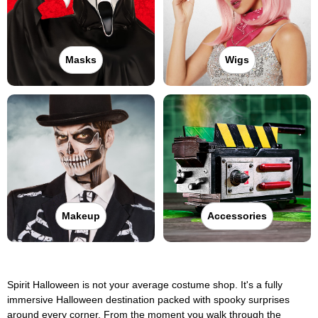
Masks
Wigs
Makeup
Accessories
Spirit Halloween is not your average costume shop. It's a fully
immersive Halloween destination packed with spooky surprises
around every corner. From the moment you walk through the