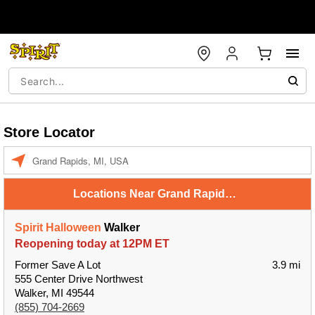
Store Locator
Enter a location
Locations Near Grand Rapids, MI, USA
Spirit Halloween
Walker
Reopening today at 12PM ET
Former Save A Lot
3.9 mi
555 Center Drive Northwest
Walker, MI 49544
(855) 704-2669