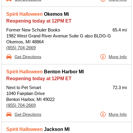
Spirit Halloween
Okemos Mi
Reopening today at 12PM ET
Former New Schuler Books
65.4 mi
1982 West Grand River Avenue Suite G also BLDG-G
Okemos, MI 48864
(855) 704-2669
Get Directions
More Info
Spirit Halloween
Benton Harbor MI
Reopening today at 12PM ET
Next to Pet Smart
72.3 mi
1040 Fairplain Drive
Benton Harbor, MI 49022
(855) 704-2669
Get Directions
More Info
Spirit Halloween
Jackson MI