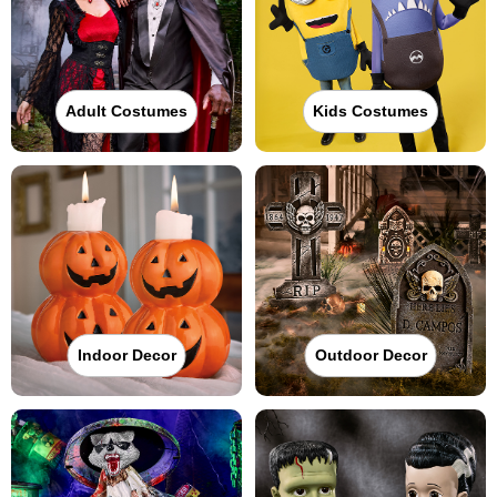
Adult Costumes
Kids Costumes
Indoor Decor
Outdoor Decor