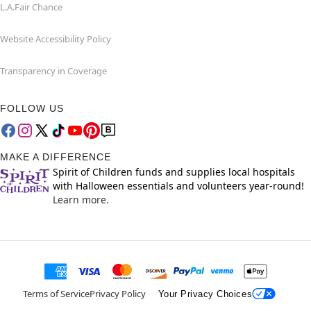
L.A.Fair Chance
Website Accessibility Policy
Transparency in Coverage
FOLLOW US
MAKE A DIFFERENCE
Spirit of Children funds and supplies local hospitals
with Halloween essentials and volunteers year-round!
Learn more.
Terms of Service
Privacy Policy
Your Privacy Choices