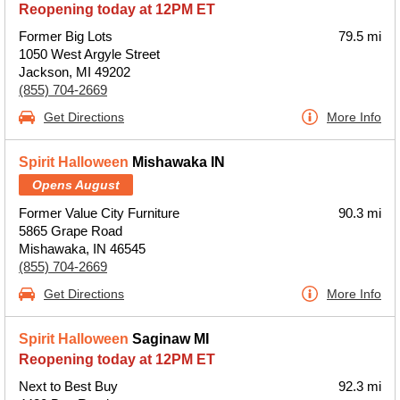
Reopening today at 12PM ET
Former Big Lots
79.5 mi
1050 West Argyle Street
Jackson, MI 49202
(855) 704-2669
Get Directions
More Info
Spirit Halloween
Mishawaka IN
Opens August
Former Value City Furniture
90.3 mi
5865 Grape Road
Mishawaka, IN 46545
(855) 704-2669
Get Directions
More Info
Spirit Halloween
Saginaw MI
Reopening today at 12PM ET
Next to Best Buy
92.3 mi