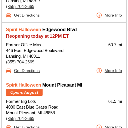
Lansing, MI 48917
(855) 704-2669
Get Directions
More Info
Spirit Halloween
Edgewood Blvd
Reopening today at 12PM ET
Former Office Max
60.7 mi
446 East Edgewood Boulevard
Lansing, MI 48911
(855) 704-2669
Get Directions
More Info
Spirit Halloween
Mount Pleasant MI
Opens August
Former Big Lots
61.9 mi
4080 East Blue Grass Road
Mount Pleasant, MI 48858
(855) 704-2669
Get Directions
More Info