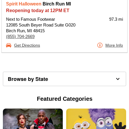
Spirit Halloween
Birch Run MI
Reopening today at 12PM ET
Next to Famous Footwear
97.3 mi
12085 South Beyer Road Suite G020
Birch Run, MI 48415
(855) 704-2669
Get Directions
More Info
Browse by State
Featured Categories