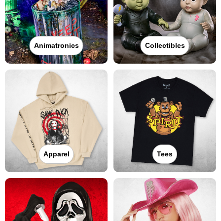
Animatronics
Collectibles
Apparel
Tees