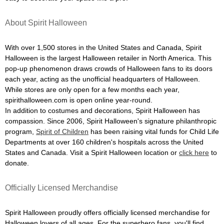
About Spirit Halloween
With over 1,500 stores in the United States and Canada, Spirit
Halloween is the largest Halloween retailer in North America. This
pop-up phenomenon draws crowds of Halloween fans to its doors
each year, acting as the unofficial headquarters of Halloween.
While stores are only open for a few months each year,
spirithalloween.com is open online year-round.
In addition to costumes and decorations, Spirit Halloween has
compassion. Since 2006, Spirit Halloween's signature philanthropic
program,
Spirit of Children
has been raising vital funds for Child Life
Departments at over 160 children's hospitals across the United
States and Canada. Visit a Spirit Halloween location or
click here
to
donate.
Officially Licensed Merchandise
Spirit Halloween proudly offers officially licensed merchandise for
Halloween lovers of all ages. For the superhero fans, you'll find