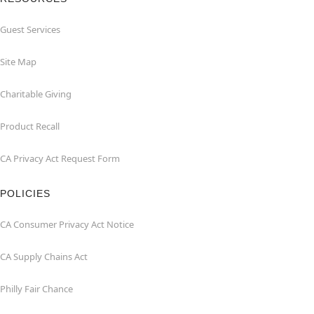
Guest Services
Site Map
Charitable Giving
Product Recall
CA Privacy Act Request Form
POLICIES
CA Consumer Privacy Act Notice
CA Supply Chains Act
Philly Fair Chance