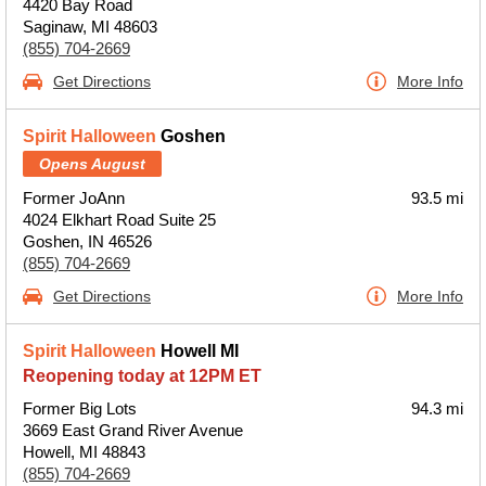
4420 Bay Road
Saginaw, MI 48603
(855) 704-2669
Get Directions
More Info
Spirit Halloween
Goshen
Opens August
Former JoAnn
93.5 mi
4024 Elkhart Road Suite 25
Goshen, IN 46526
(855) 704-2669
Get Directions
More Info
Spirit Halloween
Howell MI
Reopening today at 12PM ET
Former Big Lots
94.3 mi
3669 East Grand River Avenue
Howell, MI 48843
(855) 704-2669