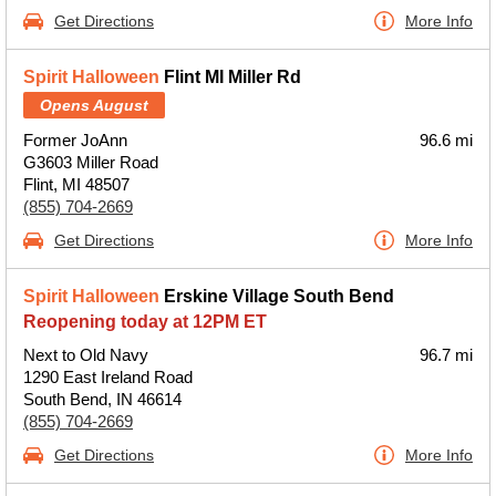
Get Directions
More Info
Spirit Halloween
Flint MI Miller Rd
Opens August
Former JoAnn
96.6 mi
G3603 Miller Road
Flint, MI 48507
(855) 704-2669
Get Directions
More Info
Spirit Halloween
Erskine Village South Bend
Reopening today at 12PM ET
Next to Old Navy
96.7 mi
1290 East Ireland Road
South Bend, IN 46614
(855) 704-2669
Get Directions
More Info