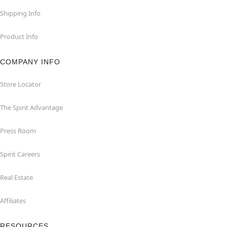
Shipping Info
Product Info
COMPANY INFO
Store Locator
The Spirit Advantage
Press Room
Spirit Careers
Real Estate
Affiliates
RESOURCES