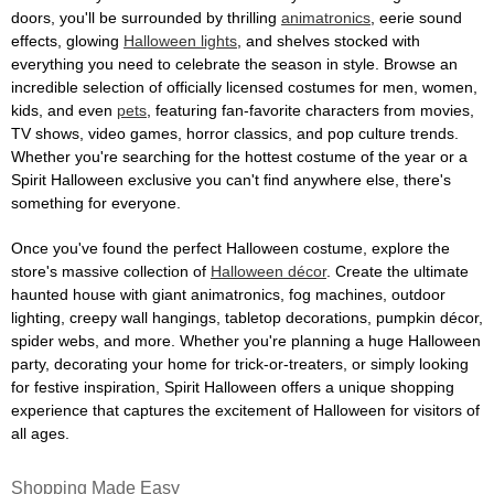
doors, you'll be surrounded by thrilling
animatronics
, eerie sound
effects, glowing
Halloween lights
, and shelves stocked with
everything you need to celebrate the season in style. Browse an
incredible selection of officially licensed costumes for men, women,
kids, and even
pets
, featuring fan-favorite characters from movies,
TV shows, video games, horror classics, and pop culture trends.
Whether you're searching for the hottest costume of the year or a
Spirit Halloween exclusive you can't find anywhere else, there's
something for everyone.
Once you've found the perfect Halloween costume, explore the
store's massive collection of
Halloween décor
. Create the ultimate
haunted house with giant animatronics, fog machines, outdoor
lighting, creepy wall hangings, tabletop decorations, pumpkin décor,
spider webs, and more. Whether you're planning a huge Halloween
party, decorating your home for trick-or-treaters, or simply looking
for festive inspiration, Spirit Halloween offers a unique shopping
experience that captures the excitement of Halloween for visitors of
all ages.
Shopping Made Easy