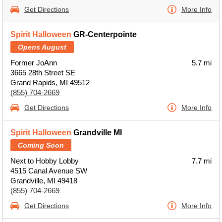
Get Directions
More Info
Spirit Halloween
GR-Centerpointe
Opens August
Former JoAnn
5.7 mi
3665 28th Street SE
Grand Rapids, MI 49512
(855) 704-2669
Get Directions
More Info
Spirit Halloween
Grandville MI
Coming Soon
Next to Hobby Lobby
7.7 mi
4515 Canal Avenue SW
Grandville, MI 49418
(855) 704-2669
Get Directions
More Info