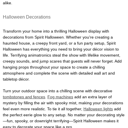
alike.
Halloween Decorations
Transform your home into a thrilling Halloween display with
decorations from Spirit Halloween. Whether you're creating a
haunted house, a creepy front yard, or a fun party setup, Spirit
Halloween has everything you need to bring your décor vision to
life. Terrifying animatronics steal the show with lifelike movement,
creepy sounds, and jump scares that guests will never forget. Add
hanging props throughout your space to create a chilling
atmosphere and complete the scene with detailed wall art and
tabletop décor.
Turn your outdoor space into a chilling scene with decorative
tombstones and fences
.
Fog machines
add an extra layer of
mystery by filling the air with spooky mist, making your decorations
feel even more realistic. To tie it all together,
Halloween lights
add
the perfect eerie glow to any setup. No matter your decorating style
—fun, spooky, or downright terrifying—Spirit Halloween makes it
easy to decorate your space like a pro.