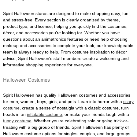
Spirit Halloween stores are designed to make shopping easy, fun,
and stress-free. Every section is clearly organized by theme,
product type, and license, helping you quickly find the costumes,
décor, and accessories you're looking for. Whether you have
questions about an animatronics features or need help choosing
makeup and accessories to complete your look, our knowledgeable
team is always ready to help. From costume inspiration to décor
advice, Spirit Halloween's staff members create a welcoming and
informative shopping experience for everyone.
Halloween Costumes
Spirit Halloween has quality Halloween costumes and accessories
for men, women, boys, girls, and pets. Lean into horror with a
scary
costume
, create a sense of nostalgia with a classic costume, turn
heads in an
inflatable costume
, or make your friends laugh with a
funny costume
. Whether you're celebrating solo or going trick-or-
treating with a big group of friends, Spirit Halloween has plenty of
Halloween costume options for singles, couples, and large groups