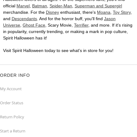
official
Marvel
,
Batman
,
Spider-Man
,
Superman and Supergirl
merchandise. For the
Disney
enthusiast, there's
Moana
,
Toy Story
,
and
Descendants
. And for the horror buff, you'll find
Jason
Universe
,
Ghost Face
, Scary Movie,
Terrifier
, and more. If it's rising
in popularity, currently trending, or making a mark in pop culture,
Spirit Halloween has it!
Visit Spirit Halloween today to see what's in store for you!
ORDER INFO
My Account
Order Status
Return Policy
Start a Return