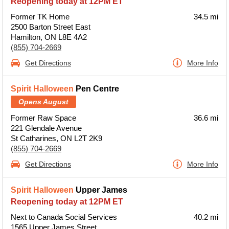
Reopening today at 12PM ET
Former TK Home
34.5 mi
2500 Barton Street East
Hamilton, ON L8E 4A2
(855) 704-2669
Get Directions
More Info
Spirit Halloween
Pen Centre
Opens August
Former Raw Space
36.6 mi
221 Glendale Avenue
St Catharines, ON L2T 2K9
(855) 704-2669
Get Directions
More Info
Spirit Halloween
Upper James
Reopening today at 12PM ET
Next to Canada Social Services
40.2 mi
1565 Upper James Street