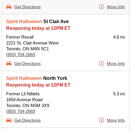
Get Directions
More Info
Spirit Halloween
St Clair Ave
Reopening today at 12PM ET
Former Rexall
4.8 mi
2221 St. Clair Avenue West
Toronto, ON M6N 5C1
(855) 704-2669
Get Directions
More Info
Spirit Halloween
North York
Reopening today at 12PM ET
Former Lil Niblets
5.3 mi
1654 Avenue Road
Toronto, ON M5M 3X9
(855) 704-2669
Get Directions
More Info