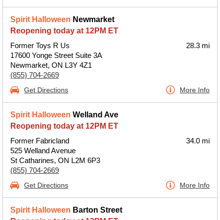
Spirit Halloween
Newmarket
Reopening today at 12PM ET
Former Toys R Us
28.3 mi
17600 Yonge Street Suite 3A
Newmarket, ON L3Y 4Z1
(855) 704-2669
Get Directions
More Info
Spirit Halloween
Welland Ave
Reopening today at 12PM ET
Former Fabricland
34.0 mi
525 Welland Avenue
St Catharines, ON L2M 6P3
(855) 704-2669
Get Directions
More Info
Spirit Halloween
Barton Street