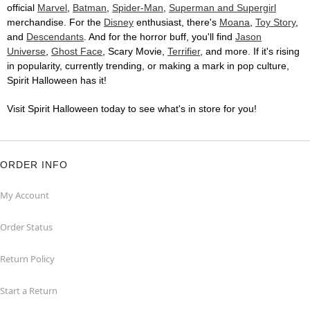
official
Marvel
,
Batman
,
Spider-Man
,
Superman and Supergirl
merchandise. For the
Disney
enthusiast, there's
Moana
,
Toy Story
,
and
Descendants
. And for the horror buff, you'll find
Jason
Universe
,
Ghost Face
, Scary Movie,
Terrifier
, and more. If it's rising
in popularity, currently trending, or making a mark in pop culture,
Spirit Halloween has it!
Visit Spirit Halloween today to see what's in store for you!
ORDER INFO
My Account
Order Status
Return Policy
Start a Return