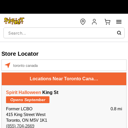
Store Locator
Enter a location
Locations Near Toronto Canada
Spirit Halloween
King St
Opens September
Former LCBO
0.8 mi
415 King Street West
Toronto, ON M5V 1K1
(855) 704-2669