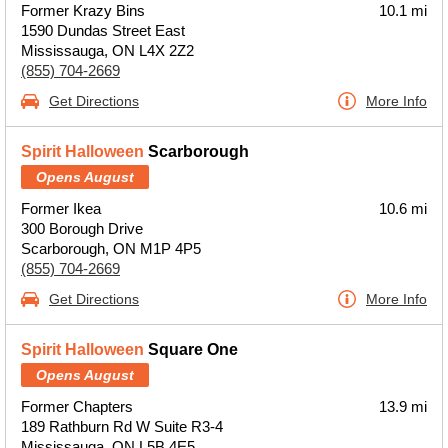
Former Krazy Bins
10.1 mi
1590 Dundas Street East
Mississauga, ON L4X 2Z2
(855) 704-2669
Get Directions
More Info
Spirit Halloween
Scarborough
Opens August
Former Ikea
10.6 mi
300 Borough Drive
Scarborough, ON M1P 4P5
(855) 704-2669
Get Directions
More Info
Spirit Halloween
Square One
Opens August
Former Chapters
13.9 mi
189 Rathburn Rd W Suite R3-4
Mississauga, ON L5B 4E5