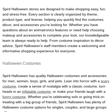
Spirit Halloween stores are designed to make shopping easy, fun,
and stress-free. Every section is clearly organized by theme,
product type, and license, helping you quickly find the costumes,
décor, and accessories you're looking for. Whether you have
questions about an animatronics features or need help choosing
makeup and accessories to complete your look, our knowledgeable
team is always ready to help. From costume inspiration to décor
advice, Spirit Halloween's staff members create a welcoming and
informative shopping experience for everyone.
Halloween Costumes
Spirit Halloween has quality Halloween costumes and accessories
for men, women, boys, girls, and pets. Lean into horror with a
scary
costume
, create a sense of nostalgia with a classic costume, turn
heads in an
inflatable costume
, or make your friends laugh with a
funny costume
. Whether you're celebrating solo or going trick-or-
treating with a big group of friends, Spirit Halloween has plenty of
Halloween costume options for singles, couples, and large groups