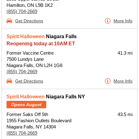
Hamilton, ON L9B 1K2
(855) 704-2669
Get Directions
More Info
Spirit Halloween
Niagara Falls
Reopening today at 10AM ET
Former Vaccine Centre
41.3 mi
7500 Lundys Lane
Niagara Falls, ON L2H 1G8
(855) 704-2669
Get Directions
More Info
Spirit Halloween
Niagara Falls NY
Opens August
Former Saks Off 5th
43.5 mi
1955 Fashion Outlets Boulevard
Niagara Falls, NY 14304
(855) 704-2669