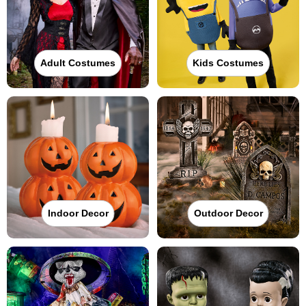
Adult Costumes
Kids Costumes
Indoor Decor
Outdoor Decor