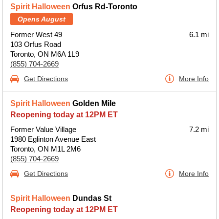
Spirit Halloween
Orfus Rd-Toronto
Opens August
Former West 49
6.1 mi
103 Orfus Road
Toronto, ON M6A 1L9
(855) 704-2669
Get Directions
More Info
Spirit Halloween
Golden Mile
Reopening today at 12PM ET
Former Value Village
7.2 mi
1980 Eglinton Avenue East
Toronto, ON M1L 2M6
(855) 704-2669
Get Directions
More Info
Spirit Halloween
Dundas St
Reopening today at 12PM ET