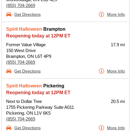
(855) 704-2669
Get Directions
More Info
Spirit Halloween
Brampton
Reopening today at 12PM ET
Former Value Village
17.9 mi
150 West Drive
Brampton, ON L6T 4P9
(855) 704-2669
Get Directions
More Info
Spirit Halloween
Pickering
Reopening today at 12PM ET
Next to Dollar Tree
20.5 mi
1755 Pickering Parkway Suite A011
Pickering, ON L1V 6K5
(855) 704-2669
Get Directions
More Info