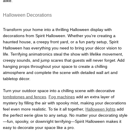
alike.
Halloween Decorations
Transform your home into a thrilling Halloween display with
decorations from Spirit Halloween. Whether you're creating a
haunted house, a creepy front yard, or a fun party setup, Spirit
Halloween has everything you need to bring your décor vision to
life. Terrifying animatronics steal the show with lifelike movement,
creepy sounds, and jump scares that guests will never forget. Add
hanging props throughout your space to create a chilling
atmosphere and complete the scene with detailed wall art and
tabletop décor.
Turn your outdoor space into a chilling scene with decorative
tombstones and fences
.
Fog machines
add an extra layer of
mystery by filling the air with spooky mist, making your decorations
feel even more realistic. To tie it all together,
Halloween lights
add
the perfect eerie glow to any setup. No matter your decorating style
—fun, spooky, or downright terrifying—Spirit Halloween makes it
easy to decorate your space like a pro.