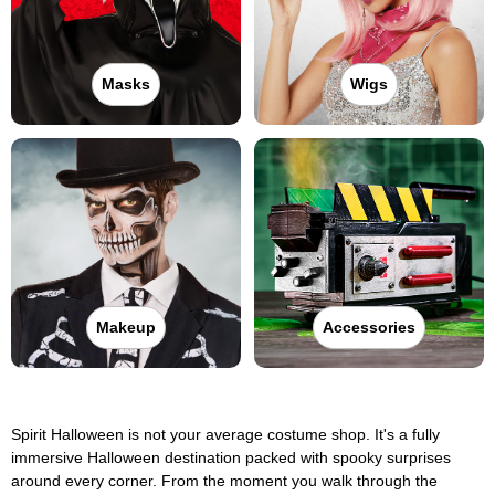
Masks
Wigs
Makeup
Accessories
Spirit Halloween is not your average costume shop. It's a fully
immersive Halloween destination packed with spooky surprises
around every corner. From the moment you walk through the