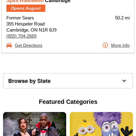
Spirit Halloween
Cambridge
Opens August
Former Sears
50.2 mi
355 Hespeler Road
Cambridge, ON N1R 8J9
(855) 704-2669
Get Directions
More Info
Browse by State
Featured Categories