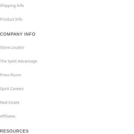
Shipping Info
Product Info
COMPANY INFO
Store Locator
The Spirit Advantage
Press Room
Spirit Careers
Real Estate
Affiliates
RESOURCES