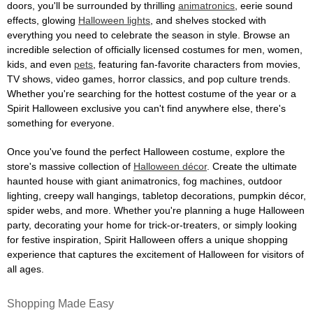
doors, you'll be surrounded by thrilling
animatronics
, eerie sound
effects, glowing
Halloween lights
, and shelves stocked with
everything you need to celebrate the season in style. Browse an
incredible selection of officially licensed costumes for men, women,
kids, and even
pets
, featuring fan-favorite characters from movies,
TV shows, video games, horror classics, and pop culture trends.
Whether you're searching for the hottest costume of the year or a
Spirit Halloween exclusive you can't find anywhere else, there's
something for everyone.
Once you've found the perfect Halloween costume, explore the
store's massive collection of
Halloween décor
. Create the ultimate
haunted house with giant animatronics, fog machines, outdoor
lighting, creepy wall hangings, tabletop decorations, pumpkin décor,
spider webs, and more. Whether you're planning a huge Halloween
party, decorating your home for trick-or-treaters, or simply looking
for festive inspiration, Spirit Halloween offers a unique shopping
experience that captures the excitement of Halloween for visitors of
all ages.
Shopping Made Easy