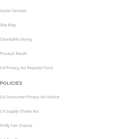
Guest Services
Site Map
Charitable Giving
Product Recall
CA Privacy Act Request Form
POLICIES
CA Consumer Privacy Act Notice
CA Supply Chains Act
Philly Fair Chance