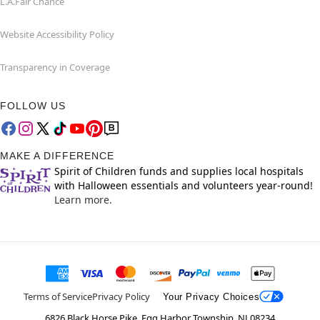
L.A.Fair Chance
Website Accessibility Policy
Transparency in Coverage
FOLLOW US
MAKE A DIFFERENCE
Spirit of Children funds and supplies local hospitals
with Halloween essentials and volunteers year-round!
Learn more.
Terms of Service
Privacy Policy
Your Privacy Choices
6826 Black Horse Pike, Egg Harbor Township, NJ 08234