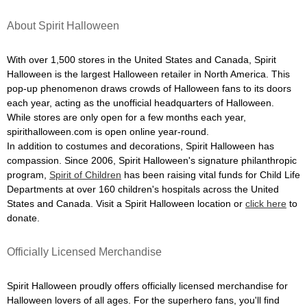
About Spirit Halloween
With over 1,500 stores in the United States and Canada, Spirit
Halloween is the largest Halloween retailer in North America. This
pop-up phenomenon draws crowds of Halloween fans to its doors
each year, acting as the unofficial headquarters of Halloween.
While stores are only open for a few months each year,
spirithalloween.com is open online year-round.
In addition to costumes and decorations, Spirit Halloween has
compassion. Since 2006, Spirit Halloween's signature philanthropic
program,
Spirit of Children
has been raising vital funds for Child Life
Departments at over 160 children's hospitals across the United
States and Canada. Visit a Spirit Halloween location or
click here
to
donate.
Officially Licensed Merchandise
Spirit Halloween proudly offers officially licensed merchandise for
Halloween lovers of all ages. For the superhero fans, you'll find