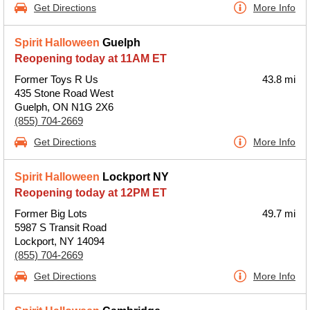
Get Directions
More Info
Spirit Halloween
Guelph
Reopening today at 11AM ET
Former Toys R Us
43.8 mi
435 Stone Road West
Guelph, ON N1G 2X6
(855) 704-2669
Get Directions
More Info
Spirit Halloween
Lockport NY
Reopening today at 12PM ET
Former Big Lots
49.7 mi
5987 S Transit Road
Lockport, NY 14094
(855) 704-2669
Get Directions
More Info