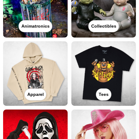
Animatronics
Collectibles
Apparel
Tees