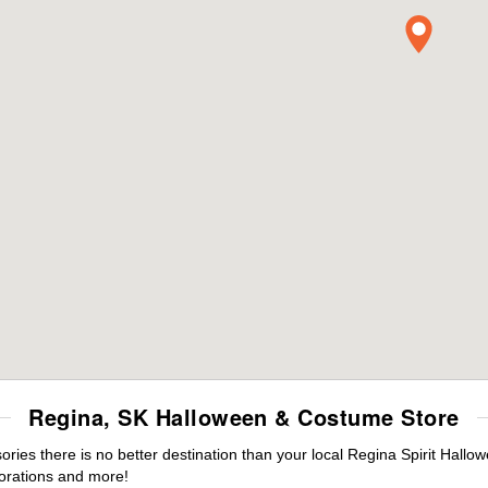
Regina, SK Halloween & Costume Store
es there is no better destination than your local Regina Spirit Hallo
orations and more!