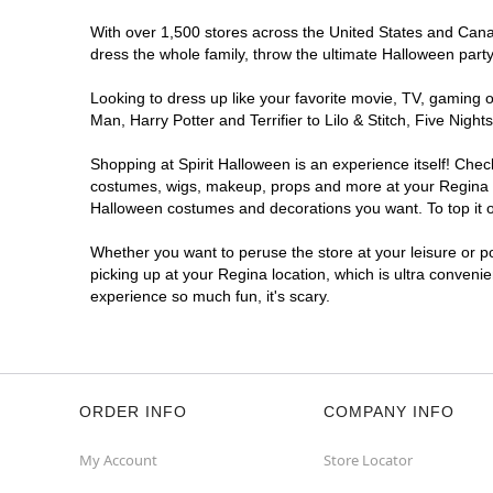
With over 1,500 stores across the United States and Canada
dress the whole family, throw the ultimate Halloween part
Looking to dress up like your favorite movie, TV, gaming o
Man, Harry Potter and Terrifier to Lilo & Stitch, Five Ni
Shopping at Spirit Halloween is an experience itself! Che
costumes, wigs, makeup, props and more at your Regina loc
Halloween costumes and decorations you want. To top it of
Whether you want to peruse the store at your leisure or po
picking up at your Regina location, which is ultra conveni
experience so much fun, it's scary.
ORDER INFO
COMPANY INFO
My Account
Store Locator