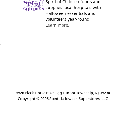
Spirit of Children funds and
supplies local hospitals with
Halloween essentials and
volunteers year-round!
Learn more.
y
6826 Black Horse Pike, Egg Harbor Township, NJ 08234
Copyright ©
2026
Spirit Halloween Superstores, LLC