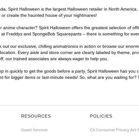
, Spirit Halloween is the largest Halloween retailer in North America. 
y or create the haunted house of your nightmares!
r anime character? Spirit Halloween offers the greatest selection of of
ghts at Freddys and SpongeBob Squarepants – there is something for eve
ck out our exclusive, chilling animatronics in action or browse our eno
ation. Every aisle and store corner are clearly labeled by theme, produ
f, our trained associates are always eager to help you.
p in quickly to get the goods before a party, Spirit Halloween has you 
ent for bigger items or last-minute needs! So, what are you waiting for?
RESOURCES
POLICIES
Guest Services
CA Consumer Privacy Act 