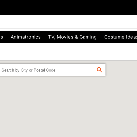
ns
Animatronics
TV, Movies & Gaming
Costume Idea
Enter a location
FIND