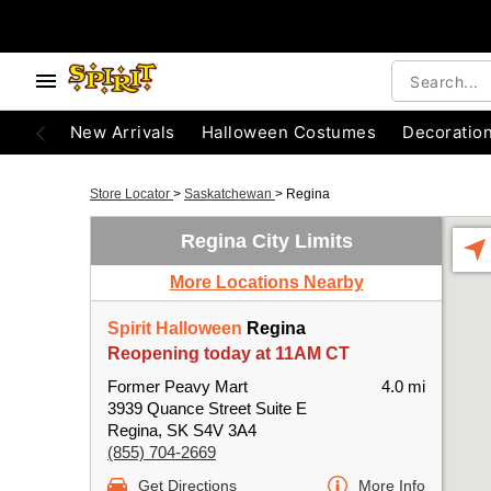
New Arrivals
Halloween Costumes
Decoratio
Store Locator
>
Saskatchewan
>
Regina
Regina City Limits
More Locations Nearby
Spirit Halloween
Regina
Reopening today at 11AM CT
Former Peavy Mart
4.0 mi
3939 Quance Street Suite E
Regina, SK S4V 3A4
(855) 704-2669
Get Directions
More Info