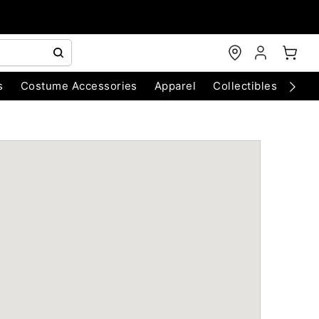
s
Costume Accessories
Apparel
Collectibles
Chri