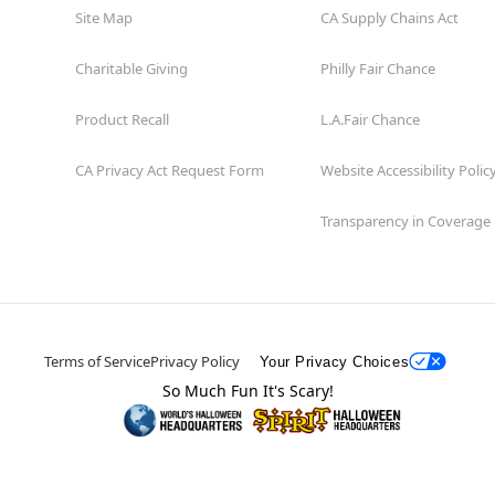
Site Map
CA Supply Chains Act
Charitable Giving
Philly Fair Chance
Product Recall
L.A.Fair Chance
CA Privacy Act Request Form
Website Accessibility Polic
Transparency in Coverage
Terms of Service
Privacy Policy
Your Privacy Choices
So Much Fun It's Scary!