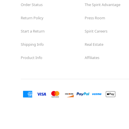
Order Status
The Spirit Advantage
Return Policy
Press Room
Start a Return
Spirit Careers
Shipping Info
Real Estate
Product Info
Affiliates