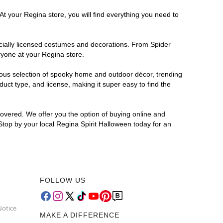
At your Regina store, you will find everything you need to
ficially licensed costumes and decorations. From Spider
ryone at your Regina store.
rmous selection of spooky home and outdoor décor, trending
ct type, and license, making it super easy to find the
covered. We offer you the option of buying online and
 Stop by your local Regina Spirit Halloween today for an
FOLLOW US
Notice
MAKE A DIFFERENCE