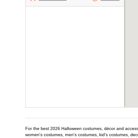
For the best 2026 Halloween costumes, décor and accessori
women's costumes, men's costumes, kid's costumes, dec