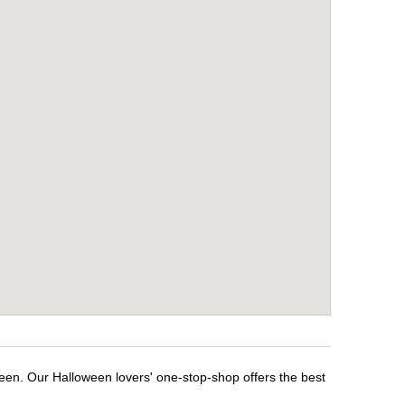
ween. Our Halloween lovers' one-stop-shop offers the best