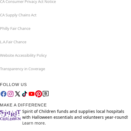
CA Consumer Privacy Act Notice
CA Supply Chains Act
Philly Fair Chance
L.A.Fair Chance
Website Accessibility Policy
Transparency in Coverage
FOLLOW US
MAKE A DIFFERENCE
Spirit of Children funds and supplies local hospitals
with Halloween essentials and volunteers year-round!
Learn more.