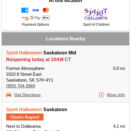
At this location
Payment Options
Spirit of Children
Locations Nearby
Spirit Halloween
Saskatoon Mid
Reopening today at 10AM CT
Former Atmosphere
0.0 mi
3310 8 Street East
Saskatoon, SK S7H 4Y1
(855) 704-2669
Get Directions
More Info
Spirit Halloween
Saskatoon
Opens August
Next to Dollarama
4.1 mi