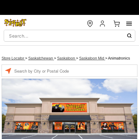
Store Locator
>
Saskatchewan
>
Saskatoon
>
Saskatoon Mid
>
Animatronics
Enter a location