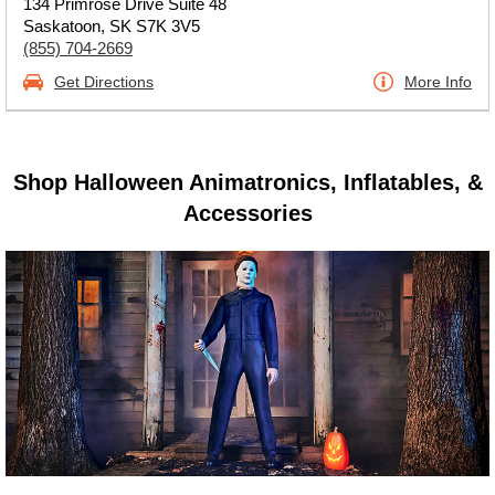
134 Primrose Drive Suite 48
Saskatoon, SK S7K 3V5
(855) 704-2669
Get Directions
More Info
Shop Halloween Animatronics, Inflatables, &
Accessories