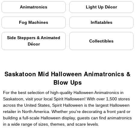
Animatronics
Light Up Décor
Fog Machines
Inflatables
Side Steppers & Animated
Collectibles
Décor
Saskatoon Mid Halloween Animatronics &
Blow Ups
For the best selection of high-quality Halloween Animatronics in
Saskatoon, visit your local Spirit Halloween! With over 1,500 stores
across the United States, Spirit Halloween is the largest Halloween
retailer in North America. Whether you're decorating a front yard or
building a full-scale Halloween display, guests can find animatronics
in a wide range of sizes, themes, and scare levels.