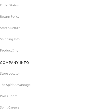
Order Status
Return Policy
Start a Return
Shipping Info
Product Info
COMPANY INFO
Store Locator
The Spirit Advantage
Press Room
Spirit Careers