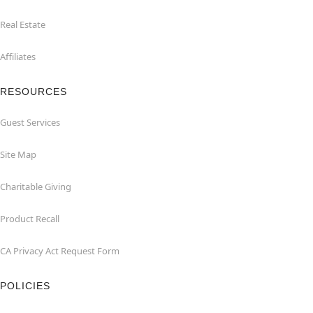
Real Estate
Affiliates
RESOURCES
Guest Services
Site Map
Charitable Giving
Product Recall
CA Privacy Act Request Form
POLICIES