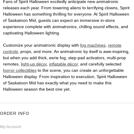
Fans of Spirit Halloween excitedly anticipate new animatronic
releases each year. From towering aliens to terrifying clowns, Spirit
Halloween has something thrilling for everyone. At Spirit Halloween
of Saskatoon Mid, guests can expect an immersive in-store
experience complete with animatronics, chilling sound effects, and
captivating Halloween lighting.
Customize your animatronic display with
fog machines
,
remote
controls
, props, and more. An animatronic by itself is awe-inspiring,
but when you add thick, eerie fog, step-pad activators, multi-prop
remotes,
light-up décor
,
inflatable décor
, and carefully selected
horror collectibles
to the scene, you can create an unforgettable
Halloween display. From inspiration to execution, Spirit Halloween
of Saskatoon Mid has exactly what you need to make this
Halloween season the best one yet.
ORDER INFO
My Account