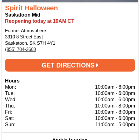
Spirit Halloween
Saskatoon Mid
Reopening today at 10AM CT
Former Atmosphere
3310 8 Street East
Saskatoon, SK S7H 4Y1
(855) 704-2669
GET DIRECTIONS
Hours
Mon:
10:00am
-
6:00pm
Tue:
10:00am
-
6:00pm
Wed:
10:00am
-
6:00pm
Thu:
10:00am
-
8:00pm
Fri:
10:00am
-
8:00pm
Sat:
10:00am
-
6:00pm
Sun:
11:00am
-
5:00pm