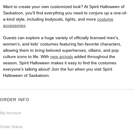
Want to create your own customized look? At Spirit Halloween of
Saskatoon, you'll find everything you need to conjure up a one-of-
a-kind style, including bodysuits, tights, and more
costume
accessories
.
Guests can explore a huge variety of officially licensed men's,
women's, and kids' costumes featuring fan-favorite characters,
allowing them to bring beloved superheroes, villains, and pop
culture icons to life. With
new arrivals
added throughout the
season, Spirit Halloween makes it easy to find the costumes
everyone's talking about! Join the fun when you visit Spirit
Halloween of Saskatoon.
ORDER INFO
My Account
Order Status