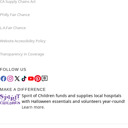
CA Supply Chains Act
Philly Fair Chance
L.A.Fair Chance
Website Accessibility Policy
Transparency in Coverage
FOLLOW US
MAKE A DIFFERENCE
Spirit of Children funds and supplies local hospitals
with Halloween essentials and volunteers year-round!
Learn more.