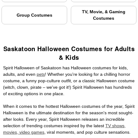
TV, Movie, & Gaming
Group Costumes
Costumes
Saskatoon Halloween Costumes for Adults
& Kids
Spirit Halloween of Saskatoon has Halloween costumes for kids,
adults, and even
pets
! Whether you're looking for a chilling horror
costume, a funny pop-culture outfit, or a classic Halloween costume
(witch, clown, pirate – we've got it!) Spirit Halloween has hundreds
of exciting options in one place.
When it comes to the hottest Halloween costumes of the year, Spirit
Halloween is the ultimate destination for the season's most sought-
after looks. Every year, Spirit Halloween releases an incredible
selection of trending costumes inspired by the latest
TV shows,
movies, video games
, viral moments, and pop culture sensations.