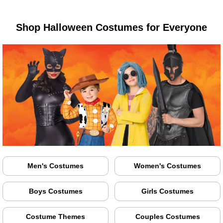
Shop Halloween Costumes for Everyone
Men's Costumes
Women's Costumes
Boys Costumes
Girls Costumes
Costume Themes
Couples Costumes