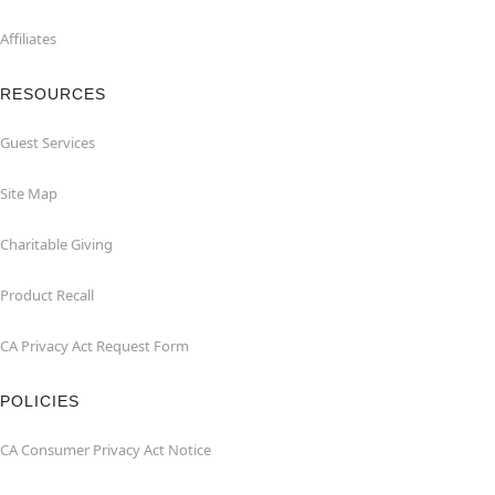
Affiliates
RESOURCES
Guest Services
Site Map
Charitable Giving
Product Recall
CA Privacy Act Request Form
POLICIES
CA Consumer Privacy Act Notice