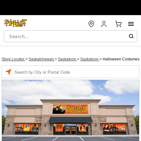
Store Locator
>
Saskatchewan
>
Saskatoon
>
Saskatoon
>
Halloween Costumes
Enter a location