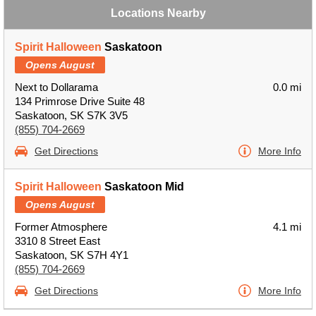
Locations Nearby
Spirit Halloween
Saskatoon
Opens August
Next to Dollarama
0.0 mi
134 Primrose Drive Suite 48
Saskatoon, SK S7K 3V5
(855) 704-2669
Get Directions
More Info
Spirit Halloween
Saskatoon Mid
Opens August
Former Atmosphere
4.1 mi
3310 8 Street East
Saskatoon, SK S7H 4Y1
(855) 704-2669
Get Directions
More Info