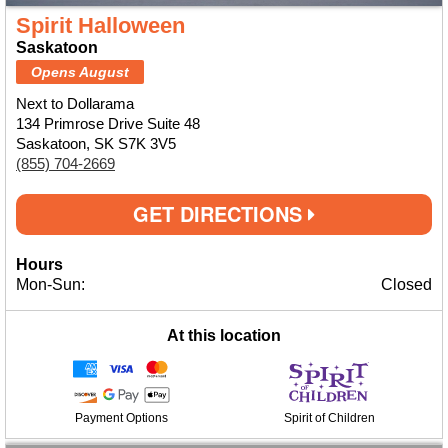
Spirit Halloween
Saskatoon
Opens August
Next to Dollarama
134 Primrose Drive Suite 48
Saskatoon, SK S7K 3V5
(855) 704-2669
GET DIRECTIONS
Hours
Mon-Sun:
Closed
At this location
Payment Options
Spirit of Children