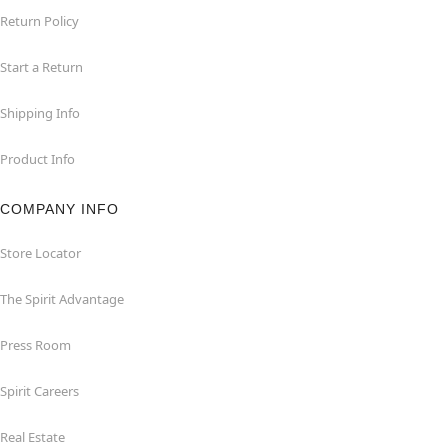
Return Policy
Start a Return
Shipping Info
Product Info
COMPANY INFO
Store Locator
The Spirit Advantage
Press Room
Spirit Careers
Real Estate