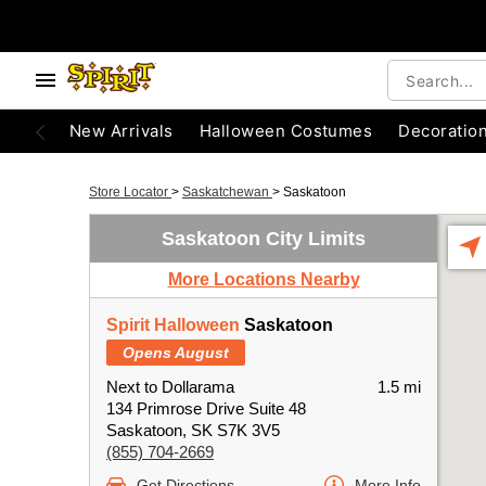
New Arrivals
Halloween Costumes
Decoratio
Store Locator
>
Saskatchewan
>
Saskatoon
Saskatoon City Limits
More Locations Nearby
Spirit Halloween
Saskatoon
Opens August
Next to Dollarama
1.5 mi
134 Primrose Drive Suite 48
Saskatoon, SK S7K 3V5
(855) 704-2669
Get Directions
More Info