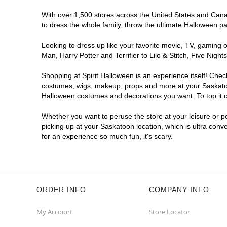
With over 1,500 stores across the United States and Canada
to dress the whole family, throw the ultimate Halloween p
Looking to dress up like your favorite movie, TV, gaming o
Man, Harry Potter and Terrifier to Lilo & Stitch, Five Ni
Shopping at Spirit Halloween is an experience itself! Che
costumes, wigs, makeup, props and more at your Saskatoon 
Halloween costumes and decorations you want. To top it of
Whether you want to peruse the store at your leisure or po
picking up at your Saskatoon location, which is ultra conv
for an experience so much fun, it's scary.
ORDER INFO
COMPANY INFO
My Account
Store Locator