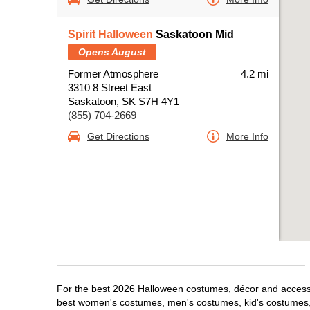
Spirit Halloween
Saskatoon Mid
Opens August
Former Atmosphere
4.2 mi
3310 8 Street East
Saskatoon, SK S7H 4Y1
(855) 704-2669
Get Directions
More Info
For the best 2026 Halloween costumes, décor and accessor
best women's costumes, men's costumes, kid's costumes,