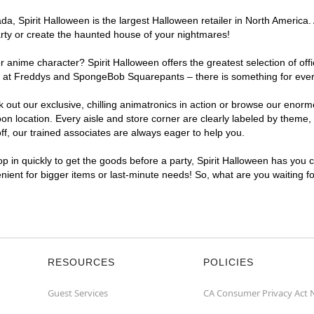
, Spirit Halloween is the largest Halloween retailer in North America. 
arty or create the haunted house of your nightmares!
r anime character? Spirit Halloween offers the greatest selection of of
ghts at Freddys and SpongeBob Squarepants – there is something for eve
ck out our exclusive, chilling animatronics in action or browse our eno
location. Every aisle and store corner are clearly labeled by theme, p
f, our trained associates are always eager to help you.
p in quickly to get the goods before a party, Spirit Halloween has you 
enient for bigger items or last-minute needs! So, what are you waiting 
RESOURCES
POLICIES
Guest Services
CA Consumer Privacy Act 