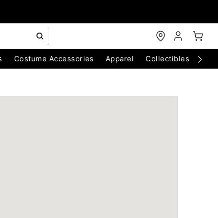
s
Costume Accessories
Apparel
Collectibles
Chri