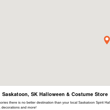
Saskatoon, SK Halloween & Costume Store
ies there is no better destination than your local Saskatoon Spirit Ha
 decorations and more!