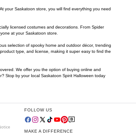
At your Saskatoon store, you will find everything you need
ficially licensed costumes and decorations. From Spider
ryone at your Saskatoon store.
rmous selection of spooky home and outdoor décor, trending
roduct type, and license, making it super easy to find the
covered. We offer you the option of buying online and
for? Stop by your local Saskatoon Spirit Halloween today
FOLLOW US
Notice
MAKE A DIFFERENCE