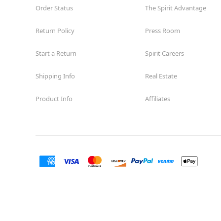
Order Status
The Spirit Advantage
Return Policy
Press Room
Start a Return
Spirit Careers
Shipping Info
Real Estate
Product Info
Affiliates