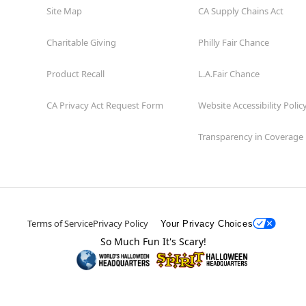
Site Map
CA Supply Chains Act
Charitable Giving
Philly Fair Chance
Product Recall
L.A.Fair Chance
CA Privacy Act Request Form
Website Accessibility Polic
Transparency in Coverage
Terms of Service
Privacy Policy
Your Privacy Choices
So Much Fun It's Scary!