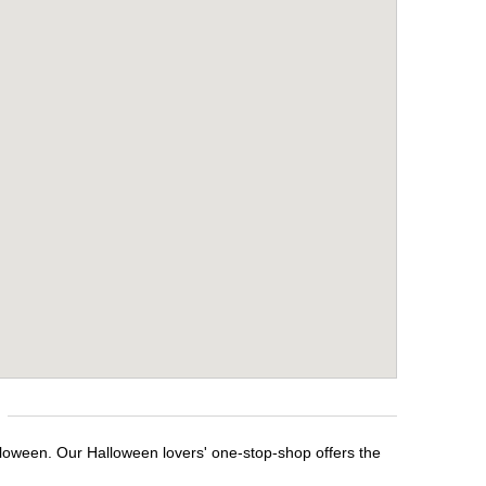
lloween. Our Halloween lovers' one-stop-shop offers the