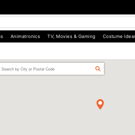
ns
Animatronics
TV, Movies & Gaming
Costume Idea
Enter a location
FIND