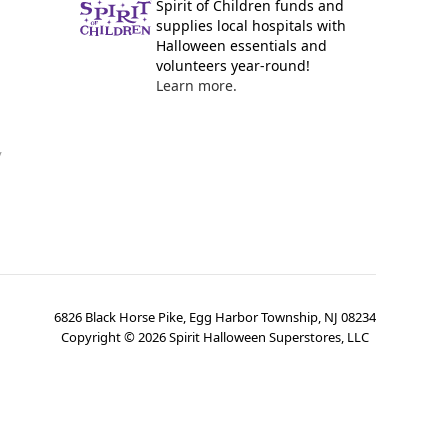
Spirit of Children funds and
supplies local hospitals with
Halloween essentials and
volunteers year-round!
Learn more.
y
6826 Black Horse Pike, Egg Harbor Township, NJ 08234
Copyright ©
2026
Spirit Halloween Superstores, LLC