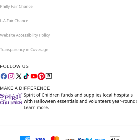
Philly Fair Chance
L.A.Fair Chance
Website Accessibility Policy
Transparency in Coverage
FOLLOW US
MAKE A DIFFERENCE
Spirit of Children funds and supplies local hospitals
with Halloween essentials and volunteers year-round!
Learn more.