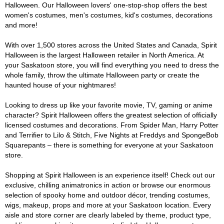
Halloween. Our Halloween lovers' one-stop-shop offers the best
women's costumes, men's costumes, kid's costumes, decorations
and more!
With over 1,500 stores across the United States and Canada, Spirit
Halloween is the largest Halloween retailer in North America. At
your Saskatoon store, you will find everything you need to dress the
whole family, throw the ultimate Halloween party or create the
haunted house of your nightmares!
Looking to dress up like your favorite movie, TV, gaming or anime
character? Spirit Halloween offers the greatest selection of officially
licensed costumes and decorations. From Spider Man, Harry Potter
and Terrifier to Lilo & Stitch, Five Nights at Freddys and SpongeBob
Squarepants – there is something for everyone at your Saskatoon
store.
Shopping at Spirit Halloween is an experience itself! Check out our
exclusive, chilling animatronics in action or browse our enormous
selection of spooky home and outdoor décor, trending costumes,
wigs, makeup, props and more at your Saskatoon location. Every
aisle and store corner are clearly labeled by theme, product type,