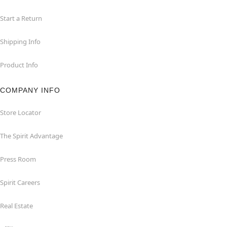
Start a Return
Shipping Info
Product Info
COMPANY INFO
Store Locator
The Spirit Advantage
Press Room
Spirit Careers
Real Estate