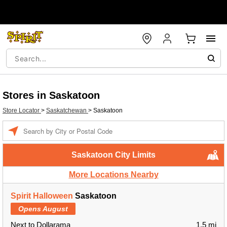
Stores in Saskatoon
Store Locator
>
Saskatchewan
>
Saskatoon
Enter a location
Saskatoon City Limits
More Locations Nearby
Spirit Halloween
Saskatoon
Opens August
Next to Dollarama
1.5 mi