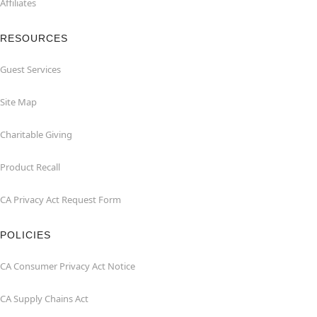
Affiliates
RESOURCES
Guest Services
Site Map
Charitable Giving
Product Recall
CA Privacy Act Request Form
POLICIES
CA Consumer Privacy Act Notice
CA Supply Chains Act