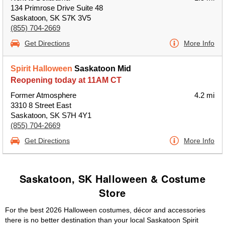
134 Primrose Drive Suite 48
Saskatoon, SK S7K 3V5
(855) 704-2669
Get Directions
More Info
Spirit Halloween
Saskatoon Mid
Reopening today at 11AM CT
Former Atmosphere
4.2 mi
3310 8 Street East
Saskatoon, SK S7H 4Y1
(855) 704-2669
Get Directions
More Info
Saskatoon, SK Halloween & Costume
Store
For the best 2026 Halloween costumes, décor and accessories
there is no better destination than your local Saskatoon Spirit