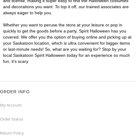
and license, making it super easy to find the Halloween costumes
and decorations you want. To top it off, our trained associates are
always eager to help you.
Whether you want to peruse the store at your leisure or pop in
quickly to get the goods before a party, Spirit Halloween has you
covered. We offer you the option of buying online and picking up at
your Saskatoon location, which is ultra convenient for bigger items
or last-minute needs! So, what are you waiting for? Stop by your
local Saskatoon Spirit Halloween today for an experience so much
fun, it's scary.
ORDER INFO
My Account
Order Status
Return Policy