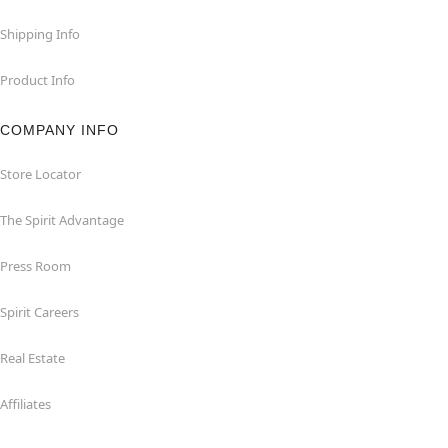
Shipping Info
Product Info
COMPANY INFO
Store Locator
The Spirit Advantage
Press Room
Spirit Careers
Real Estate
Affiliates