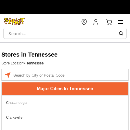
Stores in Tennessee
Store Locator
>
Tennessee
Enter a location
Major Cities In Tennessee
Chattanooga
Clarksville