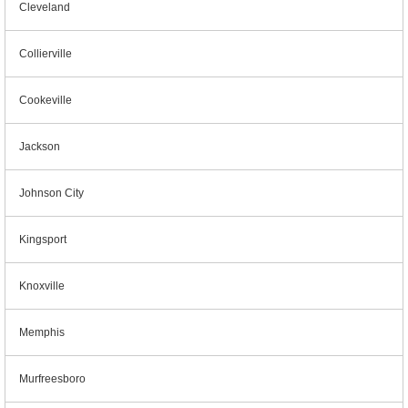
Cleveland
Collierville
Cookeville
Jackson
Johnson City
Kingsport
Knoxville
Memphis
Murfreesboro