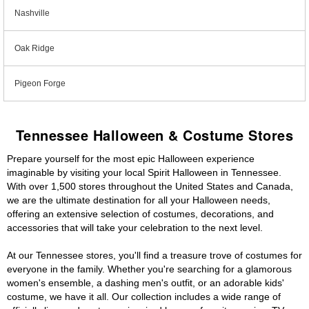
Nashville
Oak Ridge
Pigeon Forge
Tennessee Halloween & Costume Stores
Prepare yourself for the most epic Halloween experience
imaginable by visiting your local Spirit Halloween in Tennessee.
With over 1,500 stores throughout the United States and Canada,
we are the ultimate destination for all your Halloween needs,
offering an extensive selection of costumes, decorations, and
accessories that will take your celebration to the next level.
At our Tennessee stores, you'll find a treasure trove of costumes for
everyone in the family. Whether you're searching for a glamorous
women's ensemble, a dashing men's outfit, or an adorable kids'
costume, we have it all. Our collection includes a wide range of