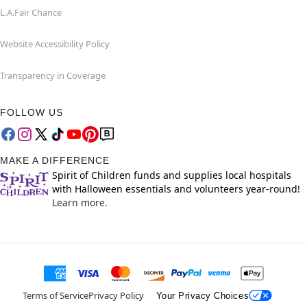
L.A.Fair Chance
Website Accessibility Policy
Transparency in Coverage
FOLLOW US
MAKE A DIFFERENCE
Spirit of Children funds and supplies local hospitals
with Halloween essentials and volunteers year-round!
Learn more.
Terms of Service
Privacy Policy
Your Privacy Choices