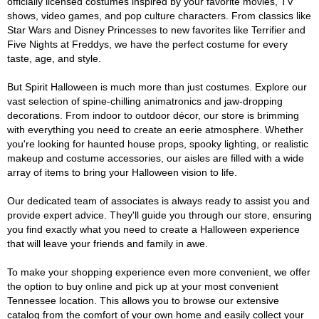
officially licensed costumes inspired by your favorite movies, TV
shows, video games, and pop culture characters. From classics like
Star Wars and Disney Princesses to new favorites like Terrifier and
Five Nights at Freddys, we have the perfect costume for every
taste, age, and style.
But Spirit Halloween is much more than just costumes. Explore our
vast selection of spine-chilling animatronics and jaw-dropping
decorations. From indoor to outdoor décor, our store is brimming
with everything you need to create an eerie atmosphere. Whether
you're looking for haunted house props, spooky lighting, or realistic
makeup and costume accessories, our aisles are filled with a wide
array of items to bring your Halloween vision to life.
Our dedicated team of associates is always ready to assist you and
provide expert advice. They'll guide you through our store, ensuring
you find exactly what you need to create a Halloween experience
that will leave your friends and family in awe.
To make your shopping experience even more convenient, we offer
the option to buy online and pick up at your most convenient
Tennessee location. This allows you to browse our extensive
catalog from the comfort of your own home and easily collect your