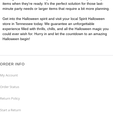
items when they're ready. It's the perfect solution for those last-
minute party needs or larger items that require a bit more planning.
Get into the Halloween spirit and visit your local Spirit Halloween
store in Tennessee today. We guarantee an unforgettable
experience filled with thrills, chills, and all the Halloween magic you
could ever wish for. Hurry in and let the countdown to an amazing
Halloween begin!
ORDER INFO
My Account
Order Status
Return Policy
Start a Return