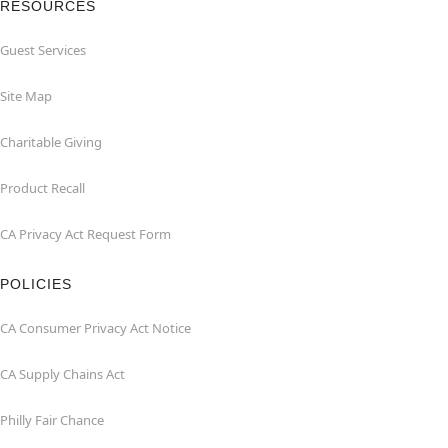
RESOURCES
Guest Services
Site Map
Charitable Giving
Product Recall
CA Privacy Act Request Form
POLICIES
CA Consumer Privacy Act Notice
CA Supply Chains Act
Philly Fair Chance