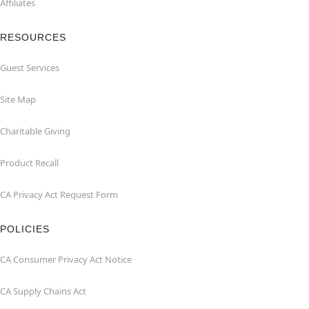
Affiliates
RESOURCES
Guest Services
Site Map
Charitable Giving
Product Recall
CA Privacy Act Request Form
POLICIES
CA Consumer Privacy Act Notice
CA Supply Chains Act