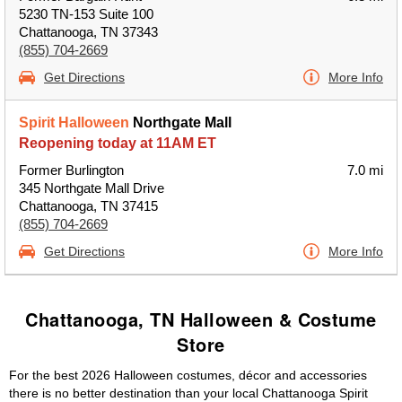
5230 TN-153 Suite 100
Chattanooga, TN 37343
(855) 704-2669
Get Directions
More Info
Spirit Halloween
Northgate Mall
Reopening today at 11AM ET
Former Burlington
7.0 mi
345 Northgate Mall Drive
Chattanooga, TN 37415
(855) 704-2669
Get Directions
More Info
Chattanooga, TN Halloween & Costume
Store
For the best 2026 Halloween costumes, décor and accessories
there is no better destination than your local Chattanooga Spirit