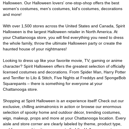
Halloween. Our Halloween lovers' one-stop-shop offers the best
women's costumes, men's costumes, kid's costumes, decorations
and more!
With over 1,500 stores across the United States and Canada, Spirit
Halloween is the largest Halloween retailer in North America. At
your Chattanooga store, you will find everything you need to dress
the whole family, throw the ultimate Halloween party or create the
haunted house of your nightmares!
Looking to dress up like your favorite movie, TV, gaming or anime
character? Spirit Halloween offers the greatest selection of officially
licensed costumes and decorations. From Spider Man, Harry Potter
and Terrifier to Lilo & Stitch, Five Nights at Freddys and SpongeBob
Squarepants – there is something for everyone at your
Chattanooga store.
Shopping at Spirit Halloween is an experience itself! Check out our
exclusive, chilling animatronics in action or browse our enormous
selection of spooky home and outdoor décor, trending costumes,
wigs, makeup, props and more at your Chattanooga location. Every
aisle and store corner are clearly labeled by theme, product type,