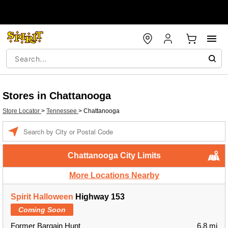
Stores in Chattanooga
Store Locator
>
Tennessee
>
Chattanooga
Enter a location
Chattanooga City Limits
More Locations Nearby
Spirit Halloween
Highway 153
Coming Soon
Former Bargain Hunt
6.8 mi