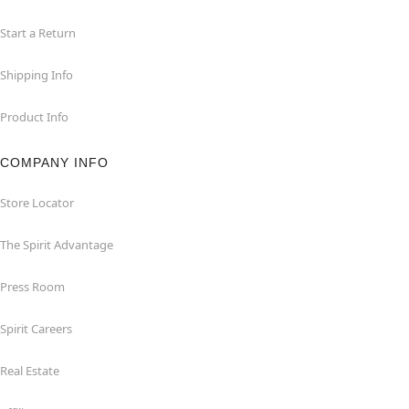
Start a Return
Shipping Info
Product Info
COMPANY INFO
Store Locator
The Spirit Advantage
Press Room
Spirit Careers
Real Estate