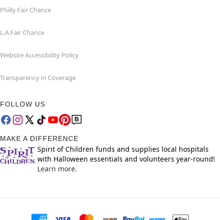
Philly Fair Chance
L.A.Fair Chance
Website Accessibility Policy
Transparency in Coverage
FOLLOW US
MAKE A DIFFERENCE
Spirit of Children funds and supplies local hospitals
with Halloween essentials and volunteers year-round!
Learn more.