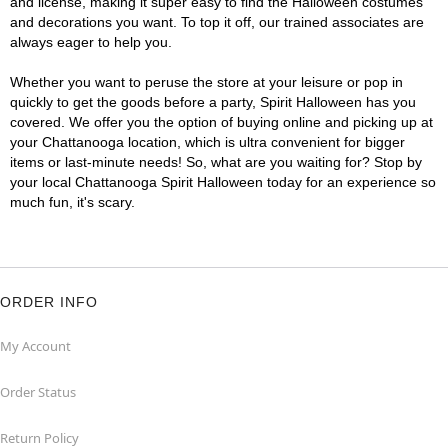
and license, making it super easy to find the Halloween costumes
and decorations you want. To top it off, our trained associates are
always eager to help you.
Whether you want to peruse the store at your leisure or pop in
quickly to get the goods before a party, Spirit Halloween has you
covered. We offer you the option of buying online and picking up at
your Chattanooga location, which is ultra convenient for bigger
items or last-minute needs! So, what are you waiting for? Stop by
your local Chattanooga Spirit Halloween today for an experience so
much fun, it's scary.
ORDER INFO
My Account
Order Status
Return Policy