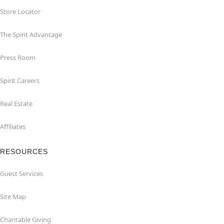
Store Locator
The Spirit Advantage
Press Room
Spirit Careers
Real Estate
Affiliates
RESOURCES
Guest Services
Site Map
Charitable Giving