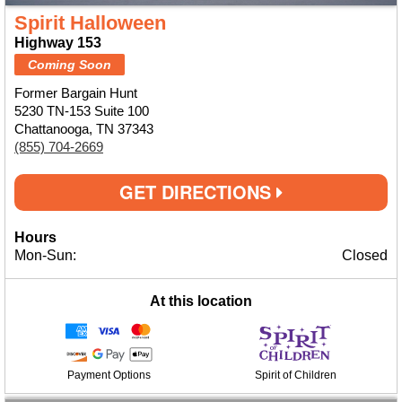
Spirit Halloween
Highway 153
Coming Soon
Former Bargain Hunt
5230 TN-153 Suite 100
Chattanooga, TN 37343
(855) 704-2669
GET DIRECTIONS
Hours
Mon-Sun:
Closed
At this location
Payment Options
Spirit of Children