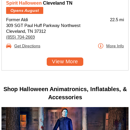
Spirit Halloween
Cleveland TN
Opens August
Former Aldi
22.5 mi
309 SGT Paul Huff Parkway Northwest
Cleveland, TN 37312
(855) 704-2669
Get Directions
More Info
View More
Shop Halloween Animatronics, Inflatables, &
Accessories