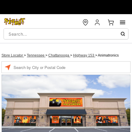
Store Locator
>
Tennessee
>
Chattanooga
>
Highway 153
>
Animatronics
Enter a location