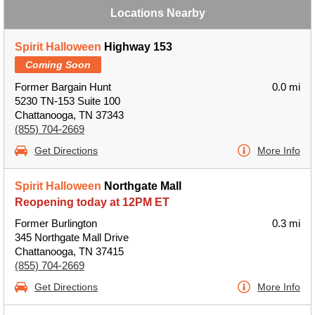
Locations Nearby
Spirit Halloween
Highway 153
Coming Soon
Former Bargain Hunt
0.0 mi
5230 TN-153 Suite 100
Chattanooga, TN 37343
(855) 704-2669
Get Directions
More Info
Spirit Halloween
Northgate Mall
Reopening today at 12PM ET
Former Burlington
0.3 mi
345 Northgate Mall Drive
Chattanooga, TN 37415
(855) 704-2669
Get Directions
More Info