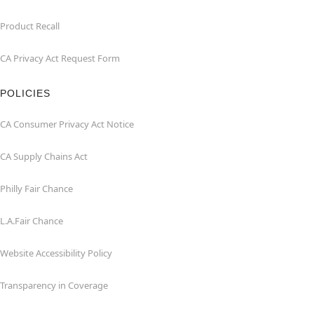
Product Recall
CA Privacy Act Request Form
POLICIES
CA Consumer Privacy Act Notice
CA Supply Chains Act
Philly Fair Chance
L.A.Fair Chance
Website Accessibility Policy
Transparency in Coverage