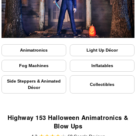
Animatronics
Light Up Décor
Fog Machines
Inflatables
Side Steppers & Animated
Collectibles
Décor
Highway 153 Halloween Animatronics &
Blow Ups