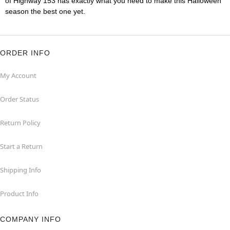
of Highway 153 has exactly what you need to make this Halloween
season the best one yet.
ORDER INFO
My Account
Order Status
Return Policy
Start a Return
Shipping Info
Product Info
COMPANY INFO