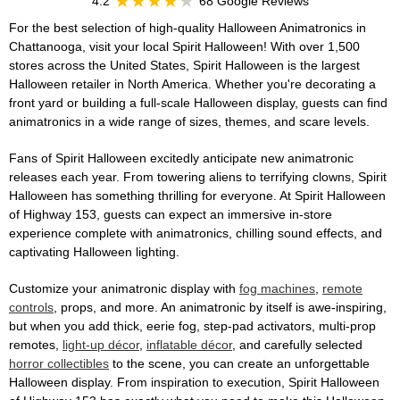
4.2
68 Google Reviews
For the best selection of high-quality Halloween Animatronics in
Chattanooga, visit your local Spirit Halloween! With over 1,500
stores across the United States, Spirit Halloween is the largest
Halloween retailer in North America. Whether you're decorating a
front yard or building a full-scale Halloween display, guests can find
animatronics in a wide range of sizes, themes, and scare levels.
Fans of Spirit Halloween excitedly anticipate new animatronic
releases each year. From towering aliens to terrifying clowns, Spirit
Halloween has something thrilling for everyone. At Spirit Halloween
of Highway 153, guests can expect an immersive in-store
experience complete with animatronics, chilling sound effects, and
captivating Halloween lighting.
Customize your animatronic display with
fog machines
,
remote
controls
, props, and more. An animatronic by itself is awe-inspiring,
but when you add thick, eerie fog, step-pad activators, multi-prop
remotes,
light-up décor
,
inflatable décor
, and carefully selected
horror collectibles
to the scene, you can create an unforgettable
Halloween display. From inspiration to execution, Spirit Halloween