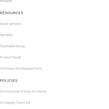
Affiliates
RESOURCES
Guest Services
Site Map
Charitable Giving
Product Recall
CA Privacy Act Request Form
POLICIES
CA Consumer Privacy Act Notice
CA Supply Chains Act