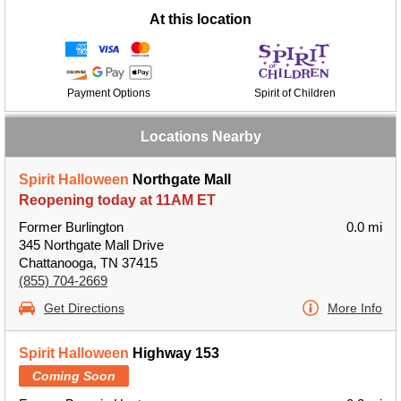
At this location
Payment Options
Spirit of Children
Locations Nearby
Spirit Halloween
Northgate Mall
Reopening today at 11AM ET
Former Burlington
0.0 mi
345 Northgate Mall Drive
Chattanooga, TN 37415
(855) 704-2669
Get Directions
More Info
Spirit Halloween
Highway 153
Coming Soon