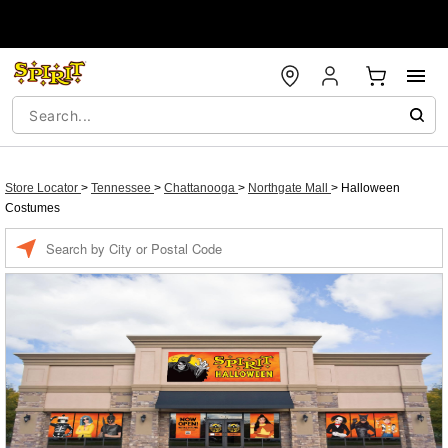
Store Locator
>
Tennessee
>
Chattanooga
>
Northgate Mall
>
Halloween
Costumes
Enter a location