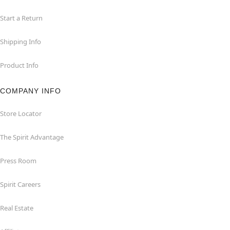
Start a Return
Shipping Info
Product Info
COMPANY INFO
Store Locator
The Spirit Advantage
Press Room
Spirit Careers
Real Estate