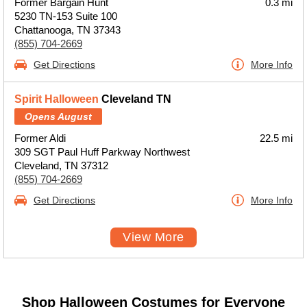
Former Bargain Hunt
0.3 mi
5230 TN-153 Suite 100
Chattanooga, TN 37343
(855) 704-2669
Get Directions
More Info
Spirit Halloween
Cleveland TN
Opens August
Former Aldi
22.5 mi
309 SGT Paul Huff Parkway Northwest
Cleveland, TN 37312
(855) 704-2669
Get Directions
More Info
View More
Shop Halloween Costumes for Everyone