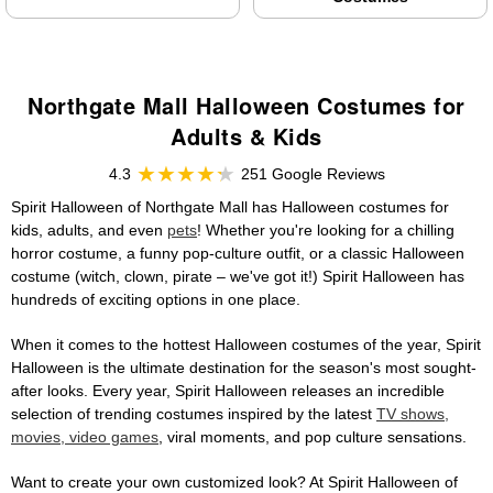
Northgate Mall Halloween Costumes for
Adults & Kids
4.3
251 Google Reviews
Spirit Halloween of Northgate Mall has Halloween costumes for
kids, adults, and even
pets
! Whether you're looking for a chilling
horror costume, a funny pop-culture outfit, or a classic Halloween
costume (witch, clown, pirate – we've got it!) Spirit Halloween has
hundreds of exciting options in one place.
When it comes to the hottest Halloween costumes of the year, Spirit
Halloween is the ultimate destination for the season's most sought-
after looks. Every year, Spirit Halloween releases an incredible
selection of trending costumes inspired by the latest
TV shows,
movies, video games
, viral moments, and pop culture sensations.
Want to create your own customized look? At Spirit Halloween of