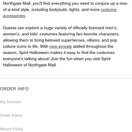
Northgate Mall, you'll find everything you need to conjure up a one-
of-a-kind style, including bodysuits, tights, and more
costume
accessories
.
Guests can explore a huge variety of officially licensed men's,
women's, and kids' costumes featuring fan-favorite characters,
allowing them to bring beloved superheroes, villains, and pop
culture icons to life. With
new arrivals
added throughout the
season, Spirit Halloween makes it easy to find the costumes
everyone's talking about! Join the fun when you visit Spirit
Halloween of Northgate Mall.
ORDER INFO
My Account
Order Status
Return Policy