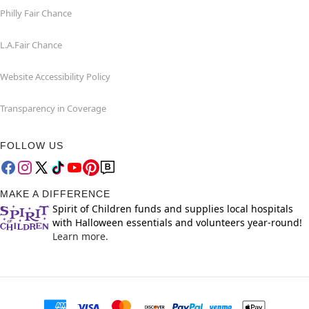
Philly Fair Chance
L.A.Fair Chance
Website Accessibility Policy
Transparency in Coverage
FOLLOW US
MAKE A DIFFERENCE
Spirit of Children funds and supplies local hospitals
with Halloween essentials and volunteers year-round!
Learn more.