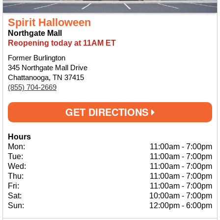
Spirit Halloween
Northgate Mall
Reopening today at 11AM ET
Former Burlington
345 Northgate Mall Drive
Chattanooga, TN 37415
(855) 704-2669
GET DIRECTIONS
Hours
Mon:
11:00am
-
7:00pm
Tue:
11:00am
-
7:00pm
Wed:
11:00am
-
7:00pm
Thu:
11:00am
-
7:00pm
Fri:
11:00am
-
7:00pm
Sat:
10:00am
-
7:00pm
Sun:
12:00pm
-
6:00pm