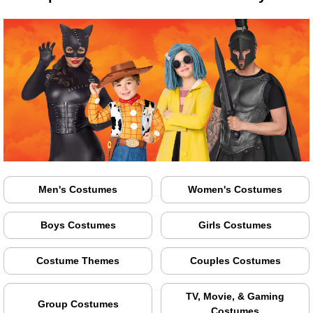
Men's Costumes
Women's Costumes
Boys Costumes
Girls Costumes
Costume Themes
Couples Costumes
TV, Movie, & Gaming
Group Costumes
Costumes