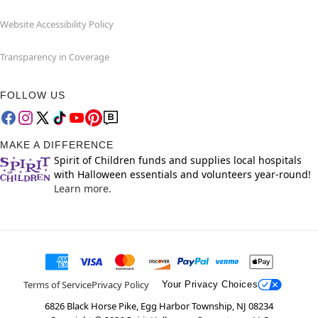
Website Accessibility Policy
Transparency in Coverage
FOLLOW US
MAKE A DIFFERENCE
Spirit of Children funds and supplies local hospitals
with Halloween essentials and volunteers year-round!
Learn more.
Terms of Service
Privacy Policy
Your Privacy Choices
6826 Black Horse Pike, Egg Harbor Township, NJ 08234