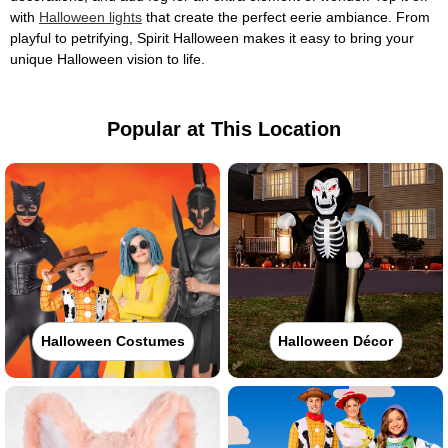
with
Halloween lights
that create the perfect eerie ambiance. From
playful to petrifying, Spirit Halloween makes it easy to bring your
unique Halloween vision to life.
Popular at This Location
Halloween Costumes
Halloween Décor