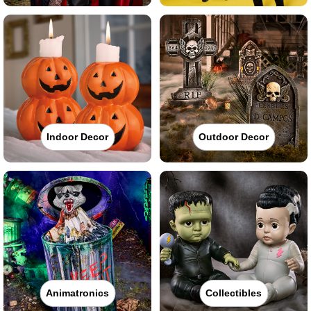
Indoor Decor
Outdoor Decor
Animatronics
Collectibles