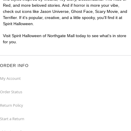
Red, and more beloved stories. And if horror is more your vibe,
check out icons like Jason Universe, Ghost Face, Scary Movie, and
Terrifier. If it's popular, creative, and a little spooky, you'll find it at
Spirit Halloween.
Visit Spirit Halloween of Northgate Mall today to see what's in store
for you.
ORDER INFO
My Account
Order Status
Return Policy
Start a Return