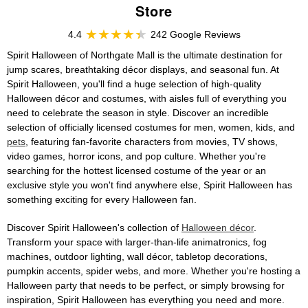
Store
4.4
242 Google Reviews
Spirit Halloween of Northgate Mall is the ultimate destination for
jump scares, breathtaking décor displays, and seasonal fun. At
Spirit Halloween, you'll find a huge selection of high-quality
Halloween décor and costumes, with aisles full of everything you
need to celebrate the season in style. Discover an incredible
selection of officially licensed costumes for men, women, kids, and
pets
, featuring fan-favorite characters from movies, TV shows,
video games, horror icons, and pop culture. Whether you're
searching for the hottest licensed costume of the year or an
exclusive style you won't find anywhere else, Spirit Halloween has
something exciting for every Halloween fan.
Discover Spirit Halloween's collection of
Halloween décor
.
Transform your space with larger-than-life animatronics, fog
machines, outdoor lighting, wall décor, tabletop decorations,
pumpkin accents, spider webs, and more. Whether you're hosting a
Halloween party that needs to be perfect, or simply browsing for
inspiration, Spirit Halloween has everything you need and more.