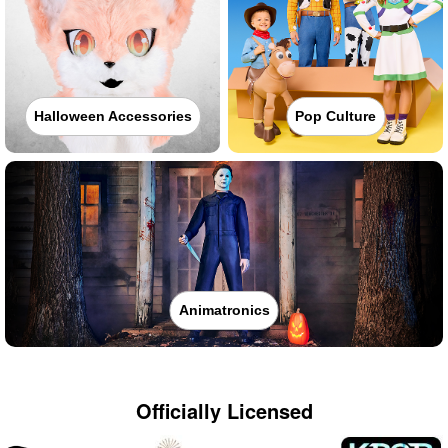
Halloween Accessories
Pop Culture
Animatronics
Officially Licensed