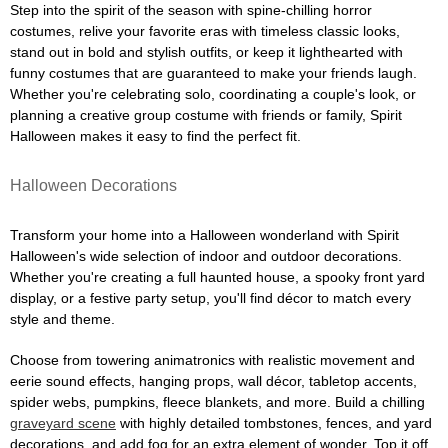
Step into the spirit of the season with spine-chilling horror
costumes, relive your favorite eras with timeless classic looks,
stand out in bold and stylish outfits, or keep it lighthearted with
funny costumes that are guaranteed to make your friends laugh.
Whether you're celebrating solo, coordinating a couple's look, or
planning a creative group costume with friends or family, Spirit
Halloween makes it easy to find the perfect fit.
Halloween Decorations
Transform your home into a Halloween wonderland with Spirit
Halloween's wide selection of indoor and outdoor decorations.
Whether you're creating a full haunted house, a spooky front yard
display, or a festive party setup, you'll find décor to match every
style and theme.
Choose from towering animatronics with realistic movement and
eerie sound effects, hanging props, wall décor, tabletop accents,
spider webs, pumpkins, fleece blankets, and more. Build a chilling
graveyard scene
with highly detailed tombstones, fences, and yard
decorations, and add fog for an extra element of wonder. Top it off