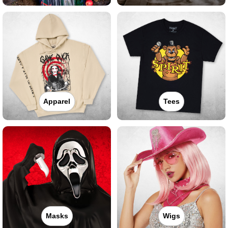
Apparel
Tees
Masks
Wigs