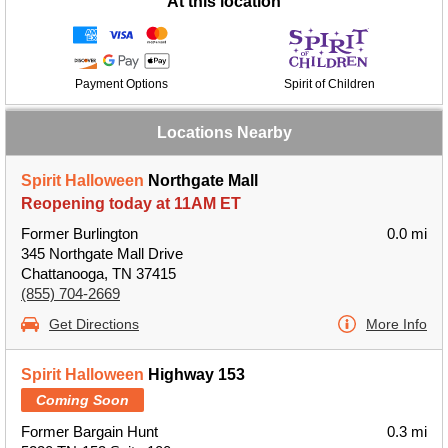
At this location
Payment Options
Spirit of Children
Locations Nearby
Spirit Halloween
Northgate Mall
Reopening today at 11AM ET
Former Burlington
0.0 mi
345 Northgate Mall Drive
Chattanooga, TN 37415
(855) 704-2669
Get Directions
More Info
Spirit Halloween
Highway 153
Coming Soon
Former Bargain Hunt
0.3 mi