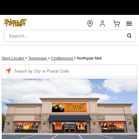
Store Locator
>
Tennessee
>
Chattanooga
>
Northgate Mall
Enter a location