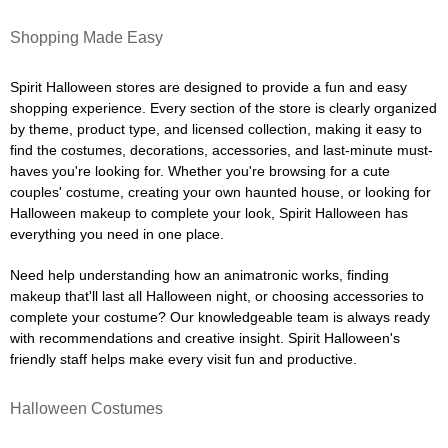
Shopping Made Easy
Spirit Halloween stores are designed to provide a fun and easy
shopping experience. Every section of the store is clearly organized
by theme, product type, and licensed collection, making it easy to
find the costumes, decorations, accessories, and last-minute must-
haves you're looking for. Whether you're browsing for a cute
couples' costume, creating your own haunted house, or looking for
Halloween makeup to complete your look, Spirit Halloween has
everything you need in one place.
Need help understanding how an animatronic works, finding
makeup that'll last all Halloween night, or choosing accessories to
complete your costume? Our knowledgeable team is always ready
with recommendations and creative insight. Spirit Halloween's
friendly staff helps make every visit fun and productive.
Halloween Costumes