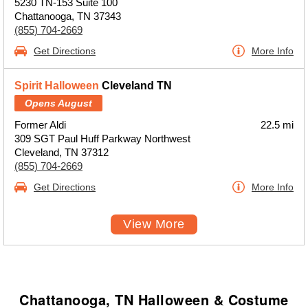
5230 TN-153 Suite 100
Chattanooga, TN 37343
(855) 704-2669
Get Directions
More Info
Spirit Halloween
Cleveland TN
Opens August
Former Aldi
22.5 mi
309 SGT Paul Huff Parkway Northwest
Cleveland, TN 37312
(855) 704-2669
Get Directions
More Info
View More
Chattanooga, TN Halloween & Costume