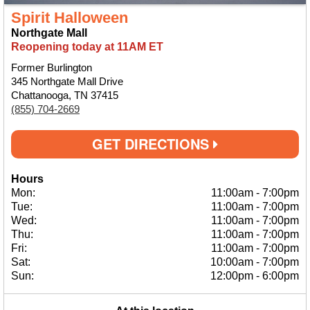
Spirit Halloween
Northgate Mall
Reopening today at 11AM ET
Former Burlington
345 Northgate Mall Drive
Chattanooga, TN 37415
(855) 704-2669
GET DIRECTIONS
Hours
Mon:
11:00am
-
7:00pm
Tue:
11:00am
-
7:00pm
Wed:
11:00am
-
7:00pm
Thu:
11:00am
-
7:00pm
Fri:
11:00am
-
7:00pm
Sat:
10:00am
-
7:00pm
Sun:
12:00pm
-
6:00pm