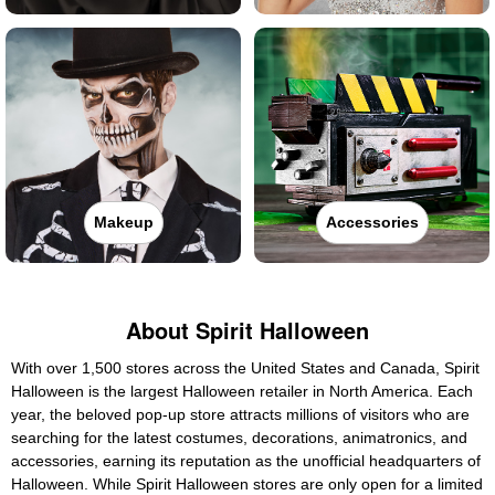
Makeup
Accessories
About Spirit Halloween
With over 1,500 stores across the United States and Canada, Spirit
Halloween is the largest Halloween retailer in North America. Each
year, the beloved pop-up store attracts millions of visitors who are
searching for the latest costumes, decorations, animatronics, and
accessories, earning its reputation as the unofficial headquarters of
Halloween. While Spirit Halloween stores are only open for a limited