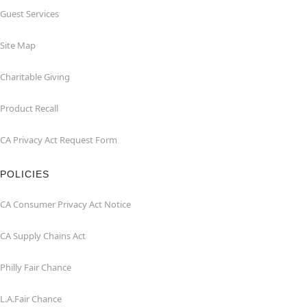
Guest Services
Site Map
Charitable Giving
Product Recall
CA Privacy Act Request Form
POLICIES
CA Consumer Privacy Act Notice
CA Supply Chains Act
Philly Fair Chance
L.A.Fair Chance