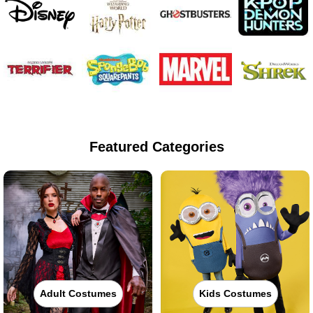
Featured Categories
Adult Costumes
Kids Costumes