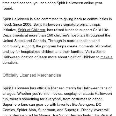
time each season, you can shop Spirit Halloween online year-
round.
Spirit Halloween is also committed to giving back to communities in
need. Since 2006, Spirit Halloween's signature philanthropic
initiative,
Spirit of Children
, has raised funds to support Child Life
Departments at more than 160 children's hospitals throughout the
United States and Canada. Through in-store donations and
community support, the program helps create moments of comfort
and joy for hospitalized children and their families. Visit a Spirit
Halloween location or learn more about Spirit of Children to
make a
donation
.
Officially Licensed Merchandise
Spirit Halloween has officially licensed merch for Halloween fans of
all ages. Whether you're into movies, cosplay, or classic Halloween
fun, there's something for everyone, from costumes to décor.
Superhero fans can gear up with favorites like Avengers, DC
Comics, Spider-Man, Superman, and Supergirl. Disney lovers will
find styles inspired by Moana, Toy Story, Descendants: The Rise of