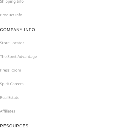
Shipping Info
Product Info
COMPANY INFO
Store Locator
The Spirit Advantage
Press Room
Spirit Careers
Real Estate
Affiliates
RESOURCES