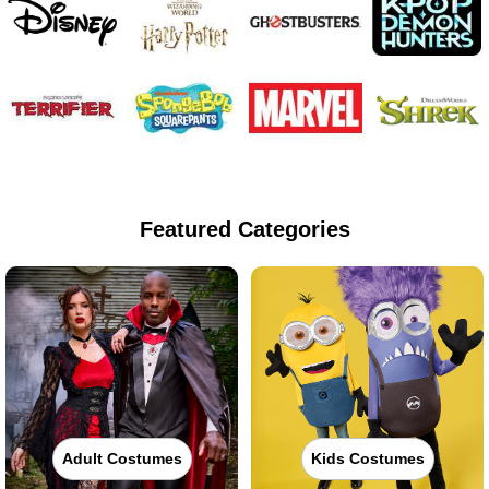
Featured Categories
Adult Costumes
Kids Costumes