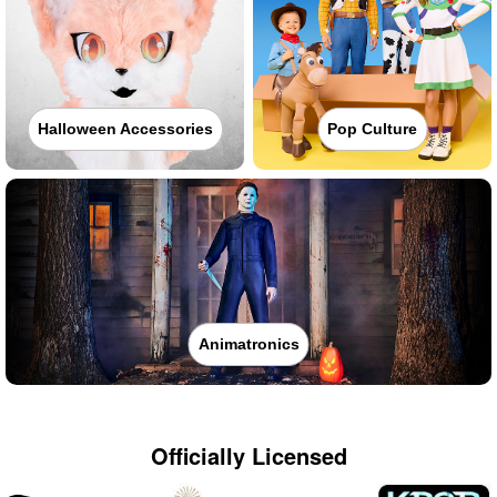
Halloween Accessories
Pop Culture
Animatronics
Officially Licensed