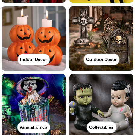
Indoor Decor
Outdoor Decor
Animatronics
Collectibles