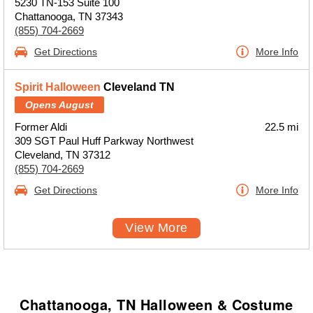
5230 TN-153 Suite 100
Chattanooga, TN 37343
(855) 704-2669
Get Directions
More Info
Spirit Halloween
Cleveland TN
Opens August
Former Aldi
22.5 mi
309 SGT Paul Huff Parkway Northwest
Cleveland, TN 37312
(855) 704-2669
Get Directions
More Info
View More
Chattanooga, TN Halloween & Costume