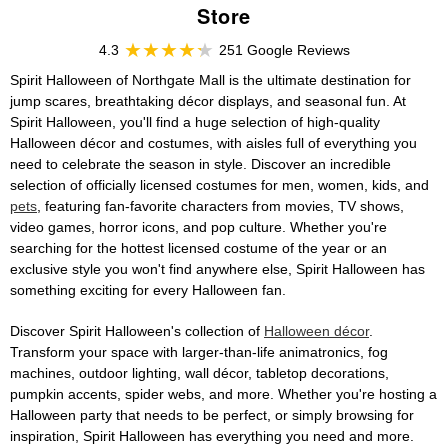
Store
4.3
251 Google Reviews
Spirit Halloween of Northgate Mall is the ultimate destination for
jump scares, breathtaking décor displays, and seasonal fun. At
Spirit Halloween, you'll find a huge selection of high-quality
Halloween décor and costumes, with aisles full of everything you
need to celebrate the season in style. Discover an incredible
selection of officially licensed costumes for men, women, kids, and
pets
, featuring fan-favorite characters from movies, TV shows,
video games, horror icons, and pop culture. Whether you're
searching for the hottest licensed costume of the year or an
exclusive style you won't find anywhere else, Spirit Halloween has
something exciting for every Halloween fan.
Discover Spirit Halloween's collection of
Halloween décor
.
Transform your space with larger-than-life animatronics, fog
machines, outdoor lighting, wall décor, tabletop decorations,
pumpkin accents, spider webs, and more. Whether you're hosting a
Halloween party that needs to be perfect, or simply browsing for
inspiration, Spirit Halloween has everything you need and more.