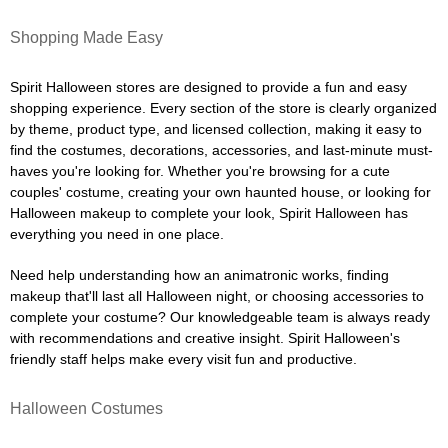
Shopping Made Easy
Spirit Halloween stores are designed to provide a fun and easy
shopping experience. Every section of the store is clearly organized
by theme, product type, and licensed collection, making it easy to
find the costumes, decorations, accessories, and last-minute must-
haves you're looking for. Whether you're browsing for a cute
couples' costume, creating your own haunted house, or looking for
Halloween makeup to complete your look, Spirit Halloween has
everything you need in one place.
Need help understanding how an animatronic works, finding
makeup that'll last all Halloween night, or choosing accessories to
complete your costume? Our knowledgeable team is always ready
with recommendations and creative insight. Spirit Halloween's
friendly staff helps make every visit fun and productive.
Halloween Costumes