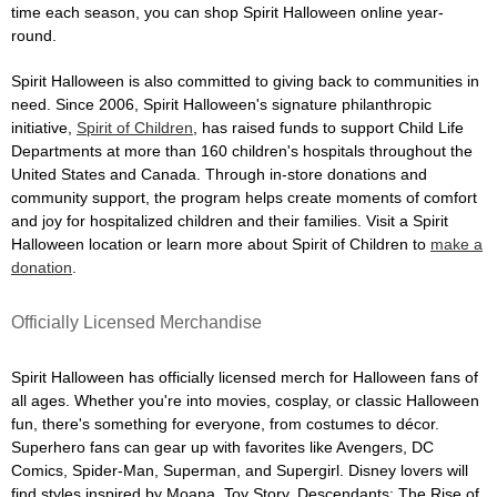
time each season, you can shop Spirit Halloween online year-
round.
Spirit Halloween is also committed to giving back to communities in
need. Since 2006, Spirit Halloween's signature philanthropic
initiative,
Spirit of Children
, has raised funds to support Child Life
Departments at more than 160 children's hospitals throughout the
United States and Canada. Through in-store donations and
community support, the program helps create moments of comfort
and joy for hospitalized children and their families. Visit a Spirit
Halloween location or learn more about Spirit of Children to
make a
donation
.
Officially Licensed Merchandise
Spirit Halloween has officially licensed merch for Halloween fans of
all ages. Whether you're into movies, cosplay, or classic Halloween
fun, there's something for everyone, from costumes to décor.
Superhero fans can gear up with favorites like Avengers, DC
Comics, Spider-Man, Superman, and Supergirl. Disney lovers will
find styles inspired by Moana, Toy Story, Descendants: The Rise of