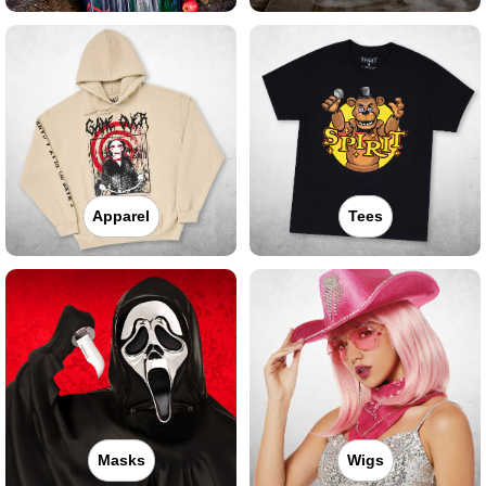
Apparel
Tees
Masks
Wigs