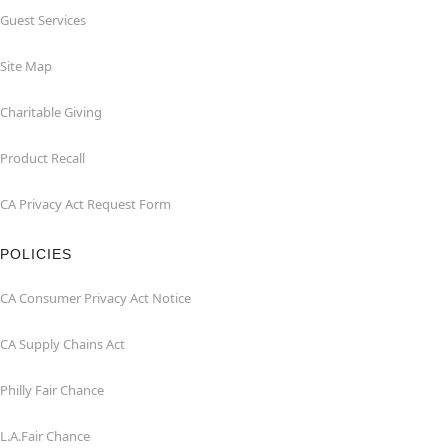
Guest Services
Site Map
Charitable Giving
Product Recall
CA Privacy Act Request Form
POLICIES
CA Consumer Privacy Act Notice
CA Supply Chains Act
Philly Fair Chance
L.A.Fair Chance