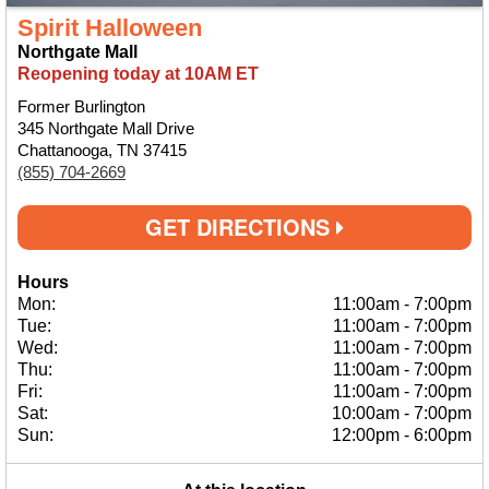
Spirit Halloween
Northgate Mall
Reopening today at 10AM ET
Former Burlington
345 Northgate Mall Drive
Chattanooga, TN 37415
(855) 704-2669
GET DIRECTIONS
Hours
Mon:
11:00am
-
7:00pm
Tue:
11:00am
-
7:00pm
Wed:
11:00am
-
7:00pm
Thu:
11:00am
-
7:00pm
Fri:
11:00am
-
7:00pm
Sat:
10:00am
-
7:00pm
Sun:
12:00pm
-
6:00pm