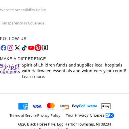
Website Accessibility Policy
Transparency in Coverage
FOLLOW US
MAKE A DIFFERENCE
Spirit of Children funds and supplies local hospitals
with Halloween essentials and volunteers year-round!
Learn more.
Terms of Service
Privacy Policy
Your Privacy Choices
6826 Black Horse Pike, Egg Harbor Township, NJ 08234