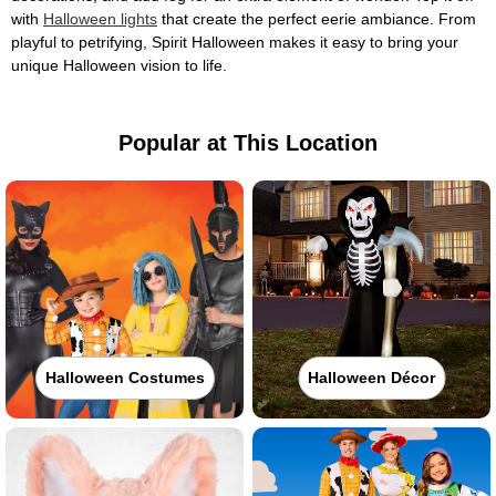
with
Halloween lights
that create the perfect eerie ambiance. From
playful to petrifying, Spirit Halloween makes it easy to bring your
unique Halloween vision to life.
Popular at This Location
Halloween Costumes
Halloween Décor