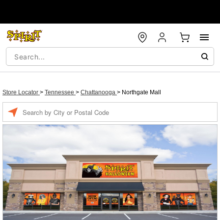
Store Locator
>
Tennessee
>
Chattanooga
>
Northgate Mall
Enter a location