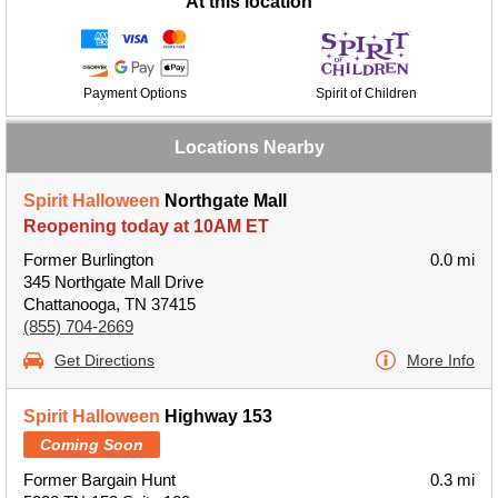
At this location
Payment Options
Spirit of Children
Locations Nearby
Spirit Halloween
Northgate Mall
Reopening today at 10AM ET
Former Burlington
0.0 mi
345 Northgate Mall Drive
Chattanooga, TN 37415
(855) 704-2669
Get Directions
More Info
Spirit Halloween
Highway 153
Coming Soon
Former Bargain Hunt
0.3 mi