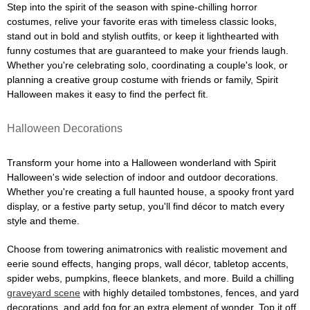
Step into the spirit of the season with spine-chilling horror
costumes, relive your favorite eras with timeless classic looks,
stand out in bold and stylish outfits, or keep it lighthearted with
funny costumes that are guaranteed to make your friends laugh.
Whether you're celebrating solo, coordinating a couple's look, or
planning a creative group costume with friends or family, Spirit
Halloween makes it easy to find the perfect fit.
Halloween Decorations
Transform your home into a Halloween wonderland with Spirit
Halloween's wide selection of indoor and outdoor decorations.
Whether you're creating a full haunted house, a spooky front yard
display, or a festive party setup, you'll find décor to match every
style and theme.
Choose from towering animatronics with realistic movement and
eerie sound effects, hanging props, wall décor, tabletop accents,
spider webs, pumpkins, fleece blankets, and more. Build a chilling
graveyard scene
with highly detailed tombstones, fences, and yard
decorations, and add fog for an extra element of wonder. Top it off