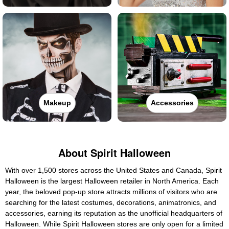
Makeup
Accessories
About Spirit Halloween
With over 1,500 stores across the United States and Canada, Spirit
Halloween is the largest Halloween retailer in North America. Each
year, the beloved pop-up store attracts millions of visitors who are
searching for the latest costumes, decorations, animatronics, and
accessories, earning its reputation as the unofficial headquarters of
Halloween. While Spirit Halloween stores are only open for a limited