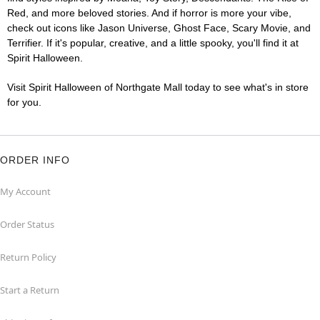
Red, and more beloved stories. And if horror is more your vibe,
check out icons like Jason Universe, Ghost Face, Scary Movie, and
Terrifier. If it's popular, creative, and a little spooky, you'll find it at
Spirit Halloween.
Visit Spirit Halloween of Northgate Mall today to see what's in store
for you.
ORDER INFO
My Account
Order Status
Return Policy
Start a Return