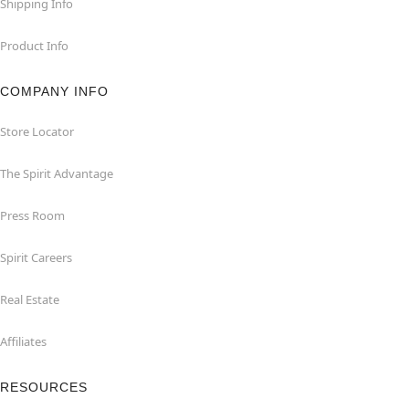
Shipping Info
Product Info
COMPANY INFO
Store Locator
The Spirit Advantage
Press Room
Spirit Careers
Real Estate
Affiliates
RESOURCES