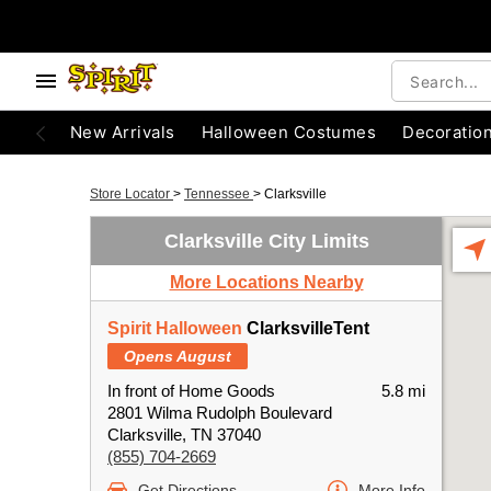
New Arrivals
Halloween Costumes
Decoratio
Store Locator
>
Tennessee
>
Clarksville
Clarksville City Limits
More Locations Nearby
Spirit Halloween
ClarksvilleTent
Opens August
In front of Home Goods
5.8 mi
2801 Wilma Rudolph Boulevard
Clarksville, TN 37040
(855) 704-2669
Get Directions
More Info