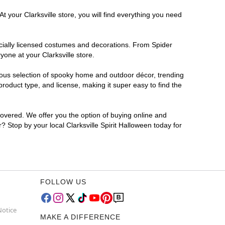
t your Clarksville store, you will find everything you need
ficially licensed costumes and decorations. From Spider
one at your Clarksville store.
rmous selection of spooky home and outdoor décor, trending
roduct type, and license, making it super easy to find the
covered. We offer you the option of buying online and
r? Stop by your local Clarksville Spirit Halloween today for
FOLLOW US
Notice
MAKE A DIFFERENCE