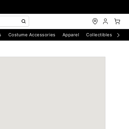
s
Costume Accessories
Apparel
Collectibles
Chri