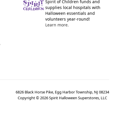
Spirit of Children funds and
supplies local hospitals with
Halloween essentials and
volunteers year-round!
Learn more.
y
6826 Black Horse Pike, Egg Harbor Township, NJ 08234
Copyright ©
2026
Spirit Halloween Superstores, LLC