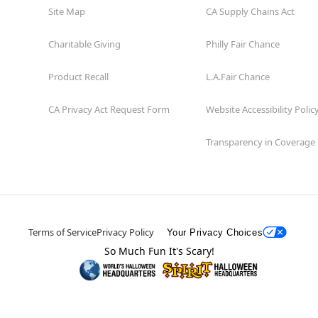
Site Map
CA Supply Chains Act
Charitable Giving
Philly Fair Chance
Product Recall
L.A.Fair Chance
CA Privacy Act Request Form
Website Accessibility Polic
Transparency in Coverage
Terms of Service
Privacy Policy
Your Privacy Choices
So Much Fun It's Scary!