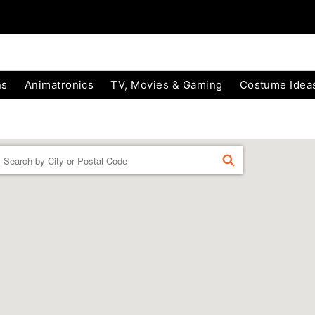
ns
Animatronics
TV, Movies & Gaming
Costume Idea
Enter a location
FIND