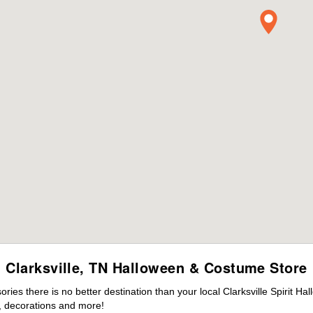
Clarksville, TN Halloween & Costume Store
es there is no better destination than your local Clarksville Spirit Ha
 decorations and more!