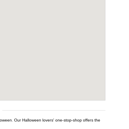
lloween. Our Halloween lovers' one-stop-shop offers the