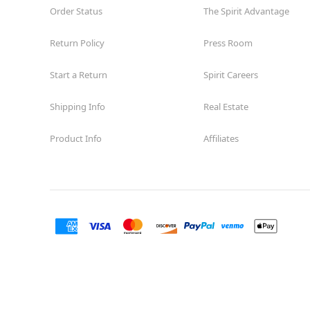
Order Status
The Spirit Advantage
Return Policy
Press Room
Start a Return
Spirit Careers
Shipping Info
Real Estate
Product Info
Affiliates