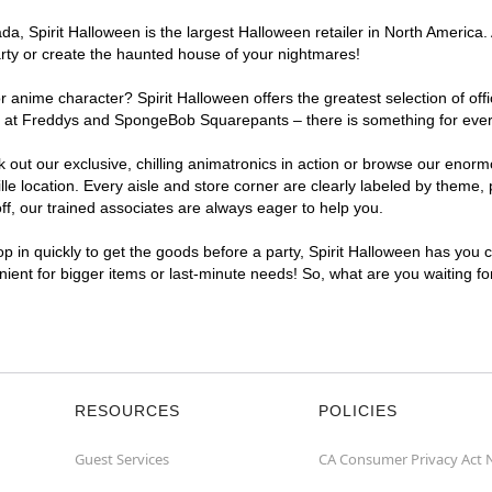
, Spirit Halloween is the largest Halloween retailer in North America. A
arty or create the haunted house of your nightmares!
r anime character? Spirit Halloween offers the greatest selection of of
hts at Freddys and SpongeBob Squarepants – there is something for every
ck out our exclusive, chilling animatronics in action or browse our eno
 location. Every aisle and store corner are clearly labeled by theme, p
f, our trained associates are always eager to help you.
p in quickly to get the goods before a party, Spirit Halloween has you 
enient for bigger items or last-minute needs! So, what are you waiting fo
RESOURCES
POLICIES
Guest Services
CA Consumer Privacy Act 