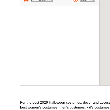
For the best 2026 Halloween costumes, décor and accessori
best women's costumes, men's costumes, kid's costumes,