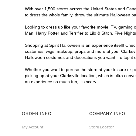
With over 1,500 stores across the United States and Canada
to dress the whole family, throw the ultimate Halloween p
Looking to dress up like your favorite movie, TV, gaming o
Man, Harry Potter and Terrifier to Lilo & Stitch, Five Nig
Shopping at Spirit Halloween is an experience itself! Che
costumes, wigs, makeup, props and more at your Clarksville
Halloween costumes and decorations you want. To top it of
Whether you want to peruse the store at your leisure or po
picking up at your Clarksville location, which is ultra conv
an experience so much fun, it's scary.
ORDER INFO
COMPANY INFO
My Account
Store Locator