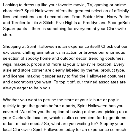
Looking to dress up like your favorite movie, TV, gaming or anime
character? Spirit Halloween offers the greatest selection of officially
licensed costumes and decorations. From Spider Man, Harry Potter
and Terrifier to Lilo & Stitch, Five Nights at Freddys and SpongeBob
Squarepants – there is something for everyone at your Clarksville
store.
Shopping at Spirit Halloween is an experience itself! Check out our
exclusive, chilling animatronics in action or browse our enormous
selection of spooky home and outdoor décor, trending costumes,
wigs, makeup, props and more at your Clarksville location. Every
aisle and store corner are clearly labeled by theme, product type,
and license, making it super easy to find the Halloween costumes
and decorations you want. To top it off, our trained associates are
always eager to help you.
Whether you want to peruse the store at your leisure or pop in
quickly to get the goods before a party, Spirit Halloween has you
covered. We offer you the option of buying online and picking up at
your Clarksville location, which is ultra convenient for bigger items
or last-minute needs! So, what are you waiting for? Stop by your
local Clarksville Spirit Halloween today for an experience so much