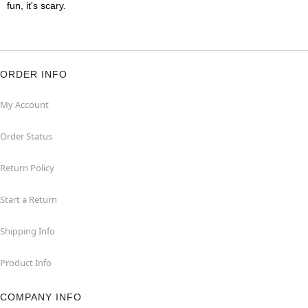
fun, it's scary.
ORDER INFO
My Account
Order Status
Return Policy
Start a Return
Shipping Info
Product Info
COMPANY INFO