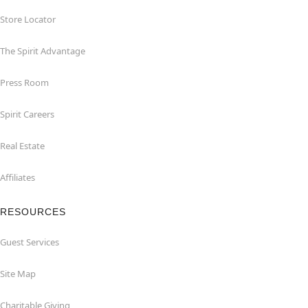
Store Locator
The Spirit Advantage
Press Room
Spirit Careers
Real Estate
Affiliates
RESOURCES
Guest Services
Site Map
Charitable Giving