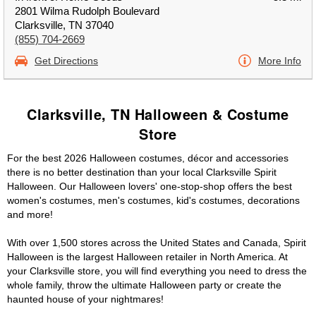
2801 Wilma Rudolph Boulevard
Clarksville, TN 37040
(855) 704-2669
Get Directions
More Info
Clarksville, TN Halloween & Costume
Store
For the best 2026 Halloween costumes, décor and accessories
there is no better destination than your local Clarksville Spirit
Halloween. Our Halloween lovers' one-stop-shop offers the best
women's costumes, men's costumes, kid's costumes, decorations
and more!
With over 1,500 stores across the United States and Canada, Spirit
Halloween is the largest Halloween retailer in North America. At
your Clarksville store, you will find everything you need to dress the
whole family, throw the ultimate Halloween party or create the
haunted house of your nightmares!