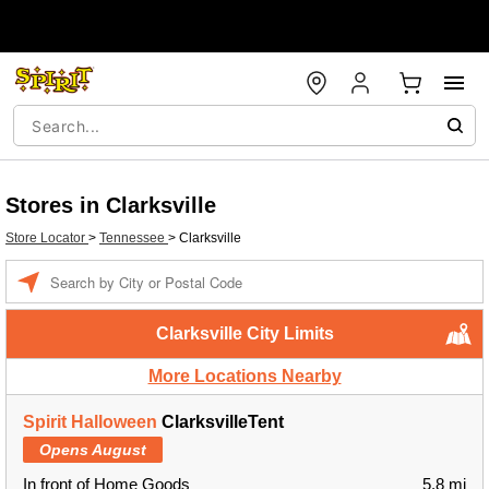
Stores in Clarksville
Store Locator
>
Tennessee
>
Clarksville
Enter a location
Clarksville City Limits
More Locations Nearby
Spirit Halloween
ClarksvilleTent
Opens August
In front of Home Goods
5.8 mi