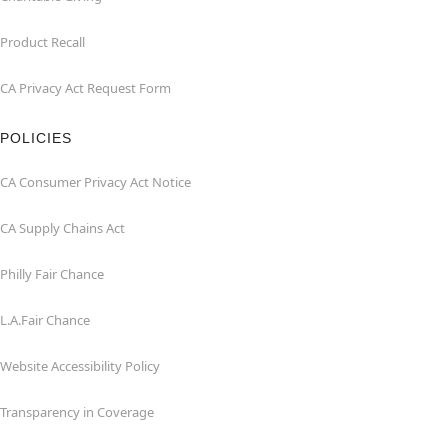
Product Recall
CA Privacy Act Request Form
POLICIES
CA Consumer Privacy Act Notice
CA Supply Chains Act
Philly Fair Chance
L.A.Fair Chance
Website Accessibility Policy
Transparency in Coverage