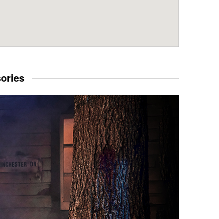
sories