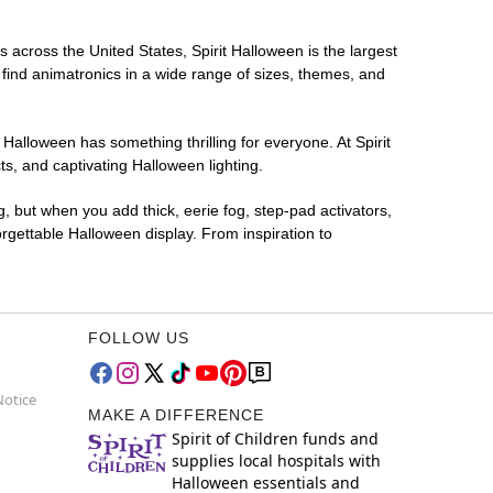
s across the United States, Spirit Halloween is the largest
 find animatronics in a wide range of sizes, themes, and
 Halloween has something thrilling for everyone. At Spirit
s, and captivating Halloween lighting.
g, but when you add thick, eerie fog, step-pad activators,
rgettable Halloween display. From inspiration to
FOLLOW US
Notice
MAKE A DIFFERENCE
Spirit of Children funds and
supplies local hospitals with
Halloween essentials and