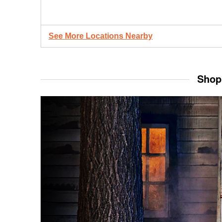
See More Locations Nearby
Shop 