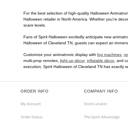
For the best selection of high-quality Halloween Animatroni
Halloween retailer in North America. Whether you're decora
scare levels.
Fans of Spirit Halloween excitedly anticipate new animatron
Halloween of Cleveland TN, guests can expect an immersive
Customize your animatronic display with
fog machines
,
re
multi-prop remotes,
light-up décor
,
inflatable décor
, and c
execution, Spirit Halloween of Cleveland TN has exactly 
ORDER INFO
COMPANY INFO
My Account
Store Locator
Order Status
The Spirit Advantage