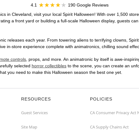
4.1
190 Google Reviews
cs in Cleveland, visit your local Spirit Halloween! With over 1,500 store
ting a front yard or building a full-scale Halloween display, guests can
ic releases each year. From towering aliens to terrifying clowns, Spirit
 in-store experience complete with animatronics, chilling sound effect
mote controls
, props, and more. An animatronic by itself is awe-inspirin
arefully selected
horror collectibles
to the scene, you can create an unfo
what you need to make this Halloween season the best one yet.
RESOURCES
POLICIES
Guest Services
CA Consumer Privacy Act 
Site Map
CA Supply Chains Act