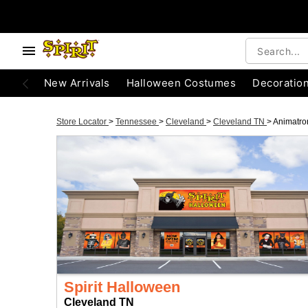
New Arrivals
Halloween Costumes
Decoratio
Store Locator
>
Tennessee
>
Cleveland
>
Cleveland TN
>
Animatro
Spirit Halloween
Cleveland TN