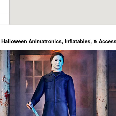
Halloween Animatronics, Inflatables, & Acces