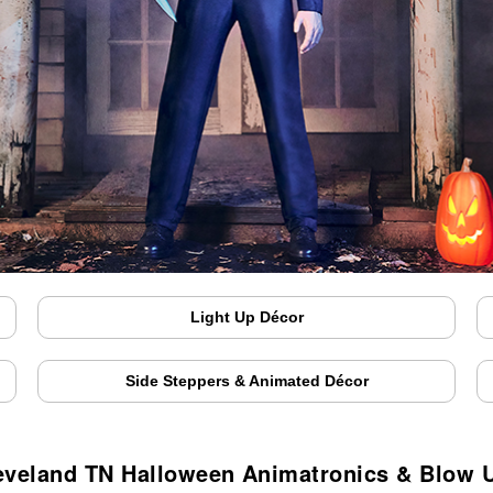
Light Up Décor
Side Steppers & Animated Décor
eveland TN Halloween Animatronics & Blow 