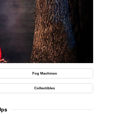
Fog Machines
Collectibles
Ups