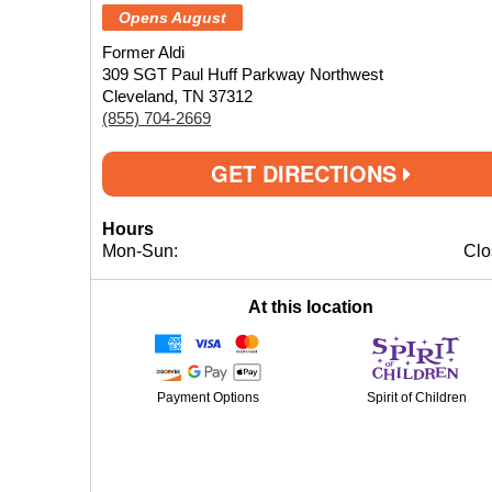
Opens August
Former Aldi
309 SGT Paul Huff Parkway Northwest
Cleveland, TN 37312
(855) 704-2669
GET DIRECTIONS
Hours
Mon-Sun:
Clo
At this location
Payment Options
Spirit of Children