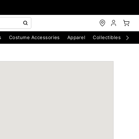
s
Costume Accessories
Apparel
Collectibles
Chri