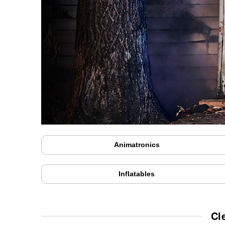
Animatronics
Inflatables
Cl