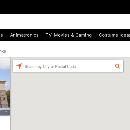
ns
Animatronics
TV, Movies & Gaming
Costume Idea
nics
Enter a location
FIND