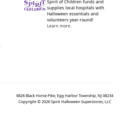
Spirit of Children funds and
supplies local hospitals with
Halloween essentials and
volunteers year-round!
Learn more.
y
6826 Black Horse Pike, Egg Harbor Township, NJ 08234
Copyright ©
2026
Spirit Halloween Superstores, LLC