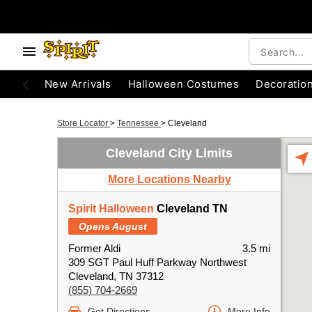
New Arrivals
Halloween Costumes
Decoratio
Store Locator
>
Tennessee
>
Cleveland
Cleveland City Limits
More Locations Nearby
Spirit Halloween
Cleveland TN
Opens August
Former Aldi
3.5 mi
309 SGT Paul Huff Parkway Northwest
Cleveland, TN 37312
(855) 704-2669
Get Directions
More Info