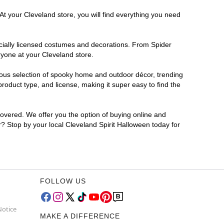
At your Cleveland store, you will find everything you need
ficially licensed costumes and decorations. From Spider
ryone at your Cleveland store.
rmous selection of spooky home and outdoor décor, trending
oduct type, and license, making it super easy to find the
covered. We offer you the option of buying online and
r? Stop by your local Cleveland Spirit Halloween today for
FOLLOW US
Notice
MAKE A DIFFERENCE