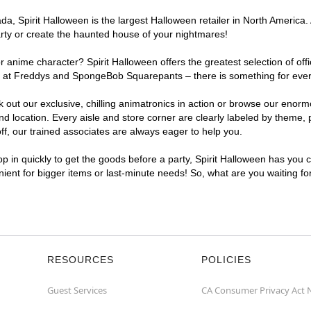
, Spirit Halloween is the largest Halloween retailer in North America. 
arty or create the haunted house of your nightmares!
r anime character? Spirit Halloween offers the greatest selection of of
ghts at Freddys and SpongeBob Squarepants – there is something for eve
ck out our exclusive, chilling animatronics in action or browse our eno
location. Every aisle and store corner are clearly labeled by theme, pr
f, our trained associates are always eager to help you.
p in quickly to get the goods before a party, Spirit Halloween has you 
enient for bigger items or last-minute needs! So, what are you waiting fo
RESOURCES
POLICIES
Guest Services
CA Consumer Privacy Act 