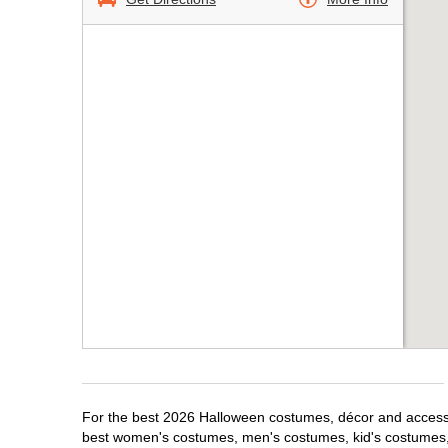
For the best 2026 Halloween costumes, décor and accessori
best women's costumes, men's costumes, kid's costumes,