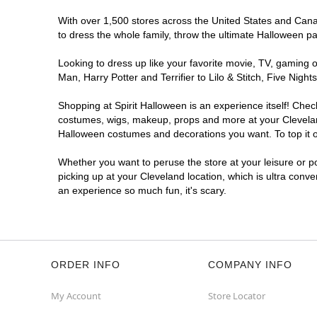
With over 1,500 stores across the United States and Canada
to dress the whole family, throw the ultimate Halloween p
Looking to dress up like your favorite movie, TV, gaming o
Man, Harry Potter and Terrifier to Lilo & Stitch, Five Ni
Shopping at Spirit Halloween is an experience itself! Che
costumes, wigs, makeup, props and more at your Cleveland 
Halloween costumes and decorations you want. To top it of
Whether you want to peruse the store at your leisure or po
picking up at your Cleveland location, which is ultra conv
an experience so much fun, it's scary.
ORDER INFO
COMPANY INFO
My Account
Store Locator