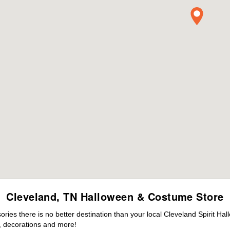
Cleveland, TN Halloween & Costume Store
es there is no better destination than your local Cleveland Spirit Ha
 decorations and more!