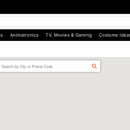
ns
Animatronics
TV, Movies & Gaming
Costume Idea
Enter a location
FIND