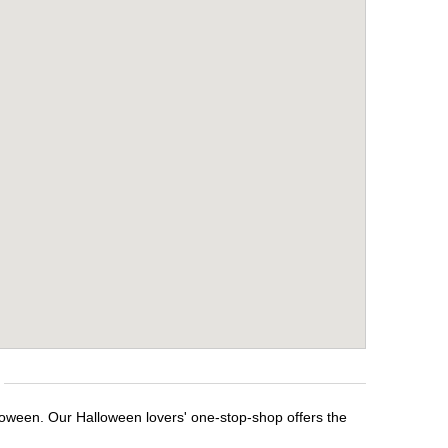
lloween. Our Halloween lovers' one-stop-shop offers the