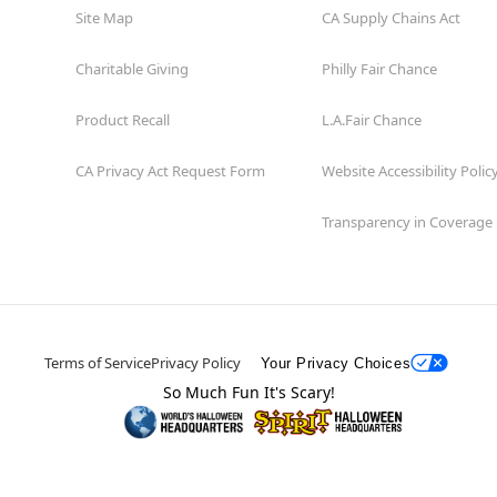
Site Map
CA Supply Chains Act
Charitable Giving
Philly Fair Chance
Product Recall
L.A.Fair Chance
CA Privacy Act Request Form
Website Accessibility Polic
Transparency in Coverage
Terms of Service
Privacy Policy
Your Privacy Choices
So Much Fun It's Scary!