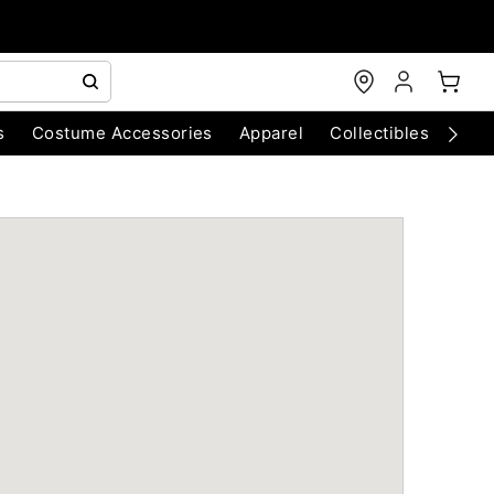
s
Costume Accessories
Apparel
Collectibles
Chri