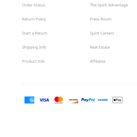
Order Status
The Spirit Advantage
Return Policy
Press Room
Start a Return
Spirit Careers
Shipping Info
Real Estate
Product Info
Affiliates