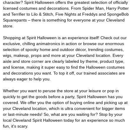
character? Spirit Halloween offers the greatest selection of officially
licensed costumes and decorations. From Spider Man, Harry Potter
and Terrifier to Lilo & Stitch, Five Nights at Freddys and SpongeBob
Squarepants – there is something for everyone at your Cleveland
store.
Shopping at Spirit Halloween is an experience itself! Check out our
exclusive, chilling animatronics in action or browse our enormous
selection of spooky home and outdoor décor, trending costumes,
wigs, makeup, props and more at your Cleveland location. Every
aisle and store corner are clearly labeled by theme, product type,
and license, making it super easy to find the Halloween costumes
and decorations you want. To top it off, our trained associates are
always eager to help you.
Whether you want to peruse the store at your leisure or pop in
quickly to get the goods before a party, Spirit Halloween has you
covered. We offer you the option of buying online and picking up at
your Cleveland location, which is ultra convenient for bigger items
or last-minute needs! So, what are you waiting for? Stop by your
local Cleveland Spirit Halloween today for an experience so much
fun, it's scary.