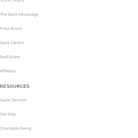
Store Locator
The Spirit Advantage
Press Room
Spirit Careers
Real Estate
Affiliates
RESOURCES
Guest Services
Site Map
Charitable Giving