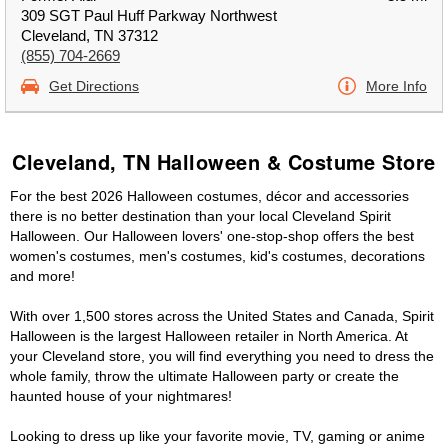
309 SGT Paul Huff Parkway Northwest
Cleveland, TN 37312
(855) 704-2669
Get Directions
More Info
Cleveland, TN Halloween & Costume Store
For the best 2026 Halloween costumes, décor and accessories
there is no better destination than your local Cleveland Spirit
Halloween. Our Halloween lovers' one-stop-shop offers the best
women's costumes, men's costumes, kid's costumes, decorations
and more!
With over 1,500 stores across the United States and Canada, Spirit
Halloween is the largest Halloween retailer in North America. At
your Cleveland store, you will find everything you need to dress the
whole family, throw the ultimate Halloween party or create the
haunted house of your nightmares!
Looking to dress up like your favorite movie, TV, gaming or anime