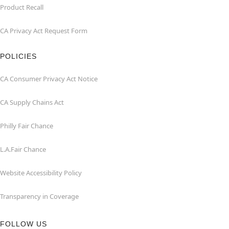
Product Recall
CA Privacy Act Request Form
POLICIES
CA Consumer Privacy Act Notice
CA Supply Chains Act
Philly Fair Chance
L.A.Fair Chance
Website Accessibility Policy
Transparency in Coverage
FOLLOW US