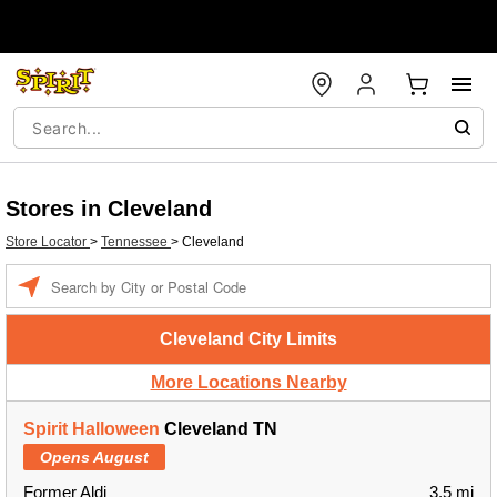
Stores in Cleveland
Store Locator
>
Tennessee
>
Cleveland
Enter
a
location
Cleveland City Limits
More Locations Nearby
Spirit Halloween
Cleveland TN
Opens August
Former Aldi
3.5 mi