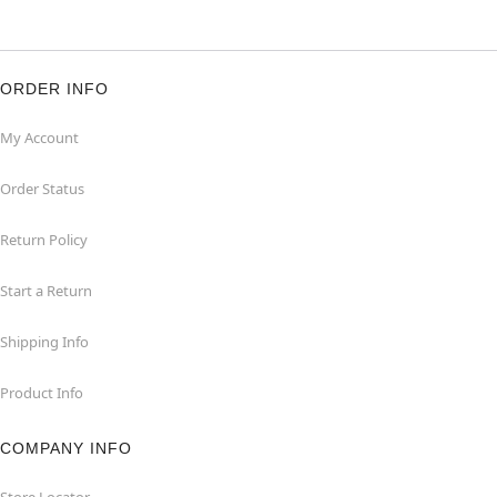
ORDER INFO
My Account
Order Status
Return Policy
Start a Return
Shipping Info
Product Info
COMPANY INFO