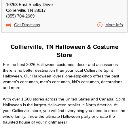
10263 East Shelby Drive
Collierville, TN 38017
(855) 704-2669
Get Directions
More Info
Collierville, TN Halloween & Costume
Store
For the best 2026 Halloween costumes, décor and accessories
there is no better destination than your local Collierville Spirit
Halloween. Our Halloween lovers' one-stop-shop offers the best
women's costumes, men's costumes, kid's costumes, decorations
and more!
With over 1,500 stores across the United States and Canada, Spirit
Halloween is the largest Halloween retailer in North America. At
your Collierville store, you will find everything you need to dress the
whole family, throw the ultimate Halloween party or create the
haunted house of your nightmares!