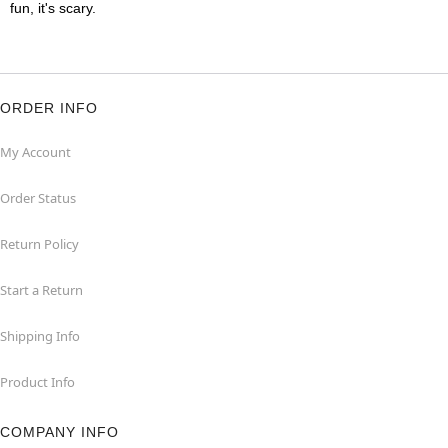
fun, it's scary.
ORDER INFO
My Account
Order Status
Return Policy
Start a Return
Shipping Info
Product Info
COMPANY INFO