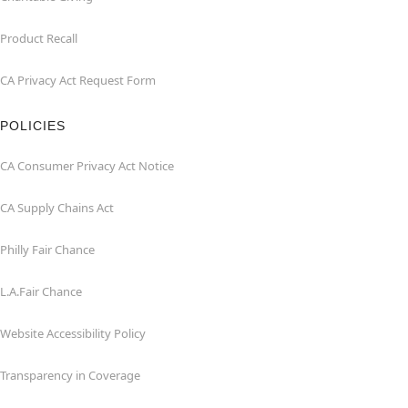
Product Recall
CA Privacy Act Request Form
POLICIES
CA Consumer Privacy Act Notice
CA Supply Chains Act
Philly Fair Chance
L.A.Fair Chance
Website Accessibility Policy
Transparency in Coverage