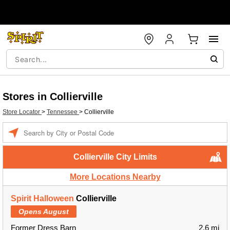
Stores in Collierville
Store Locator
>
Tennessee
>
Collierville
Enter a location
Collierville City Limits
More Locations Nearby
Spirit Halloween
Collierville
Opens August
Former Dress Barn
2.6 mi