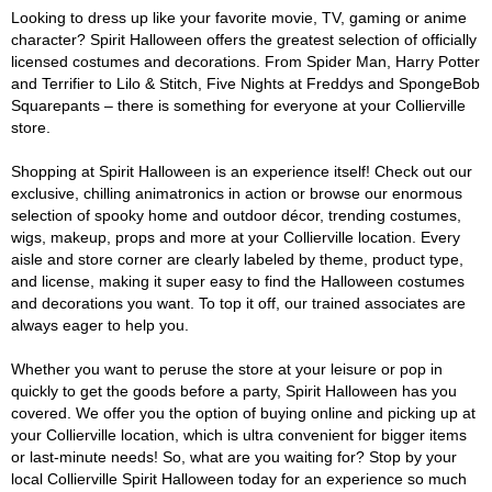
Looking to dress up like your favorite movie, TV, gaming or anime
character? Spirit Halloween offers the greatest selection of officially
licensed costumes and decorations. From Spider Man, Harry Potter
and Terrifier to Lilo & Stitch, Five Nights at Freddys and SpongeBob
Squarepants – there is something for everyone at your Collierville
store.
Shopping at Spirit Halloween is an experience itself! Check out our
exclusive, chilling animatronics in action or browse our enormous
selection of spooky home and outdoor décor, trending costumes,
wigs, makeup, props and more at your Collierville location. Every
aisle and store corner are clearly labeled by theme, product type,
and license, making it super easy to find the Halloween costumes
and decorations you want. To top it off, our trained associates are
always eager to help you.
Whether you want to peruse the store at your leisure or pop in
quickly to get the goods before a party, Spirit Halloween has you
covered. We offer you the option of buying online and picking up at
your Collierville location, which is ultra convenient for bigger items
or last-minute needs! So, what are you waiting for? Stop by your
local Collierville Spirit Halloween today for an experience so much