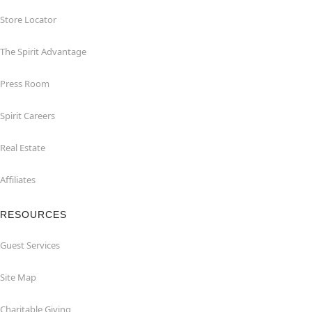
Store Locator
The Spirit Advantage
Press Room
Spirit Careers
Real Estate
Affiliates
RESOURCES
Guest Services
Site Map
Charitable Giving