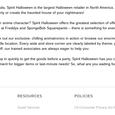
 Spirit Halloween is the largest Halloween retailer in North America. At
arty or create the haunted house of your nightmares!
r anime character? Spirit Halloween offers the greatest selection of of
hts at Freddys and SpongeBob Squarepants – there is something for every
ck out our exclusive, chilling animatronics in action or browse our eno
e location. Every aisle and store corner are clearly labeled by theme, p
f, our trained associates are always eager to help you.
p in quickly to get the goods before a party, Spirit Halloween has you 
venient for bigger items or last-minute needs! So, what are you waiting fo
RESOURCES
POLICIES
Guest Services
CA Consumer Privacy Act 