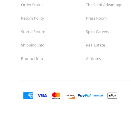
Order Status
The Spirit Advantage
Return Policy
Press Room
Start a Return
Spirit Careers
Shipping Info
Real Estate
Product Info
Affiliates