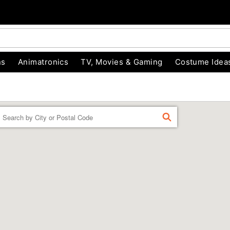
ns
Animatronics
TV, Movies & Gaming
Costume Idea
Enter a location
FIND