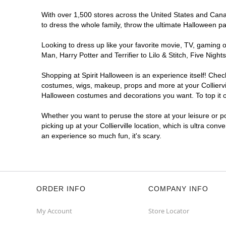
With over 1,500 stores across the United States and Canada,
to dress the whole family, throw the ultimate Halloween p
Looking to dress up like your favorite movie, TV, gaming o
Man, Harry Potter and Terrifier to Lilo & Stitch, Five Nig
Shopping at Spirit Halloween is an experience itself! Che
costumes, wigs, makeup, props and more at your Colliervill
Halloween costumes and decorations you want. To top it of
Whether you want to peruse the store at your leisure or po
picking up at your Collierville location, which is ultra con
an experience so much fun, it's scary.
ORDER INFO
COMPANY INFO
My Account
Store Locator