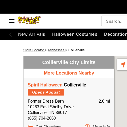
New Arrivals
Halloween Costumes
Decoratio
Store Locator
>
Tennessee
>
Collierville
Collierville City Limits
More Locations Nearby
Spirit Halloween
Collierville
Opens August
Former Dress Barn
2.6 mi
10263 East Shelby Drive
Collierville, TN 38017
(855) 704-2669
Get Directions
More Info