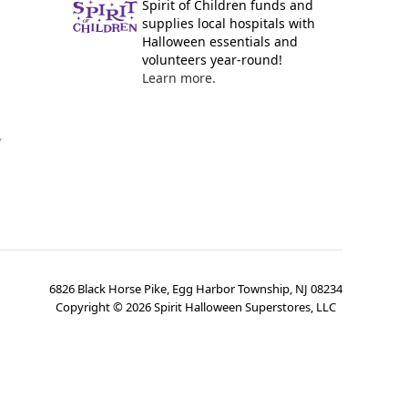
Spirit of Children funds and
supplies local hospitals with
Halloween essentials and
volunteers year-round!
Learn more.
y
6826 Black Horse Pike, Egg Harbor Township, NJ 08234
Copyright ©
2026
Spirit Halloween Superstores, LLC