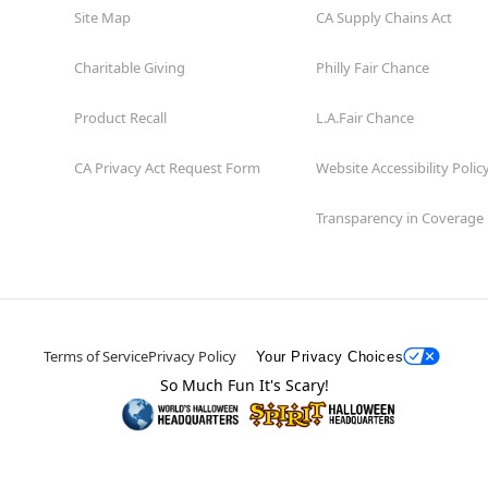
Site Map
CA Supply Chains Act
Charitable Giving
Philly Fair Chance
Product Recall
L.A.Fair Chance
CA Privacy Act Request Form
Website Accessibility Polic
Transparency in Coverage
Terms of Service
Privacy Policy
Your Privacy Choices
So Much Fun It's Scary!