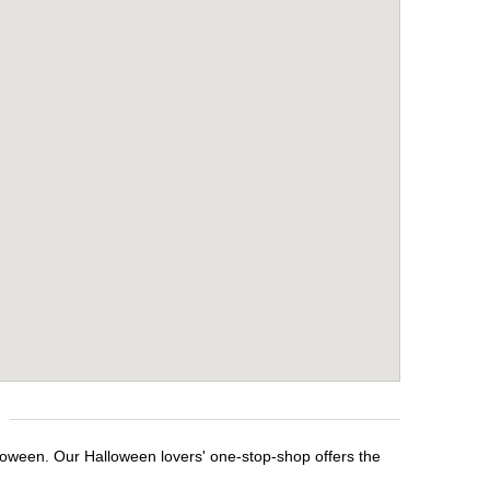
alloween. Our Halloween lovers' one-stop-shop offers the