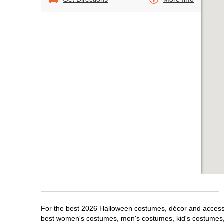
For the best 2026 Halloween costumes, décor and accessori
best women's costumes, men's costumes, kid's costumes,