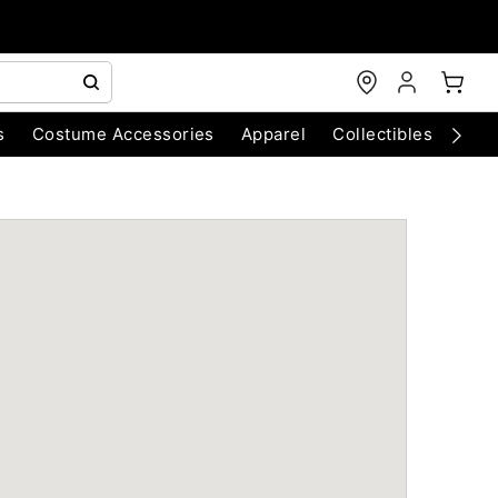
s
Costume Accessories
Apparel
Collectibles
Chri