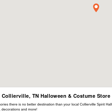
Collierville, TN Halloween & Costume Store
es there is no better destination than your local Collierville Spirit H
 decorations and more!