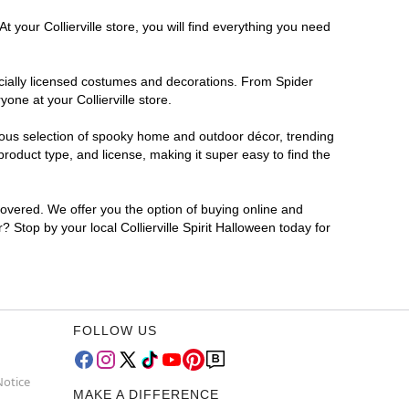
 your Collierville store, you will find everything you need
ficially licensed costumes and decorations. From Spider
one at your Collierville store.
rmous selection of spooky home and outdoor décor, trending
roduct type, and license, making it super easy to find the
covered. We offer you the option of buying online and
r? Stop by your local Collierville Spirit Halloween today for
FOLLOW US
Notice
MAKE A DIFFERENCE