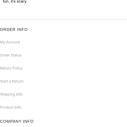
fun, it's scary.
ORDER INFO
My Account
Order Status
Return Policy
Start a Return
Shipping Info
Product Info
COMPANY INFO