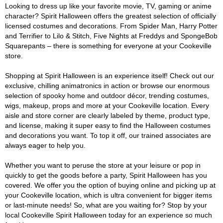
Looking to dress up like your favorite movie, TV, gaming or anime
character? Spirit Halloween offers the greatest selection of officially
licensed costumes and decorations. From Spider Man, Harry Potter
and Terrifier to Lilo & Stitch, Five Nights at Freddys and SpongeBob
Squarepants – there is something for everyone at your Cookeville
store.
Shopping at Spirit Halloween is an experience itself! Check out our
exclusive, chilling animatronics in action or browse our enormous
selection of spooky home and outdoor décor, trending costumes,
wigs, makeup, props and more at your Cookeville location. Every
aisle and store corner are clearly labeled by theme, product type,
and license, making it super easy to find the Halloween costumes
and decorations you want. To top it off, our trained associates are
always eager to help you.
Whether you want to peruse the store at your leisure or pop in
quickly to get the goods before a party, Spirit Halloween has you
covered. We offer you the option of buying online and picking up at
your Cookeville location, which is ultra convenient for bigger items
or last-minute needs! So, what are you waiting for? Stop by your
local Cookeville Spirit Halloween today for an experience so much