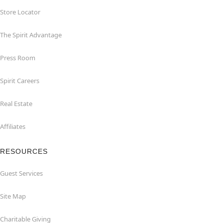
Store Locator
The Spirit Advantage
Press Room
Spirit Careers
Real Estate
Affiliates
RESOURCES
Guest Services
Site Map
Charitable Giving