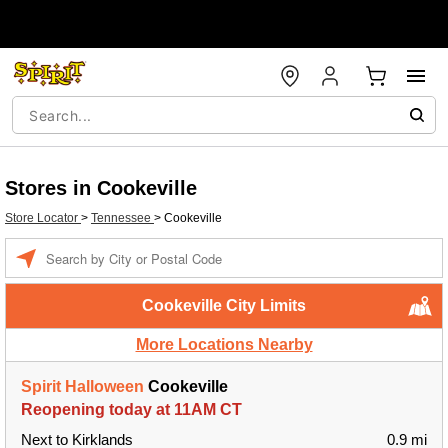
Stores in Cookeville
Store Locator
>
Tennessee
>
Cookeville
Enter a location
Cookeville City Limits
More Locations Nearby
Spirit Halloween
Cookeville
Reopening today at 11AM CT
Next to Kirklands
0.9 mi