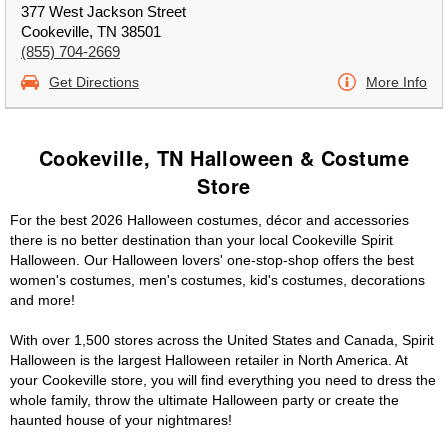
377 West Jackson Street
Cookeville, TN 38501
(855) 704-2669
Get Directions
More Info
Cookeville, TN Halloween & Costume
Store
For the best 2026 Halloween costumes, décor and accessories
there is no better destination than your local Cookeville Spirit
Halloween. Our Halloween lovers' one-stop-shop offers the best
women's costumes, men's costumes, kid's costumes, decorations
and more!
With over 1,500 stores across the United States and Canada, Spirit
Halloween is the largest Halloween retailer in North America. At
your Cookeville store, you will find everything you need to dress the
whole family, throw the ultimate Halloween party or create the
haunted house of your nightmares!