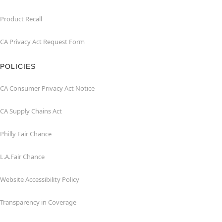
Product Recall
CA Privacy Act Request Form
POLICIES
CA Consumer Privacy Act Notice
CA Supply Chains Act
Philly Fair Chance
L.A.Fair Chance
Website Accessibility Policy
Transparency in Coverage