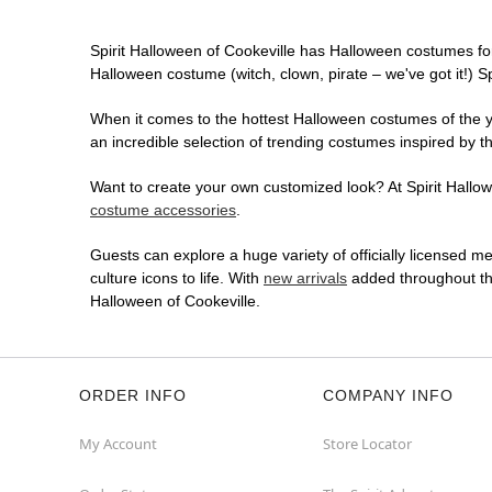
Spirit Halloween of Cookeville has Halloween costumes fo
Halloween costume (witch, clown, pirate – we've got it!) S
When it comes to the hottest Halloween costumes of the yea
an incredible selection of trending costumes inspired by t
Want to create your own customized look? At Spirit Hallowe
costume accessories
.
Guests can explore a huge variety of officially licensed m
culture icons to life. With
new arrivals
added throughout the
Halloween of Cookeville.
ORDER INFO
COMPANY INFO
My Account
Store Locator