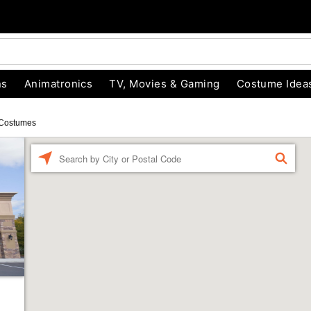
ns
Animatronics
TV, Movies & Gaming
Costume Idea
Costumes
Enter a location
FIND