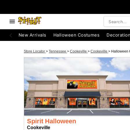
New Arrivals
Halloween Costumes
Decoratio
Store Locator
>
Tennessee
>
Cookeville
>
Cookeville
>
Halloween 
Spirit Halloween
Cookeville