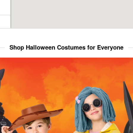
Shop Halloween Costumes for Everyone