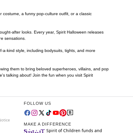
or costume, a funny pop-culture outfit, or a classic
ought-after looks. Every year, Spirit Halloween releases
re sensations.
-a-kind style, including bodysuits, tights, and more
lowing them to bring beloved superheroes, villains, and pop
 talking about! Join the fun when you visit Spirit
FOLLOW US
Notice
MAKE A DIFFERENCE
Spirit of Children funds and