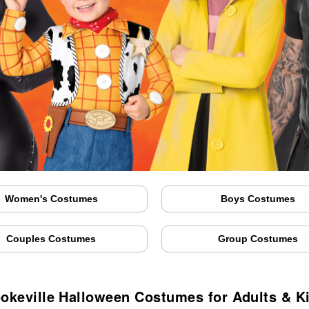
Women's Costumes
Boys Costumes
Couples Costumes
Group Costumes
okeville Halloween Costumes for Adults & K