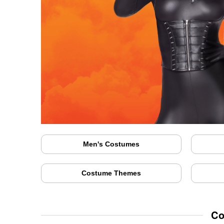
Men's Costumes
Costume Themes
Co