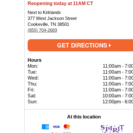
Reopening today at 11AM CT
Next to Kirklands
377 West Jackson Street
Cookeville, TN 38501
(855) 704-2669
GET DIRECTIONS
Hours
Mon:
11:00am
-
7:0
Tue:
11:00am
-
7:0
Wed:
11:00am
-
7:0
Thu:
11:00am
-
7:0
Fri:
11:00am
-
7:0
Sat:
10:00am
-
7:0
Sun:
12:00pm
-
6:0
At this location