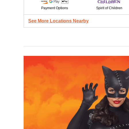
Payment Options
Spirit of Children
See More Locations Nearby