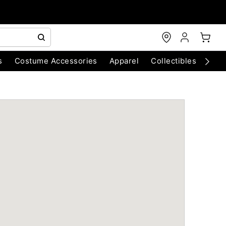
s
Costume Accessories
Apparel
Collectibles
Chri