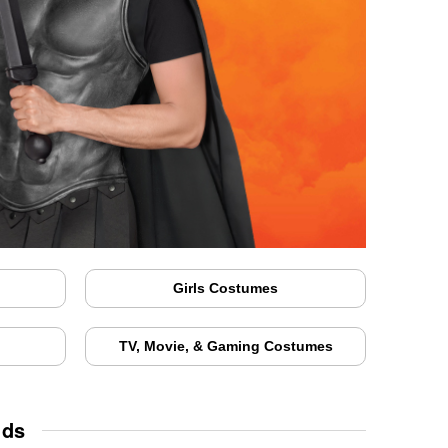
Girls Costumes
TV, Movie, & Gaming Costumes
ids