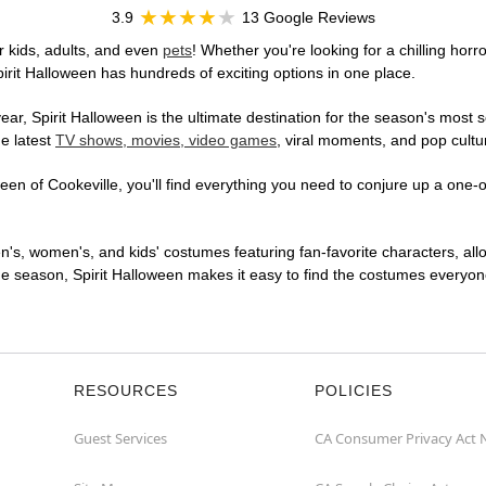
3.9
13 Google Reviews
r kids, adults, and even
pets
! Whether you're looking for a chilling horr
pirit Halloween has hundreds of exciting options in one place.
r, Spirit Halloween is the ultimate destination for the season's most s
he latest
TV shows, movies, video games
, viral moments, and pop cultu
en of Cookeville, you'll find everything you need to conjure up a one-of
en's, women's, and kids' costumes featuring fan-favorite characters, al
 season, Spirit Halloween makes it easy to find the costumes everyone's
RESOURCES
POLICIES
Guest Services
CA Consumer Privacy Act 