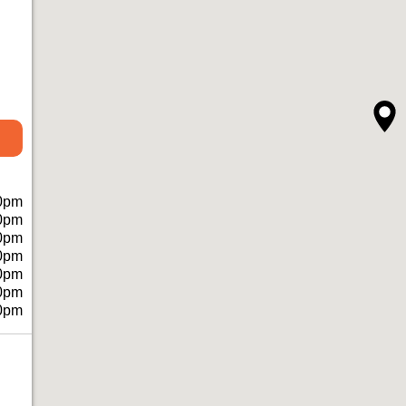
0pm
0pm
0pm
0pm
0pm
0pm
0pm