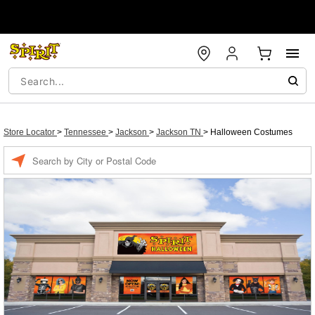
Store Locator
>
Tennessee
>
Jackson
>
Jackson TN
>
Halloween Costumes
Enter a location