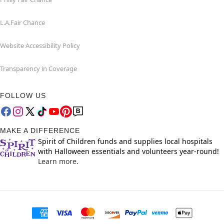
L.A.Fair Chance
Website Accessibility Policy
Transparency in Coverage
FOLLOW US
MAKE A DIFFERENCE
Spirit of Children funds and supplies local hospitals
with Halloween essentials and volunteers year-round!
Learn more.