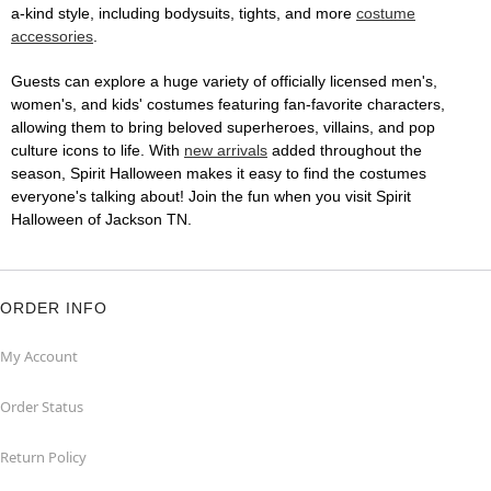
a-kind style, including bodysuits, tights, and more
costume
accessories
.
Guests can explore a huge variety of officially licensed men's,
women's, and kids' costumes featuring fan-favorite characters,
allowing them to bring beloved superheroes, villains, and pop
culture icons to life. With
new arrivals
added throughout the
season, Spirit Halloween makes it easy to find the costumes
everyone's talking about! Join the fun when you visit Spirit
Halloween of Jackson TN.
ORDER INFO
My Account
Order Status
Return Policy