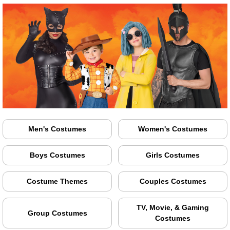
Men's Costumes
Women's Costumes
Boys Costumes
Girls Costumes
Costume Themes
Couples Costumes
TV, Movie, & Gaming
Group Costumes
Costumes