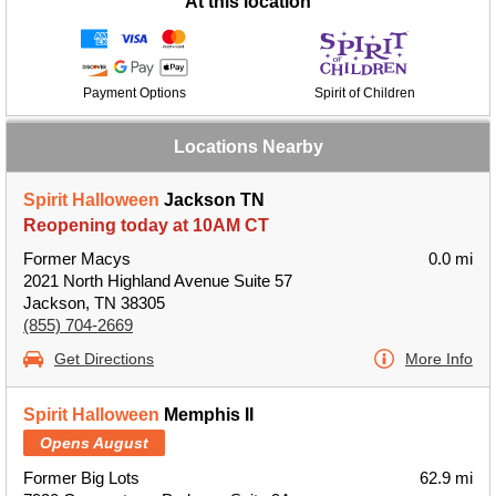
At this location
Payment Options
Spirit of Children
Locations Nearby
Spirit Halloween
Jackson TN
Reopening today at 10AM CT
Former Macys
0.0 mi
2021 North Highland Avenue Suite 57
Jackson, TN 38305
(855) 704-2669
Get Directions
More Info
Spirit Halloween
Memphis II
Opens August
Former Big Lots
62.9 mi