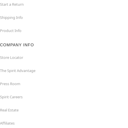
Start a Return
Shipping Info
Product Info
COMPANY INFO
Store Locator
The Spirit Advantage
Press Room
Spirit Careers
Real Estate
Affiliates