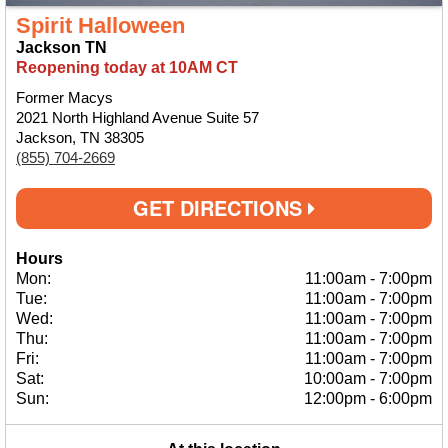
Spirit Halloween
Jackson TN
Reopening today at 10AM CT
Former Macys
2021 North Highland Avenue Suite 57
Jackson, TN 38305
(855) 704-2669
GET DIRECTIONS
Hours
Mon:
11:00am
-
7:00pm
Tue:
11:00am
-
7:00pm
Wed:
11:00am
-
7:00pm
Thu:
11:00am
-
7:00pm
Fri:
11:00am
-
7:00pm
Sat:
10:00am
-
7:00pm
Sun:
12:00pm
-
6:00pm