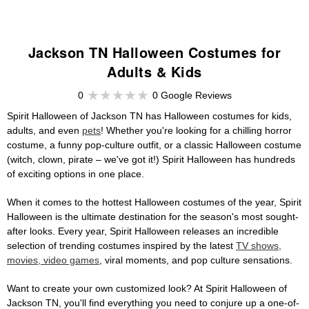
Jackson TN Halloween Costumes for
Adults & Kids
0
0 Google Reviews
Spirit Halloween of Jackson TN has Halloween costumes for kids,
adults, and even
pets
! Whether you're looking for a chilling horror
costume, a funny pop-culture outfit, or a classic Halloween costume
(witch, clown, pirate – we've got it!) Spirit Halloween has hundreds
of exciting options in one place.
When it comes to the hottest Halloween costumes of the year, Spirit
Halloween is the ultimate destination for the season's most sought-
after looks. Every year, Spirit Halloween releases an incredible
selection of trending costumes inspired by the latest
TV shows,
movies, video games
, viral moments, and pop culture sensations.
Want to create your own customized look? At Spirit Halloween of
Jackson TN, you'll find everything you need to conjure up a one-of-