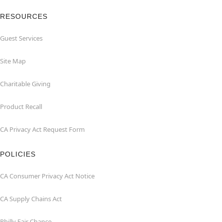
RESOURCES
Guest Services
Site Map
Charitable Giving
Product Recall
CA Privacy Act Request Form
POLICIES
CA Consumer Privacy Act Notice
CA Supply Chains Act
Philly Fair Chance