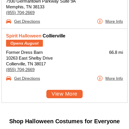
7930 Germantown Parkway Suite 9A
Memphis, TN 38133
(855) 704-2669
Get Directions
More Info
Spirit Halloween
Collierville
Opens August
Former Dress Barn
66.8 mi
10263 East Shelby Drive
Collierville, TN 38017
(855) 704-2669
Get Directions
More Info
View More
Shop Halloween Costumes for Everyone