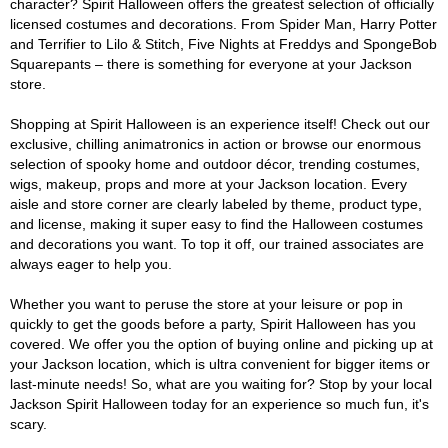
character? Spirit Halloween offers the greatest selection of officially
licensed costumes and decorations. From Spider Man, Harry Potter
and Terrifier to Lilo & Stitch, Five Nights at Freddys and SpongeBob
Squarepants – there is something for everyone at your Jackson
store.
Shopping at Spirit Halloween is an experience itself! Check out our
exclusive, chilling animatronics in action or browse our enormous
selection of spooky home and outdoor décor, trending costumes,
wigs, makeup, props and more at your Jackson location. Every
aisle and store corner are clearly labeled by theme, product type,
and license, making it super easy to find the Halloween costumes
and decorations you want. To top it off, our trained associates are
always eager to help you.
Whether you want to peruse the store at your leisure or pop in
quickly to get the goods before a party, Spirit Halloween has you
covered. We offer you the option of buying online and picking up at
your Jackson location, which is ultra convenient for bigger items or
last-minute needs! So, what are you waiting for? Stop by your local
Jackson Spirit Halloween today for an experience so much fun, it's
scary.