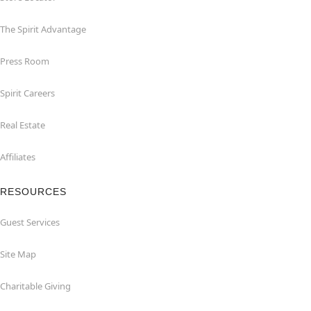
The Spirit Advantage
Press Room
Spirit Careers
Real Estate
Affiliates
RESOURCES
Guest Services
Site Map
Charitable Giving