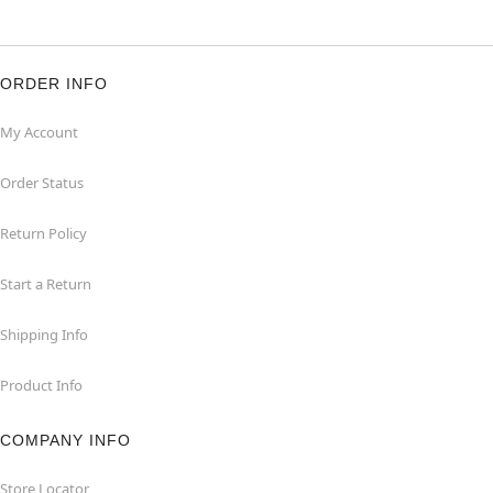
ORDER INFO
My Account
Order Status
Return Policy
Start a Return
Shipping Info
Product Info
COMPANY INFO
Store Locator