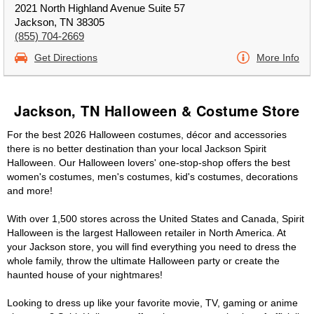
2021 North Highland Avenue Suite 57
Jackson, TN 38305
(855) 704-2669
Get Directions
More Info
Jackson, TN Halloween & Costume Store
For the best 2026 Halloween costumes, décor and accessories
there is no better destination than your local Jackson Spirit
Halloween. Our Halloween lovers' one-stop-shop offers the best
women's costumes, men's costumes, kid's costumes, decorations
and more!
With over 1,500 stores across the United States and Canada, Spirit
Halloween is the largest Halloween retailer in North America. At
your Jackson store, you will find everything you need to dress the
whole family, throw the ultimate Halloween party or create the
haunted house of your nightmares!
Looking to dress up like your favorite movie, TV, gaming or anime