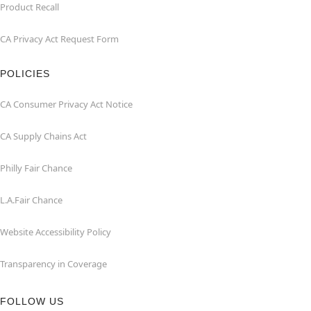
Product Recall
CA Privacy Act Request Form
POLICIES
CA Consumer Privacy Act Notice
CA Supply Chains Act
Philly Fair Chance
L.A.Fair Chance
Website Accessibility Policy
Transparency in Coverage
FOLLOW US