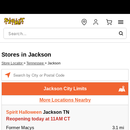
Stores in Jackson
Store Locator
>
Tennessee
>
Jackson
Enter a location
Jackson City Limits
More Locations Nearby
Spirit Halloween
Jackson TN
Reopening today at 11AM CT
Former Macys
3.1 mi