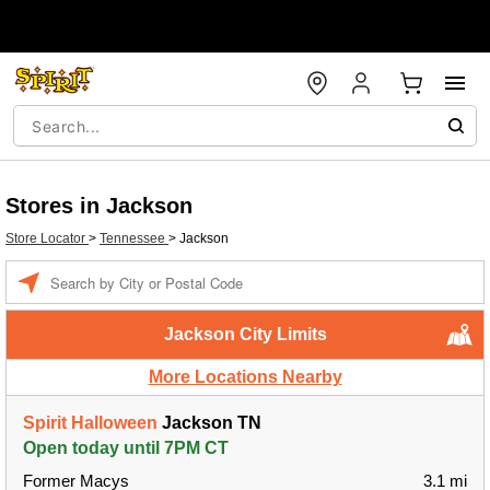
Stores in Jackson
Store Locator
>
Tennessee
>
Jackson
Enter a location
Jackson City Limits
More Locations Nearby
Spirit Halloween
Jackson TN
Open today until 7PM CT
Former Macys
3.1 mi