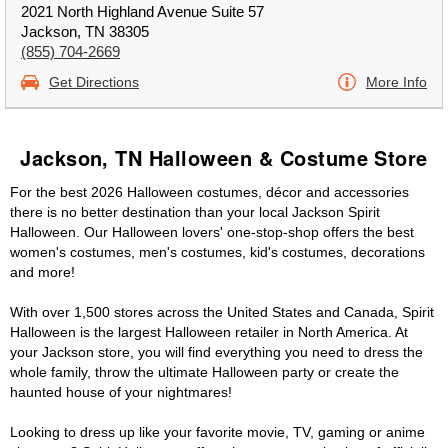
2021 North Highland Avenue Suite 57
Jackson, TN 38305
(855) 704-2669
Get Directions
More Info
Jackson, TN Halloween & Costume Store
For the best 2026 Halloween costumes, décor and accessories
there is no better destination than your local Jackson Spirit
Halloween. Our Halloween lovers' one-stop-shop offers the best
women's costumes, men's costumes, kid's costumes, decorations
and more!
With over 1,500 stores across the United States and Canada, Spirit
Halloween is the largest Halloween retailer in North America. At
your Jackson store, you will find everything you need to dress the
whole family, throw the ultimate Halloween party or create the
haunted house of your nightmares!
Looking to dress up like your favorite movie, TV, gaming or anime