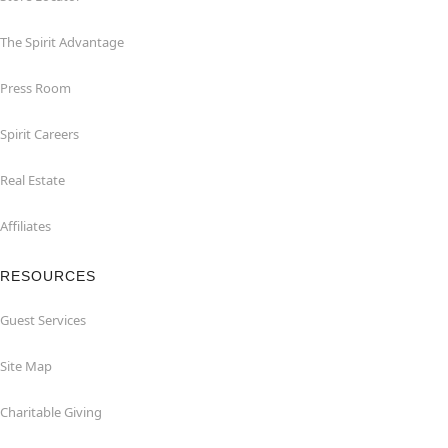
The Spirit Advantage
Press Room
Spirit Careers
Real Estate
Affiliates
RESOURCES
Guest Services
Site Map
Charitable Giving