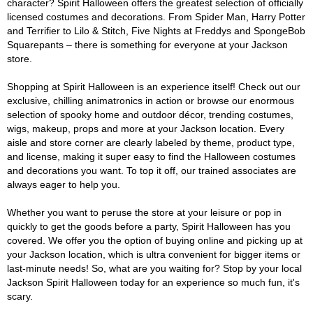
character? Spirit Halloween offers the greatest selection of officially
licensed costumes and decorations. From Spider Man, Harry Potter
and Terrifier to Lilo & Stitch, Five Nights at Freddys and SpongeBob
Squarepants – there is something for everyone at your Jackson
store.
Shopping at Spirit Halloween is an experience itself! Check out our
exclusive, chilling animatronics in action or browse our enormous
selection of spooky home and outdoor décor, trending costumes,
wigs, makeup, props and more at your Jackson location. Every
aisle and store corner are clearly labeled by theme, product type,
and license, making it super easy to find the Halloween costumes
and decorations you want. To top it off, our trained associates are
always eager to help you.
Whether you want to peruse the store at your leisure or pop in
quickly to get the goods before a party, Spirit Halloween has you
covered. We offer you the option of buying online and picking up at
your Jackson location, which is ultra convenient for bigger items or
last-minute needs! So, what are you waiting for? Stop by your local
Jackson Spirit Halloween today for an experience so much fun, it's
scary.