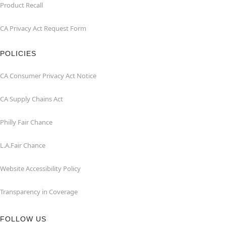
Product Recall
CA Privacy Act Request Form
POLICIES
CA Consumer Privacy Act Notice
CA Supply Chains Act
Philly Fair Chance
L.A.Fair Chance
Website Accessibility Policy
Transparency in Coverage
FOLLOW US