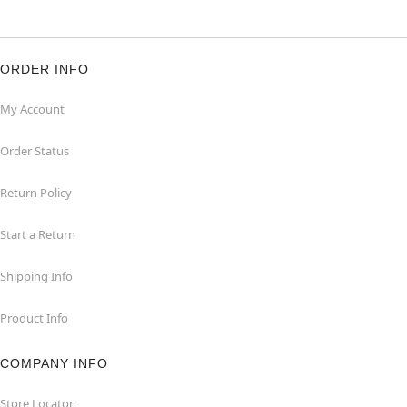
ORDER INFO
My Account
Order Status
Return Policy
Start a Return
Shipping Info
Product Info
COMPANY INFO
Store Locator