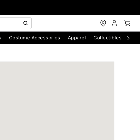
s
Costume Accessories
Apparel
Collectibles
Chri