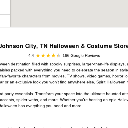
Johnson City, TN Halloween & Costume Stor
4.4
166 Google Reviews
een destination filled with spooky surprises, larger-than-life displays,
aisles packed with everything you need to celebrate the season in style. 
g fan-favorite characters from movies, TV shows, video games, horror ic
r or an exclusive look you won't find anywhere else, Spirit Halloween 
d party essentials. Transform your space into the ultimate haunted att
n accents, spider webs, and more. Whether you're hosting an epic Hallo
it Halloween has everything you need and more.