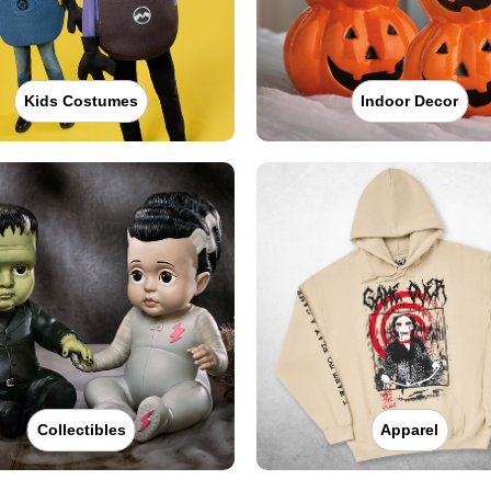
Kids Costumes
Indoor Decor
Collectibles
Apparel