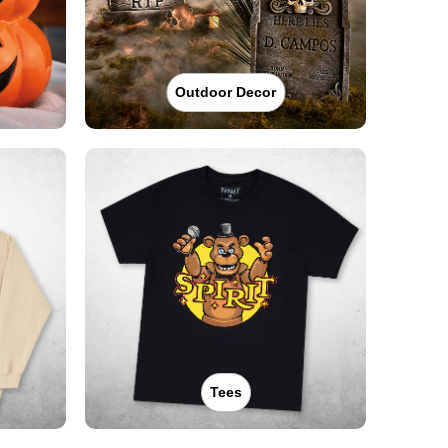
Outdoor Decor
Tees