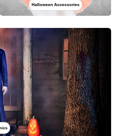
Halloween Accessories
nics