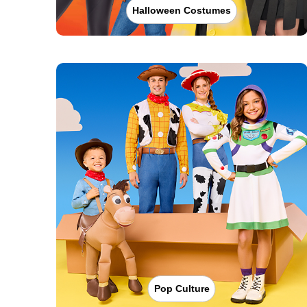
Halloween Costumes
Pop Culture