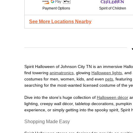
Payment Options
Spirit of Children
See More Locations Nearby
Spirit Halloween of Johnson City TN is an immersive Hallow
find towering
animatronics
, glowing
Halloween lights
, and 
costumes for men, women, kids, and even
pets
, featurin
searching for the most-wanted licensed costume of the yea
Dive into the store's huge collection of
Halloween décor
an
lighting, creepy wall décor, tabletop decorations, pumpki
experience, or simply getting into the spooky spirit, Spir
Shopping Made Easy