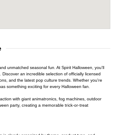
e
 and unmatched seasonal fun. At Spirit Halloween, you'll
Discover an incredible selection of officially licensed
ons, and the latest pop culture trends. Whether you're
has something exciting for every Halloween fan.
raction with giant animatronics, fog machines, outdoor
ween party, creating a memorable trick-or-treat