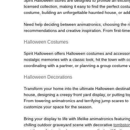
Spirit Halloween stores are designed to provide an excitin
licensed collection, making it easy to find the perfect co
costume, building an unforgettable haunted house, or addi
Need help deciding between animatronics, choosing the r
recommendations and creative inspiration. From first-time 
Halloween Costumes
Spirit Halloween offers Halloween costumes and accessori
nostalgic memories with a classic look, hit the town with
coordinating with a partner, or planning a group costume w
Halloween Decorations
Transform your home into the ultimate Halloween destinati
house, designing a creepy front yard display, or putting t
From towering animatronics and terrifying jump scares to
customize your space for the season.
Bring your display to life with lifelike animatronics featur
chilling outdoor graveyard scene with decorative
tombsto