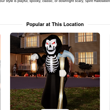
ur style is playful, spooky, classic, or downright scary, Spirit Hallowe
Popular at This Location