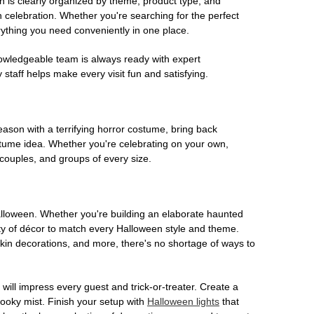
on is clearly organized by theme, product type, and
n celebration. Whether you're searching for the perfect
rything you need conveniently in one place.
owledgeable team is always ready with expert
staff helps make every visit fun and satisfying.
son with a terrifying horror costume, bring back
ostume idea. Whether you're celebrating on your own,
 couples, and groups of every size.
Halloween. Whether you're building an elaborate haunted
iety of décor to match every Halloween style and theme.
kin decorations, and more, there's no shortage of ways to
 will impress every guest and trick-or-treater. Create a
 spooky mist. Finish your setup with
Halloween lights
that