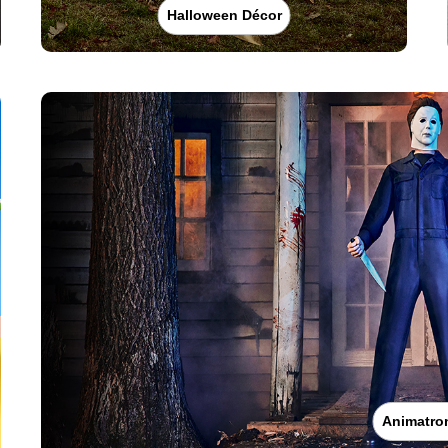
Halloween Décor
Animatro