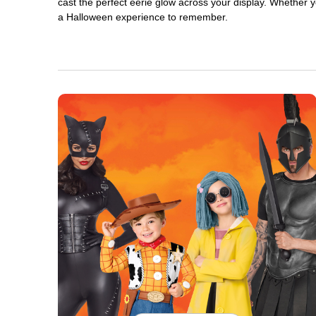
cast the perfect eerie glow across your display. Whether yo
a Halloween experience to remember.