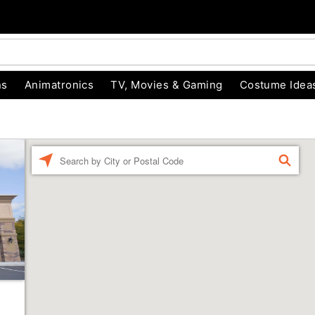
ns
Animatronics
TV, Movies & Gaming
Costume Idea
Enter a location
FIND