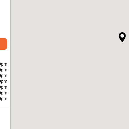
0pm
0pm
0pm
0pm
0pm
0pm
0pm