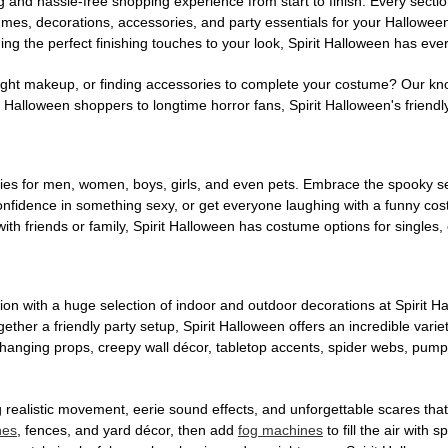
g and hassle-free shopping experience from start to finish. Every secti
stumes, decorations, accessories, and party essentials for your Hallowee
ng the perfect finishing touches to your look, Spirit Halloween has eve
ight makeup, or finding accessories to complete your costume? Our kn
Halloween shoppers to longtime horror fans, Spirit Halloween's friendly 
es for men, women, boys, girls, and even pets. Embrace the spooky sea
 confidence in something sexy, or get everyone laughing with a funny c
ith friends or family, Spirit Halloween has costume options for singles,
on with a huge selection of indoor and outdoor decorations at Spirit 
ogether a friendly party setup, Spirit Halloween offers an incredible var
 hanging props, creepy wall décor, tabletop accents, spider webs, pump
ing realistic movement, eerie sound effects, and unforgettable scares that
nes
, fences, and yard décor, then add
fog machines
to fill the air with