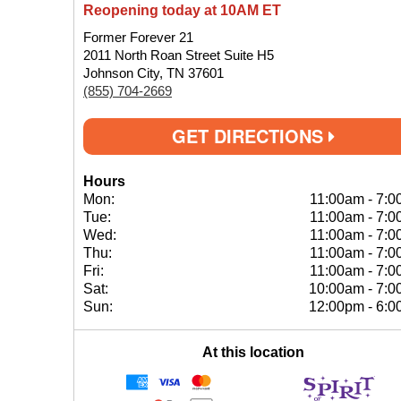
Reopening today at 10AM ET
Former Forever 21
2011 North Roan Street Suite H5
Johnson City, TN 37601
(855) 704-2669
GET DIRECTIONS
Hours
Mon:
11:00am
-
7:0
Tue:
11:00am
-
7:0
Wed:
11:00am
-
7:0
Thu:
11:00am
-
7:0
Fri:
11:00am
-
7:0
Sat:
10:00am
-
7:0
Sun:
12:00pm
-
6:0
At this location