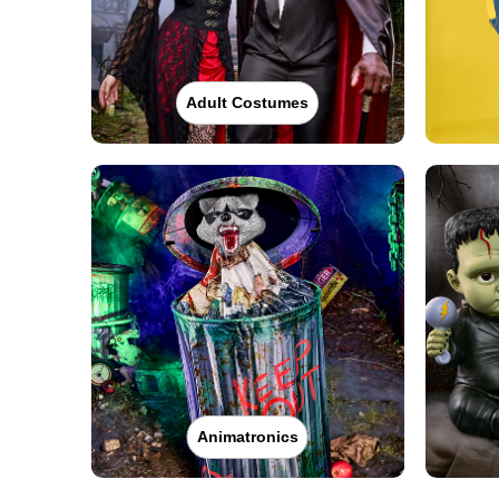
Adult Costumes
Animatronics