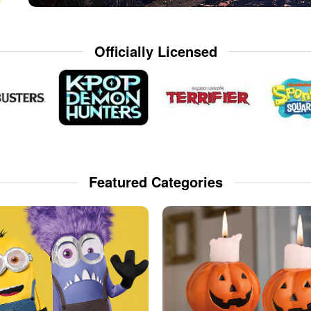
Officially Licensed
Featured Categories