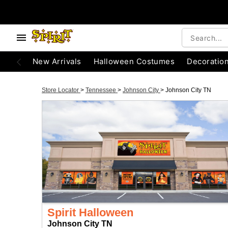
New Arrivals
Halloween Costumes
Decoratio
Store Locator
>
Tennessee
>
Johnson City
>
Johnson City TN
Spirit Halloween
Johnson City TN