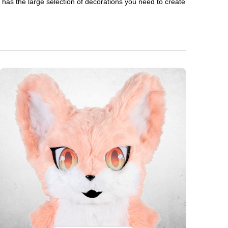
en has the large selection of decorations you need to create