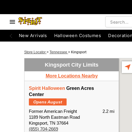
New Arrivals
Halloween Costumes
Decoratio
Store Locator
>
Tennessee
>
Kingsport
Kingsport City Limits
More Locations Nearby
Spirit Halloween
Green Acres
Center
Opens August
Former American Freight
2.2 mi
1189 North Eastman Road
Kingsport, TN 37664
(855) 704-2669