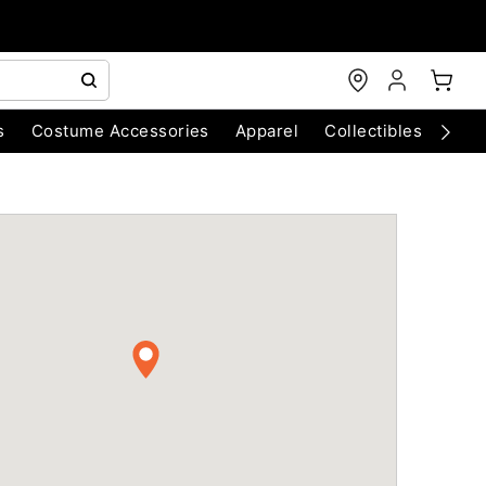
s
Costume Accessories
Apparel
Collectibles
Chri