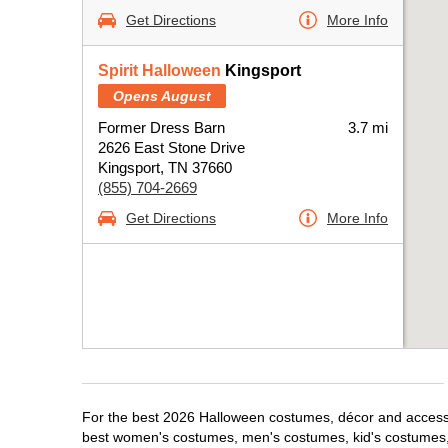
Get Directions
More Info
Spirit Halloween
Kingsport
Opens August
Former Dress Barn
3.7 mi
2626 East Stone Drive
Kingsport, TN 37660
(855) 704-2669
Get Directions
More Info
For the best 2026 Halloween costumes, décor and accessori
best women's costumes, men's costumes, kid's costumes,