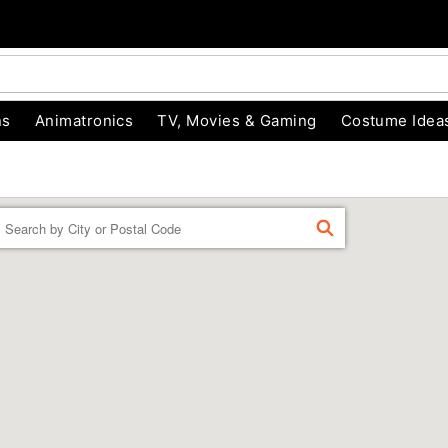
ns
Animatronics
TV, Movies & Gaming
Costume Idea
Enter a location
FIND