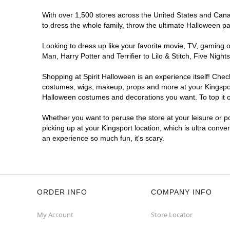
With over 1,500 stores across the United States and Canada
to dress the whole family, throw the ultimate Halloween p
Looking to dress up like your favorite movie, TV, gaming o
Man, Harry Potter and Terrifier to Lilo & Stitch, Five Ni
Shopping at Spirit Halloween is an experience itself! Che
costumes, wigs, makeup, props and more at your Kingsport 
Halloween costumes and decorations you want. To top it of
Whether you want to peruse the store at your leisure or po
picking up at your Kingsport location, which is ultra conve
an experience so much fun, it's scary.
ORDER INFO
COMPANY INFO
My Account
Store Locator