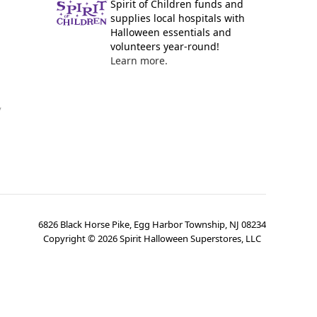
Spirit of Children funds and
supplies local hospitals with
Halloween essentials and
volunteers year-round!
Learn more.
y
6826 Black Horse Pike, Egg Harbor Township, NJ 08234
Copyright ©
2026
Spirit Halloween Superstores, LLC