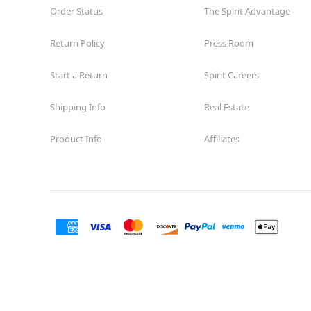
Order Status
The Spirit Advantage
Return Policy
Press Room
Start a Return
Spirit Careers
Shipping Info
Real Estate
Product Info
Affiliates