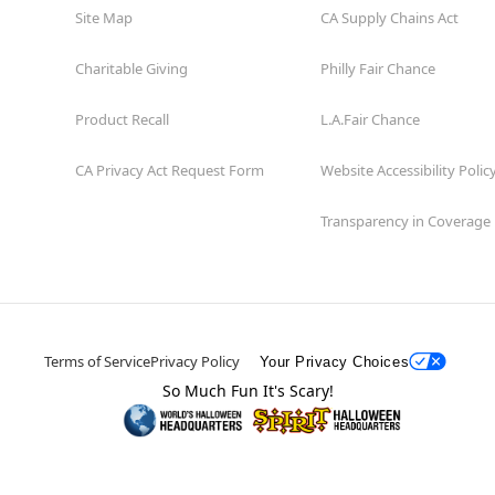
Site Map
CA Supply Chains Act
Charitable Giving
Philly Fair Chance
Product Recall
L.A.Fair Chance
CA Privacy Act Request Form
Website Accessibility Polic
Transparency in Coverage
Terms of Service
Privacy Policy
Your Privacy Choices
So Much Fun It's Scary!