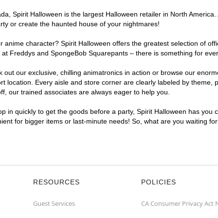
, Spirit Halloween is the largest Halloween retailer in North America. 
arty or create the haunted house of your nightmares!
r anime character? Spirit Halloween offers the greatest selection of of
ghts at Freddys and SpongeBob Squarepants – there is something for ever
ck out our exclusive, chilling animatronics in action or browse our eno
location. Every aisle and store corner are clearly labeled by theme, pr
f, our trained associates are always eager to help you.
p in quickly to get the goods before a party, Spirit Halloween has you 
nient for bigger items or last-minute needs! So, what are you waiting fo
RESOURCES
POLICIES
Guest Services
CA Consumer Privacy Act 