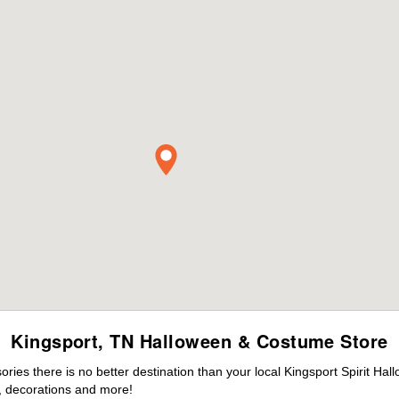
Kingsport, TN Halloween & Costume Store
es there is no better destination than your local Kingsport Spirit Hal
 decorations and more!