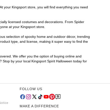
At your Kingsport store, you will find everything you need
ficially licensed costumes and decorations. From Spider
yone at your Kingsport store.
rmous selection of spooky home and outdoor décor, trending
oduct type, and license, making it super easy to find the
covered. We offer you the option of buying online and
r? Stop by your local Kingsport Spirit Halloween today for
FOLLOW US
Notice
MAKE A DIFFERENCE