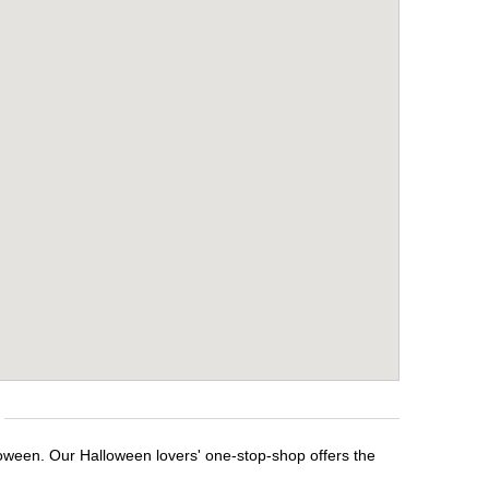
loween. Our Halloween lovers' one-stop-shop offers the