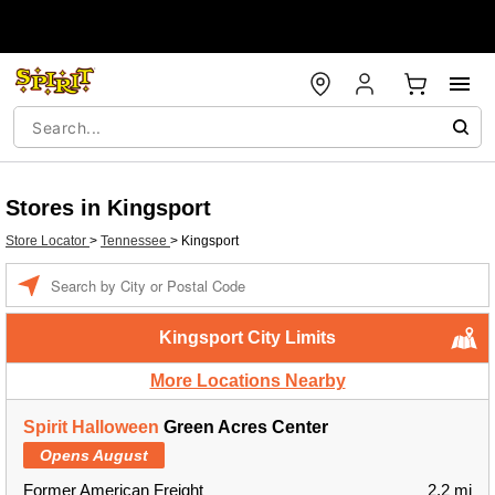
Stores in Kingsport
Store Locator
>
Tennessee
>
Kingsport
Enter a location
Kingsport City Limits
More Locations Nearby
Spirit Halloween
Green Acres Center
Opens August
Former American Freight
2.2 mi