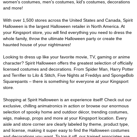
women's costumes, men's costumes, kid's costumes, decorations
and more!
With over 1,500 stores across the United States and Canada, Spirit
Halloween is the largest Halloween retailer in North America. At
your Kingsport store, you will find everything you need to dress the
whole family, throw the ultimate Halloween party or create the
haunted house of your nightmares!
Looking to dress up like your favorite movie, TV, gaming or anime
character? Spirit Halloween offers the greatest selection of officially
licensed costumes and decorations. From Spider Man, Harry Potter
and Terrifier to Lilo & Stitch, Five Nights at Freddys and SpongeBob
Squarepants – there is something for everyone at your Kingsport
store.
Shopping at Spirit Halloween is an experience itself! Check out our
exclusive, chilling animatronics in action or browse our enormous
selection of spooky home and outdoor décor, trending costumes,
wigs, makeup, props and more at your Kingsport location. Every
aisle and store corner are clearly labeled by theme, product type,
and license, making it super easy to find the Halloween costumes
and decorations you want. To top it off, our trained associates are