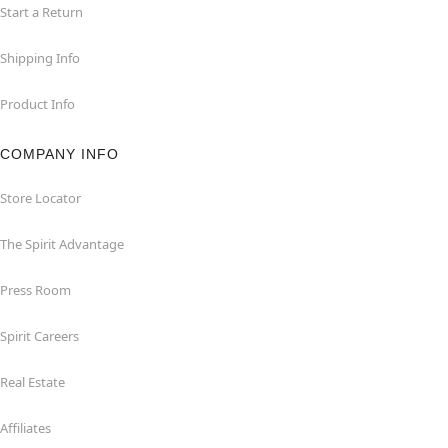
Start a Return
Shipping Info
Product Info
COMPANY INFO
Store Locator
The Spirit Advantage
Press Room
Spirit Careers
Real Estate
Affiliates