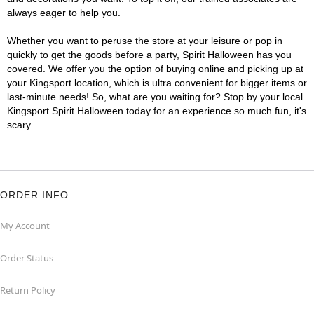
always eager to help you.
Whether you want to peruse the store at your leisure or pop in
quickly to get the goods before a party, Spirit Halloween has you
covered. We offer you the option of buying online and picking up at
your Kingsport location, which is ultra convenient for bigger items or
last-minute needs! So, what are you waiting for? Stop by your local
Kingsport Spirit Halloween today for an experience so much fun, it's
scary.
ORDER INFO
My Account
Order Status
Return Policy