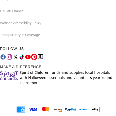
L.A.Fair Chance
Website Accessibility Policy
Transparency in Coverage
FOLLOW US
MAKE A DIFFERENCE
Spirit of Children funds and supplies local hospitals
with Halloween essentials and volunteers year-round!
Learn more.