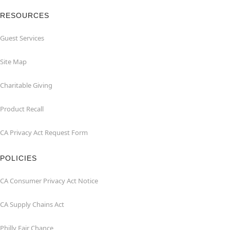
RESOURCES
Guest Services
Site Map
Charitable Giving
Product Recall
CA Privacy Act Request Form
POLICIES
CA Consumer Privacy Act Notice
CA Supply Chains Act
Philly Fair Chance