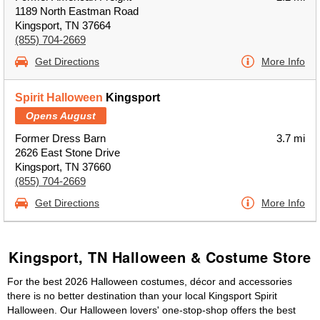
1189 North Eastman Road
Kingsport, TN 37664
(855) 704-2669
Get Directions
More Info
Spirit Halloween
Kingsport
Opens August
Former Dress Barn
3.7 mi
2626 East Stone Drive
Kingsport, TN 37660
(855) 704-2669
Get Directions
More Info
Kingsport, TN Halloween & Costume Store
For the best 2026 Halloween costumes, décor and accessories
there is no better destination than your local Kingsport Spirit
Halloween. Our Halloween lovers' one-stop-shop offers the best