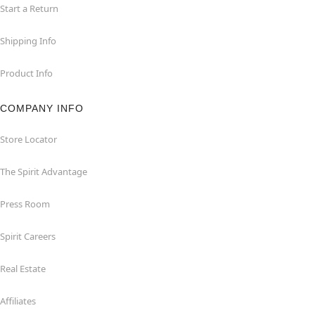
Start a Return
Shipping Info
Product Info
COMPANY INFO
Store Locator
The Spirit Advantage
Press Room
Spirit Careers
Real Estate
Affiliates