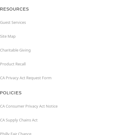
RESOURCES
Guest Services
Site Map
Charitable Giving
Product Recall
CA Privacy Act Request Form
POLICIES
CA Consumer Privacy Act Notice
CA Supply Chains Act
Philly Fair Chance