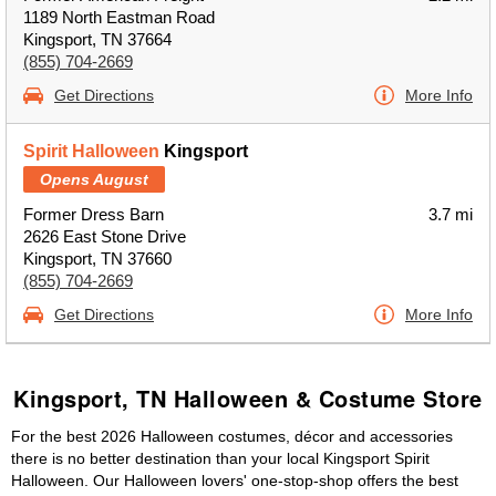
1189 North Eastman Road
Kingsport, TN 37664
(855) 704-2669
Get Directions
More Info
Spirit Halloween
Kingsport
Opens August
Former Dress Barn
3.7 mi
2626 East Stone Drive
Kingsport, TN 37660
(855) 704-2669
Get Directions
More Info
Kingsport, TN Halloween & Costume Store
For the best 2026 Halloween costumes, décor and accessories
there is no better destination than your local Kingsport Spirit
Halloween. Our Halloween lovers' one-stop-shop offers the best