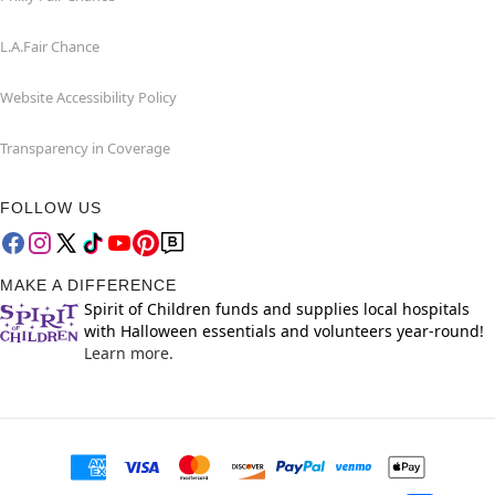
L.A.Fair Chance
Website Accessibility Policy
Transparency in Coverage
FOLLOW US
MAKE A DIFFERENCE
Spirit of Children funds and supplies local hospitals
with Halloween essentials and volunteers year-round!
Learn more.