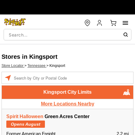
Stores in Kingsport
Store Locator
>
Tennessee
>
Kingsport
Enter a location
Kingsport City Limits
More Locations Nearby
Spirit Halloween
Green Acres Center
Opens August
Former American Freight
2.2 mi