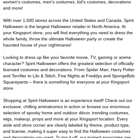
women's costumes, men's costumes, kid's costumes, decorations
and more!
With over 1,500 stores across the United States and Canada, Spirit
Halloween is the largest Halloween retailer in North America. At
your Kingsport store, you will find everything you need to dress the
whole family, throw the ultimate Halloween party or create the
haunted house of your nightmares!
Looking to dress up like your favorite movie, TV, gaming or anime
character? Spirit Halloween offers the greatest selection of officially
licensed costumes and decorations. From Spider Man, Harry Potter
and Terrifier to Lilo & Stitch, Five Nights at Freddys and SpongeBob
Squarepants – there is something for everyone at your Kingsport
store.
Shopping at Spirit Halloween is an experience itself! Check out our
exclusive, chilling animatronics in action or browse our enormous
selection of spooky home and outdoor décor, trending costumes,
wigs, makeup, props and more at your Kingsport location. Every
aisle and store corner are clearly labeled by theme, product type,
and license, making it super easy to find the Halloween costumes
and decorations you want. To top it off, our trained associates are