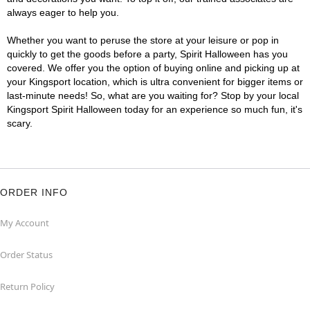
always eager to help you.
Whether you want to peruse the store at your leisure or pop in
quickly to get the goods before a party, Spirit Halloween has you
covered. We offer you the option of buying online and picking up at
your Kingsport location, which is ultra convenient for bigger items or
last-minute needs! So, what are you waiting for? Stop by your local
Kingsport Spirit Halloween today for an experience so much fun, it's
scary.
ORDER INFO
My Account
Order Status
Return Policy