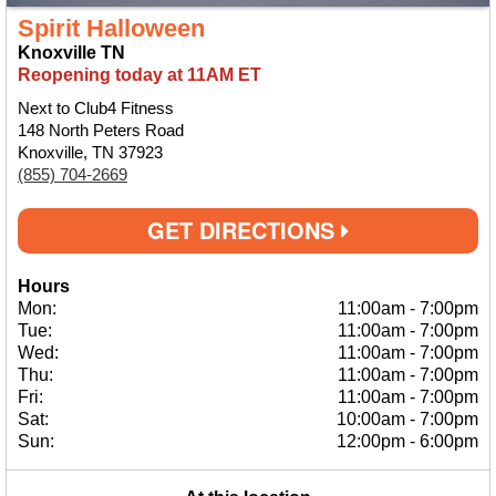
Spirit Halloween
Knoxville TN
Reopening today at 11AM ET
Next to Club4 Fitness
148 North Peters Road
Knoxville, TN 37923
(855) 704-2669
GET DIRECTIONS
Hours
Mon:
11:00am
-
7:00pm
Tue:
11:00am
-
7:00pm
Wed:
11:00am
-
7:00pm
Thu:
11:00am
-
7:00pm
Fri:
11:00am
-
7:00pm
Sat:
10:00am
-
7:00pm
Sun:
12:00pm
-
6:00pm