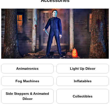
Accessories
Animatronics
Light Up Décor
Fog Machines
Inflatables
Side Steppers & Animated
Collectibles
Décor