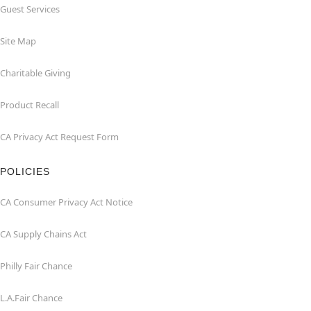
Guest Services
Site Map
Charitable Giving
Product Recall
CA Privacy Act Request Form
POLICIES
CA Consumer Privacy Act Notice
CA Supply Chains Act
Philly Fair Chance
L.A.Fair Chance