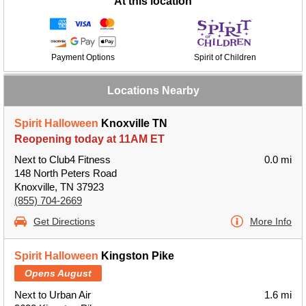
At this location
Payment Options
Spirit of Children
Locations Nearby
Spirit Halloween
Knoxville TN
Reopening today at 11AM ET
Next to Club4 Fitness
0.0 mi
148 North Peters Road
Knoxville, TN 37923
(855) 704-2669
Get Directions
More Info
Spirit Halloween
Kingston Pike
Opens August
Next to Urban Air
1.6 mi