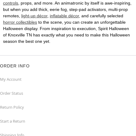
controls
, props, and more. An animatronic by itself is awe-inspiring,
but when you add thick, eerie fog, step-pad activators, multi-prop
remotes,
light-up décor
,
inflatable décor
, and carefully selected
horror collectibles
to the scene, you can create an unforgettable
Halloween display. From inspiration to execution, Spirit Halloween
of Knoxville TN has exactly what you need to make this Halloween
season the best one yet.
ORDER INFO
My Account
Order Status
Return Policy
Start a Return
Shipping Info