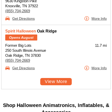
9630 Kingston Pike
Knoxville, TN 37922
(855) 704-2669
Get Directions
More Info
Spirit Halloween
Oak Ridge
Opens August
Former Big Lots
11.7 mi
250 South Illinois Avenue
Oak Ridge, TN 37830
(855) 704-2669
Get Directions
More Info
View More
Shop Halloween Animatronics, Inflatables, &