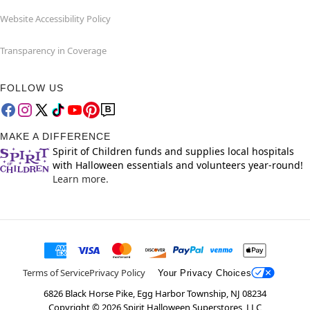
Website Accessibility Policy
Transparency in Coverage
FOLLOW US
MAKE A DIFFERENCE
Spirit of Children funds and supplies local hospitals
with Halloween essentials and volunteers year-round!
Learn more.
Terms of Service
Privacy Policy
Your Privacy Choices
6826 Black Horse Pike, Egg Harbor Township, NJ 08234
Copyright ©
2026
Spirit Halloween Superstores, LLC