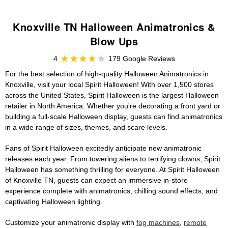
Knoxville TN Halloween Animatronics &
Blow Ups
4
179 Google Reviews
For the best selection of high-quality Halloween Animatronics in
Knoxville, visit your local Spirit Halloween! With over 1,500 stores
across the United States, Spirit Halloween is the largest Halloween
retailer in North America. Whether you're decorating a front yard or
building a full-scale Halloween display, guests can find animatronics
in a wide range of sizes, themes, and scare levels.
Fans of Spirit Halloween excitedly anticipate new animatronic
releases each year. From towering aliens to terrifying clowns, Spirit
Halloween has something thrilling for everyone. At Spirit Halloween
of Knoxville TN, guests can expect an immersive in-store
experience complete with animatronics, chilling sound effects, and
captivating Halloween lighting.
Customize your animatronic display with
fog machines
,
remote