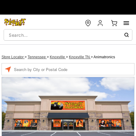
Store Locator
>
Tennessee
>
Knoxville
>
Knoxville TN
>
Animatronics
Enter a location