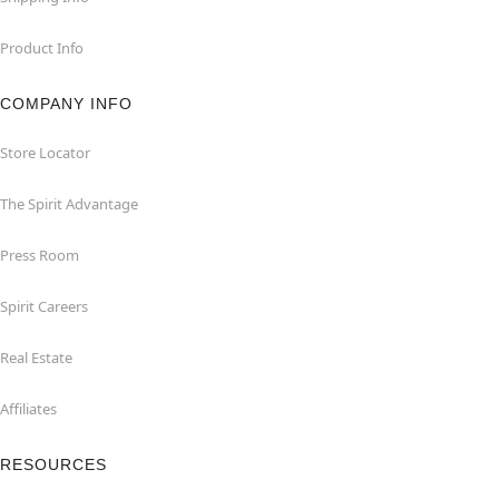
Product Info
COMPANY INFO
Store Locator
The Spirit Advantage
Press Room
Spirit Careers
Real Estate
Affiliates
RESOURCES