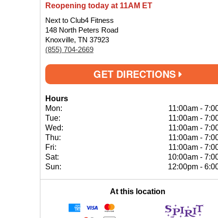
Reopening today at 11AM ET
Next to Club4 Fitness
148 North Peters Road
Knoxville, TN 37923
(855) 704-2669
GET DIRECTIONS
Hours
Mon:
11:00am
-
7:0
Tue:
11:00am
-
7:0
Wed:
11:00am
-
7:0
Thu:
11:00am
-
7:0
Fri:
11:00am
-
7:0
Sat:
10:00am
-
7:0
Sun:
12:00pm
-
6:0
At this location