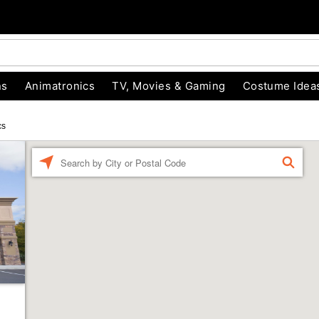
ns
Animatronics
TV, Movies & Gaming
Costume Idea
cs
Enter a location
FIND