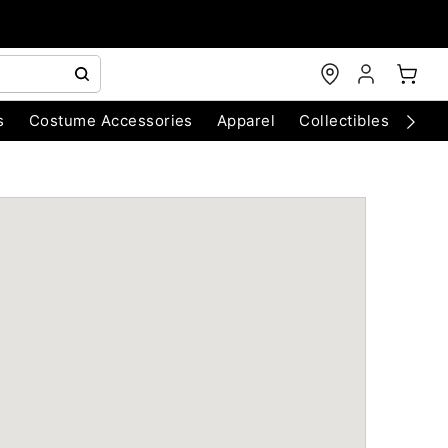
s
Costume Accessories
Apparel
Collectibles
Chri