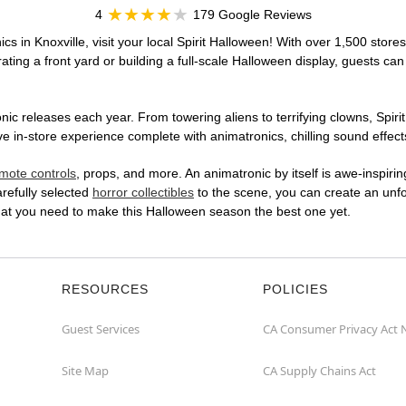
4
179 Google Reviews
cs in Knoxville, visit your local Spirit Halloween! With over 1,500 stores
ting a front yard or building a full-scale Halloween display, guests can
ic releases each year. From towering aliens to terrifying clowns, Spirit
 in-store experience complete with animatronics, chilling sound effects
mote controls
, props, and more. An animatronic by itself is awe-inspirin
arefully selected
horror collectibles
to the scene, you can create an unfo
what you need to make this Halloween season the best one yet.
RESOURCES
POLICIES
Guest Services
CA Consumer Privacy Act 
Site Map
CA Supply Chains Act