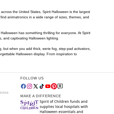
 across the United States, Spirit Halloween is the largest
 find animatronics in a wide range of sizes, themes, and
 Halloween has something thrilling for everyone. At Spirit
, and captivating Halloween lighting.
g, but when you add thick, eerie fog, step-pad activators,
rgettable Halloween display. From inspiration to
FOLLOW US
Notice
MAKE A DIFFERENCE
Spirit of Children funds and
supplies local hospitals with
Halloween essentials and