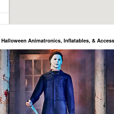
Halloween Animatronics, Inflatables, & Acces