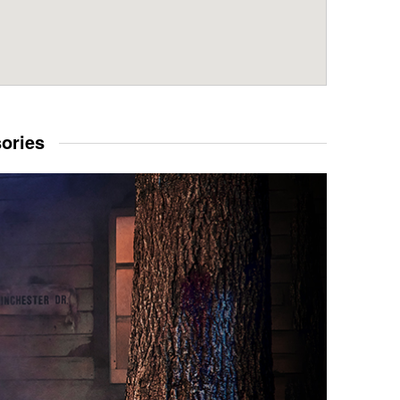
sories