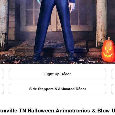
Light Up Décor
Side Steppers & Animated Décor
oxville TN Halloween Animatronics & Blow 