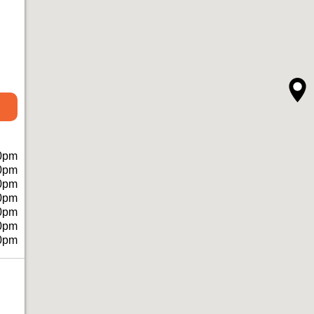
0pm
0pm
0pm
0pm
0pm
0pm
0pm