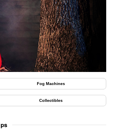
Fog Machines
Collectibles
Ups