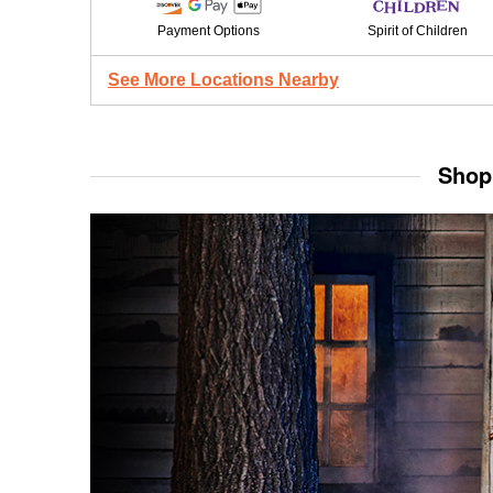
Payment Options
Spirit of Children
See More Locations Nearby
Shop 