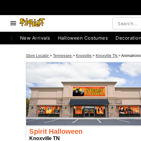
New Arrivals
Halloween Costumes
Decoratio
Store Locator
>
Tennessee
>
Knoxville
>
Knoxville TN
>
Animatroni
Spirit Halloween
Knoxville TN