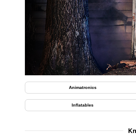
Animatronics
Inflatables
Kn