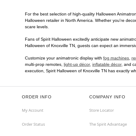
For the best selection of high-quality Halloween Animatroni
Halloween retailer in North America. Whether you're decora
scare levels.
Fans of Spirit Halloween excitedly anticipate new animatron
Halloween of Knoxville TN, guests can expect an immersive
Customize your animatronic display with
fog machines
,
re
multi-prop remotes,
light-up décor
,
inflatable décor
, and c
execution, Spirit Halloween of Knoxville TN has exactly 
ORDER INFO
COMPANY INFO
My Account
Store Locator
Order Status
The Spirit Advantage