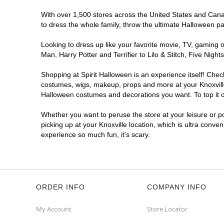
With over 1,500 stores across the United States and Canada
to dress the whole family, throw the ultimate Halloween p
Looking to dress up like your favorite movie, TV, gaming o
Man, Harry Potter and Terrifier to Lilo & Stitch, Five Ni
Shopping at Spirit Halloween is an experience itself! Che
costumes, wigs, makeup, props and more at your Knoxville 
Halloween costumes and decorations you want. To top it of
Whether you want to peruse the store at your leisure or po
picking up at your Knoxville location, which is ultra conve
experience so much fun, it's scary.
ORDER INFO
COMPANY INFO
My Account
Store Locator