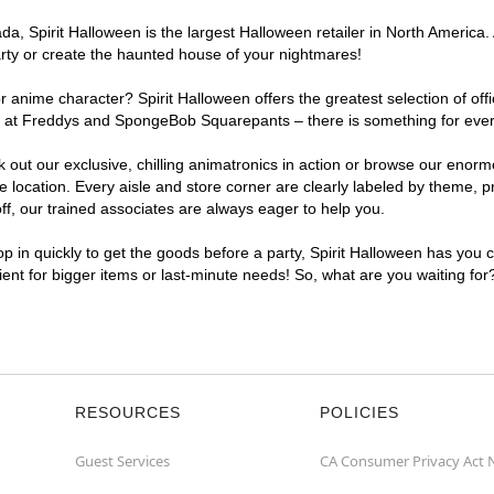
, Spirit Halloween is the largest Halloween retailer in North America. A
arty or create the haunted house of your nightmares!
r anime character? Spirit Halloween offers the greatest selection of of
ghts at Freddys and SpongeBob Squarepants – there is something for ever
ck out our exclusive, chilling animatronics in action or browse our eno
location. Every aisle and store corner are clearly labeled by theme, pr
f, our trained associates are always eager to help you.
p in quickly to get the goods before a party, Spirit Halloween has you 
nient for bigger items or last-minute needs! So, what are you waiting for
RESOURCES
POLICIES
Guest Services
CA Consumer Privacy Act 