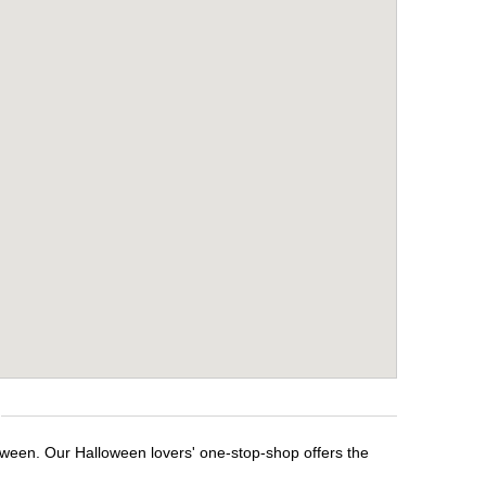
loween. Our Halloween lovers' one-stop-shop offers the