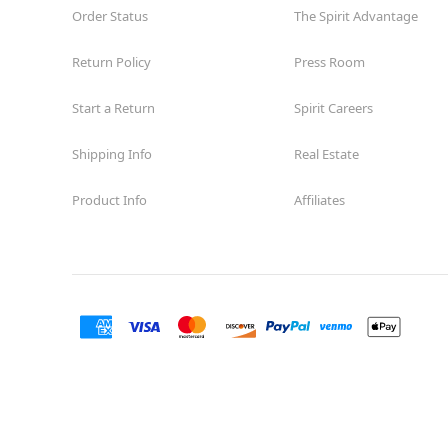
Order Status
The Spirit Advantage
Return Policy
Press Room
Start a Return
Spirit Careers
Shipping Info
Real Estate
Product Info
Affiliates