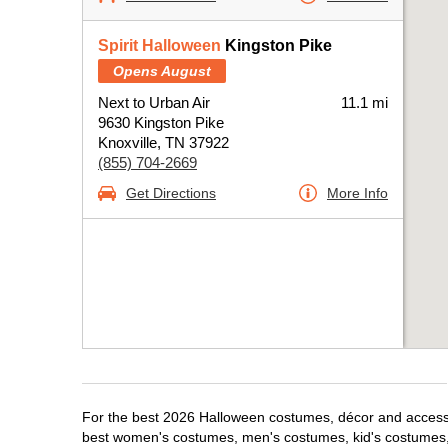
Spirit Halloween
Kingston Pike
Opens August
Next to Urban Air
11.1 mi
9630 Kingston Pike
Knoxville, TN 37922
(855) 704-2669
Get Directions
More Info
For the best 2026 Halloween costumes, décor and accessori
best women's costumes, men's costumes, kid's costumes,