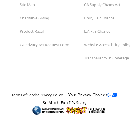
Site Map
CA Supply Chains Act
Charitable Giving
Philly Fair Chance
Product Recall
L.A.Fair Chance
CA Privacy Act Request Form
Website Accessibility Polic
Transparency in Coverage
Terms of Service
Privacy Policy
Your Privacy Choices
So Much Fun It's Scary!