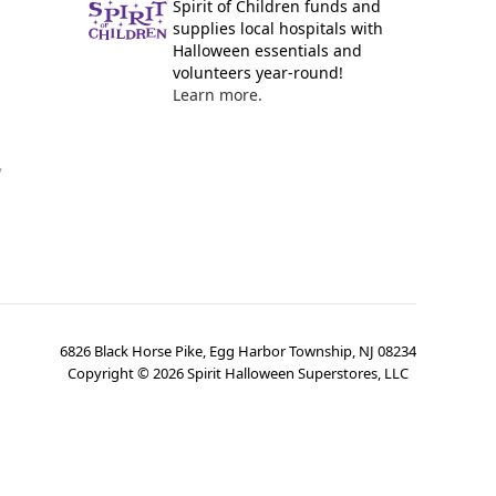
Spirit of Children funds and
supplies local hospitals with
Halloween essentials and
volunteers year-round!
Learn more.
y
6826 Black Horse Pike, Egg Harbor Township, NJ 08234
Copyright ©
2026
Spirit Halloween Superstores, LLC