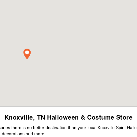
Knoxville, TN Halloween & Costume Store
es there is no better destination than your local Knoxville Spirit Hal
 decorations and more!