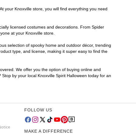
t your Knoxville store, you will find everything you need
ficially licensed costumes and decorations. From Spider
yone at your Knoxville store.
rmous selection of spooky home and outdoor décor, trending
oduct type, and license, making it super easy to find the
covered. We offer you the option of buying online and
? Stop by your local Knoxville Spirit Halloween today for an
FOLLOW US
Notice
MAKE A DIFFERENCE