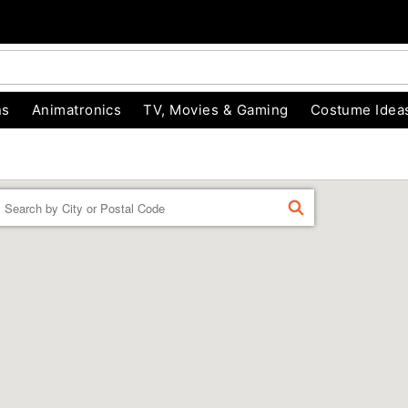
ns
Animatronics
TV, Movies & Gaming
Costume Idea
Enter a location
FIND