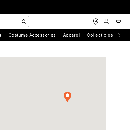
s
Costume Accessories
Apparel
Collectibles
Chri