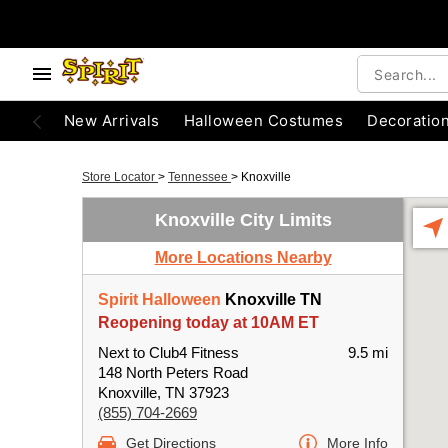
New Arrivals
Halloween Costumes
Decoratio
Store Locator
>
Tennessee
>
Knoxville
Knoxville City Limits
More Locations Nearby
Spirit Halloween
Knoxville TN
Reopening today at 10AM ET
Next to Club4 Fitness
9.5 mi
148 North Peters Road
Knoxville, TN 37923
(855) 704-2669
Get Directions
More Info