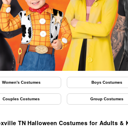
Women's Costumes
Boys Costumes
Couples Costumes
Group Costumes
xville TN Halloween Costumes for Adults & 