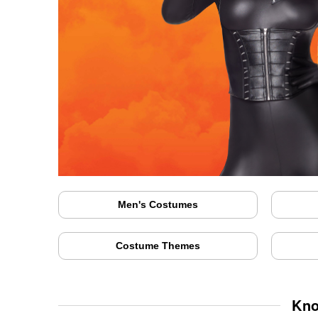
Men's Costumes
Costume Themes
Kno