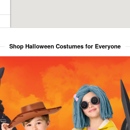
Shop Halloween Costumes for Everyone