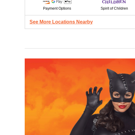
Payment Options
Spirit of Children
See More Locations Nearby