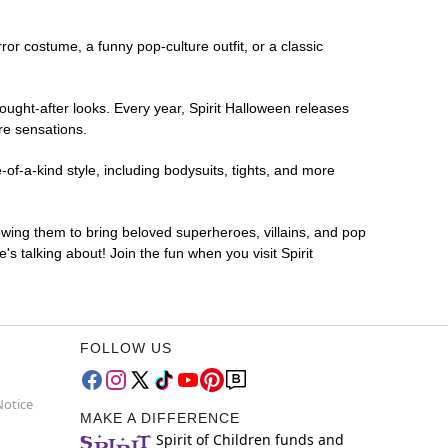
rror costume, a funny pop-culture outfit, or a classic
ought-after looks. Every year, Spirit Halloween releases
re sensations.
of-a-kind style, including bodysuits, tights, and more
lowing them to bring beloved superheroes, villains, and pop
 talking about! Join the fun when you visit Spirit
FOLLOW US
Notice
MAKE A DIFFERENCE
Spirit of Children funds and