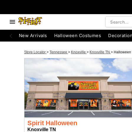
New Arrivals
Halloween Costumes
Decoratio
Store Locator
>
Tennessee
>
Knoxville
>
Knoxville TN
>
Halloween
Spirit Halloween
Knoxville TN