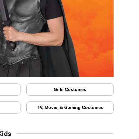
Girls Costumes
TV, Movie, & Gaming Costumes
Kids