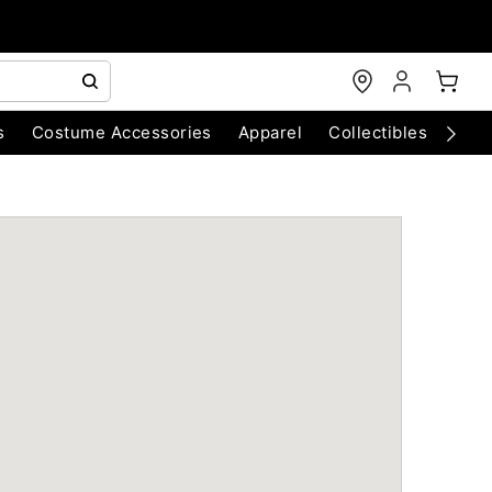
s
Costume Accessories
Apparel
Collectibles
Chri