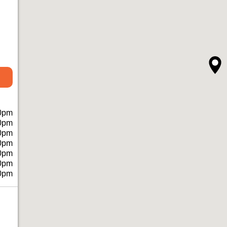
0pm
0pm
0pm
0pm
0pm
0pm
0pm