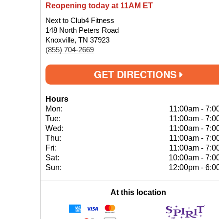
Reopening today at 11AM ET
Next to Club4 Fitness
148 North Peters Road
Knoxville, TN 37923
(855) 704-2669
GET DIRECTIONS
Hours
Mon:
11:00am
-
7:0
Tue:
11:00am
-
7:0
Wed:
11:00am
-
7:0
Thu:
11:00am
-
7:0
Fri:
11:00am
-
7:0
Sat:
10:00am
-
7:0
Sun:
12:00pm
-
6:0
At this location