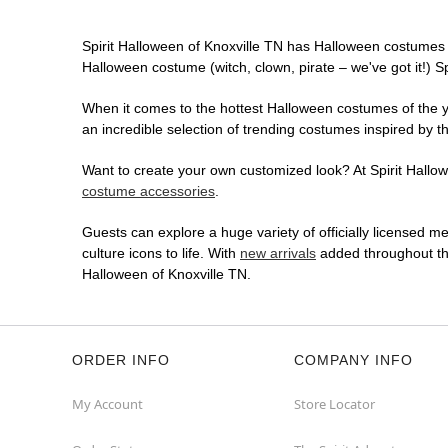
Spirit Halloween of Knoxville TN has Halloween costumes 
Halloween costume (witch, clown, pirate – we've got it!) S
When it comes to the hottest Halloween costumes of the yea
an incredible selection of trending costumes inspired by t
Want to create your own customized look? At Spirit Hallowe
costume accessories
.
Guests can explore a huge variety of officially licensed m
culture icons to life. With
new arrivals
added throughout the
Halloween of Knoxville TN.
ORDER INFO
COMPANY INFO
My Account
Store Locator