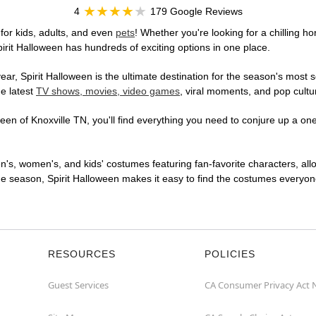
4
179 Google Reviews
for kids, adults, and even
pets
! Whether you're looking for a chilling ho
pirit Halloween has hundreds of exciting options in one place.
r, Spirit Halloween is the ultimate destination for the season's most s
he latest
TV shows, movies, video games
, viral moments, and pop cultu
en of Knoxville TN, you'll find everything you need to conjure up a one-
en's, women's, and kids' costumes featuring fan-favorite characters, al
 season, Spirit Halloween makes it easy to find the costumes everyone's
RESOURCES
POLICIES
Guest Services
CA Consumer Privacy Act 