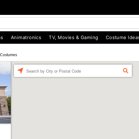
ns
Animatronics
TV, Movies & Gaming
Costume Idea
 Costumes
Enter a location
FIND